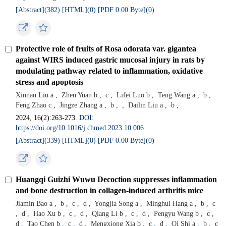
[Abstract](
382
)
[HTML](
0
)
[PDF 0.00 Byte](
0
)
Protective role of fruits of Rosa odorata var. gigantea
against WIRS induced gastric mucosal injury in rats by
modulating pathway related to inflammation, oxidative
stress and apoptosis
Xinnan Liu a
,
Zhen Yuan b
,
c
,
Lifei Luo b
,
Teng Wang a
,
b
,
Feng Zhao c
,
Jingze Zhang a
,
b
,
,
Dailin Liu a
,
b
,
2024, 16(2):263-273.
DOI:
https://doi.org/10.1016/j.chmed.2023.10.006
[Abstract](
339
)
[HTML](
0
)
[PDF 0.00 Byte](
0
)
Huangqi Guizhi Wuwu Decoction suppresses inflammation
and bone destruction in collagen-induced arthritis mice
Jiamin Bao a
,
b
,
c
,
d
,
Yongjia Song a
,
Minghui Hang a
,
b
,
c
,
d
,
Hao Xu b
,
c
,
d
,
Qiang Li b
,
c
,
d
,
Pengyu Wang b
,
c
,
d
,
Tao Chen b
,
c
,
d
,
Mengxiong Xia b
,
c
,
d
,
Qi Shi a
,
b
,
c