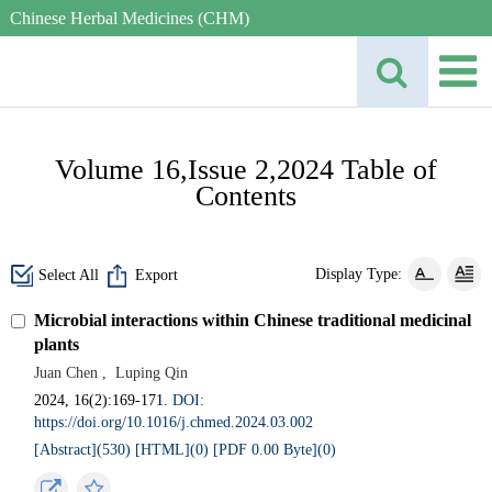
Chinese Herbal Medicines (CHM)
Volume 16,Issue 2,2024 Table of
Contents
Display Type:
Select All
Export
Microbial interactions within Chinese traditional medicinal
plants
Juan Chen
,
Luping Qin
2024, 16(2):169-171.
DOI:
https://doi.org/10.1016/j.chmed.2024.03.002
[Abstract](
530
)
[HTML](
0
)
[PDF 0.00 Byte](
0
)