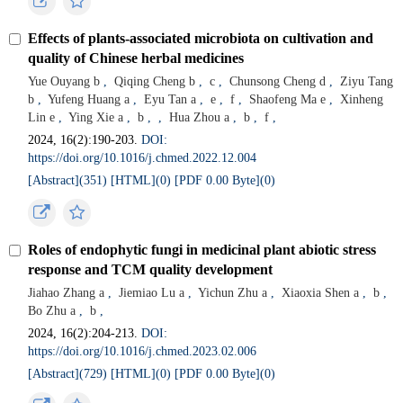
Effects of plants-associated microbiota on cultivation and
quality of Chinese herbal medicines
Yue Ouyang b
,
Qiqing Cheng b
,
c
,
Chunsong Cheng d
,
Ziyu Tang
b
,
Yufeng Huang a
,
Eyu Tan a
,
e
,
f
,
Shaofeng Ma e
,
Xinheng
Lin e
,
Ying Xie a
,
b
,
,
Hua Zhou a
,
b
,
f
,
2024, 16(2):190-203.
DOI:
https://doi.org/10.1016/j.chmed.2022.12.004
[Abstract](
351
)
[HTML](
0
)
[PDF 0.00 Byte](
0
)
Roles of endophytic fungi in medicinal plant abiotic stress
response and TCM quality development
Jiahao Zhang a
,
Jiemiao Lu a
,
Yichun Zhu a
,
Xiaoxia Shen a
,
b
,
Bo Zhu a
,
b
,
2024, 16(2):204-213.
DOI:
https://doi.org/10.1016/j.chmed.2023.02.006
[Abstract](
729
)
[HTML](
0
)
[PDF 0.00 Byte](
0
)