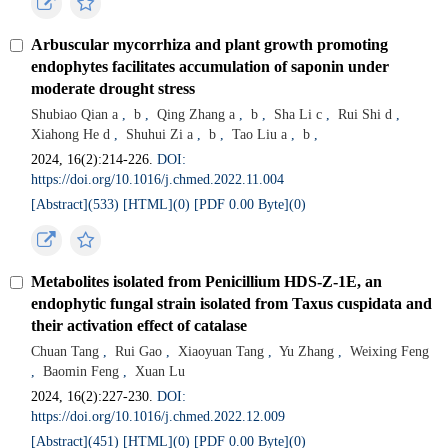
Arbuscular mycorrhiza and plant growth promoting
endophytes facilitates accumulation of saponin under
moderate drought stress
Shubiao Qian a
,
b
,
Qing Zhang a
,
b
,
Sha Li c
,
Rui Shi d
,
Xiahong He d
,
Shuhui Zi a
,
b
,
Tao Liu a
,
b
,
2024, 16(2):214-226.
DOI:
https://doi.org/10.1016/j.chmed.2022.11.004
[Abstract](
533
)
[HTML](
0
)
[PDF 0.00 Byte](
0
)
Metabolites isolated from Penicillium HDS-Z-1E, an
endophytic fungal strain isolated from Taxus cuspidata and
their activation effect of catalase
Chuan Tang
,
Rui Gao
,
Xiaoyuan Tang
,
Yu Zhang
,
Weixing Feng
,
Baomin Feng
,
Xuan Lu
2024, 16(2):227-230.
DOI:
https://doi.org/10.1016/j.chmed.2022.12.009
[Abstract](
451
)
[HTML](
0
)
[PDF 0.00 Byte](
0
)