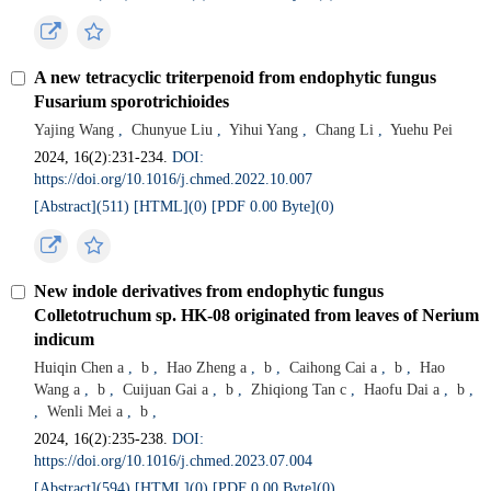
A new tetracyclic triterpenoid from endophytic fungus
Fusarium sporotrichioides
Yajing Wang
,
Chunyue Liu
,
Yihui Yang
,
Chang Li
,
Yuehu Pei
2024, 16(2):231-234.
DOI:
https://doi.org/10.1016/j.chmed.2022.10.007
[Abstract](
511
)
[HTML](
0
)
[PDF 0.00 Byte](
0
)
New indole derivatives from endophytic fungus
Colletotruchum sp. HK-08 originated from leaves of Nerium
indicum
Huiqin Chen a
,
b
,
Hao Zheng a
,
b
,
Caihong Cai a
,
b
,
Hao
Wang a
,
b
,
Cuijuan Gai a
,
b
,
Zhiqiong Tan c
,
Haofu Dai a
,
b
,
,
Wenli Mei a
,
b
,
2024, 16(2):235-238.
DOI:
https://doi.org/10.1016/j.chmed.2023.07.004
[Abstract](
594
)
[HTML](
0
)
[PDF 0.00 Byte](
0
)