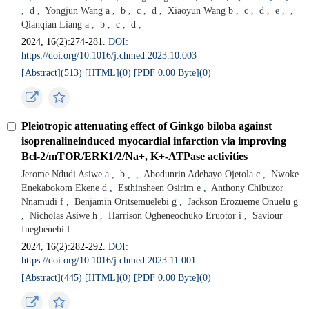
,
d
,
Yongjun Wang a
,
b
,
c
,
d
,
Xiaoyun Wang b
,
c
,
d
,
e
,
,
Qianqian Liang a
,
b
,
c
,
d
,
2024, 16(2):274-281.
DOI:
https://doi.org/10.1016/j.chmed.2023.10.003
[Abstract](
513
)
[HTML](
0
)
[PDF 0.00 Byte](
0
)
Pleiotropic attenuating effect of Ginkgo biloba against
isoprenalineinduced myocardial infarction via improving
Bcl-2/mTOR/ERK1/2/Na+, K+-ATPase activities
Jerome Ndudi Asiwe a
,
b
,
,
Abodunrin Adebayo Ojetola c
,
Nwoke
Enekabokom Ekene d
,
Esthinsheen Osirim e
,
Anthony Chibuzor
Nnamudi f
,
Benjamin Oritsemuelebi g
,
Jackson Erozueme Onuelu g
,
Nicholas Asiwe h
,
Harrison Ogheneochuko Eruotor i
,
Saviour
Inegbenehi f
2024, 16(2):282-292.
DOI:
https://doi.org/10.1016/j.chmed.2023.11.001
[Abstract](
445
)
[HTML](
0
)
[PDF 0.00 Byte](
0
)