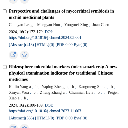
Perspective and challenges of mycorrhizal symbiosis in
orchid medicinal plants
Chunyan Leng
,
Mengyan Hou
,
Yongmei Xing
,
Juan Chen
2024, 16(2):172-179.
DOI:
https://doi.org/10.1016/j.chmed.2024.03.001
[Abstract](
418
)
[HTML](
0
)
[PDF 0.00 Byte](
0
)
Rhizosphere microbial markers (micro-markers): A new
physical examination indicator for traditional Chinese
medicines
Kailin Yang a
,
b
,
Yaping Zheng a
,
b
,
Kangmeng Sun a
,
b
,
Xinyan Wua
,
b
,
Zheng Zhang a
,
Chunnian He a
,
b
,
,
Peigen
Xiao a
,
b
,
2024, 16(2):180-189.
DOI:
https://doi.org/10.1016/j.chmed.2023.11.003
[Abstract](
566
)
[HTML](
0
)
[PDF 0.00 Byte](
0
)