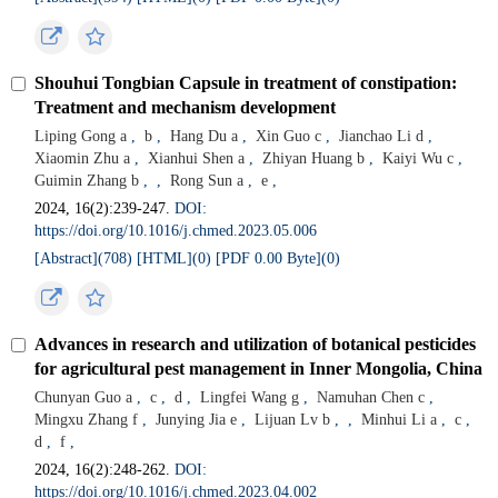
Shouhui Tongbian Capsule in treatment of constipation:
Treatment and mechanism development
Liping Gong a
,
b
,
Hang Du a
,
Xin Guo c
,
Jianchao Li d
,
Xiaomin Zhu a
,
Xianhui Shen a
,
Zhiyan Huang b
,
Kaiyi Wu c
,
Guimin Zhang b
,
,
Rong Sun a
,
e
,
2024, 16(2):239-247.
DOI:
https://doi.org/10.1016/j.chmed.2023.05.006
[Abstract](
708
)
[HTML](
0
)
[PDF 0.00 Byte](
0
)
Advances in research and utilization of botanical pesticides
for agricultural pest management in Inner Mongolia, China
Chunyan Guo a
,
c
,
d
,
Lingfei Wang g
,
Namuhan Chen c
,
Mingxu Zhang f
,
Junying Jia e
,
Lijuan Lv b
,
,
Minhui Li a
,
c
,
d
,
f
,
2024, 16(2):248-262.
DOI:
https://doi.org/10.1016/j.chmed.2023.04.002