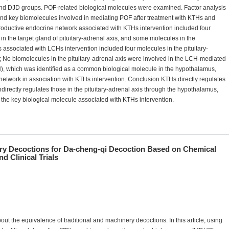
 and DJD groups. POF-related biological molecules were examined. Factor analysis
and key biomolecules involved in mediating POF after treatment with KTHs and
productive endocrine network associated with KTHs intervention included four
 in the target gland of pituitary-adrenal axis, and some molecules in the
s associated with LCHs intervention included four molecules in the pituitary-
 No biomolecules in the pituitary-adrenal axis were involved in the LCH-mediated
which was identified as a common biological molecule in the hypothalamus,
network in association with KTHs intervention. Conclusion KTHs directly regulates
ndirectly regulates those in the pituitary-adrenal axis through the hypothalamus,
is the key biological molecule associated with KTHs intervention.
ry Decoctions for Da-cheng-qi Decoction Based on Chemical
d Clinical Trials
ut the equivalence of traditional and machinery decoctions. In this article, using