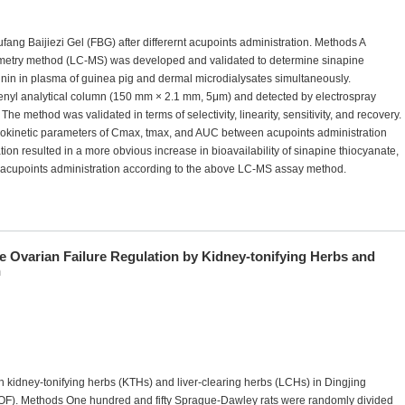
fang Baijiezi Gel (FBG) after differernt acupoints administration. Methods A
metry method (LC-MS) was developed and validated to determine sinapine
inin in plasma of guinea pig and dermal microdialysates simultaneously.
enyl analytical column (150 mm × 2.1 mm, 5μm) and detected by electrospray
he method was validated in terms of selectivity, linearity, sensitivity, and recovery.
cokinetic parameters of Cmax, tmax, and AUC between acupoints administration
on resulted in a more obvious increase in bioavailability of sinapine thiocyanate,
onacupoints administration according to the above LC-MS assay method.
e Ovarian Failure Regulation by Kidney-tonifying Herbs and
n
 kidney-tonifying herbs (KTHs) and liver-clearing herbs (LCHs) in Dingjing
POF). Methods One hundred and fifty Sprague-Dawley rats were randomly divided