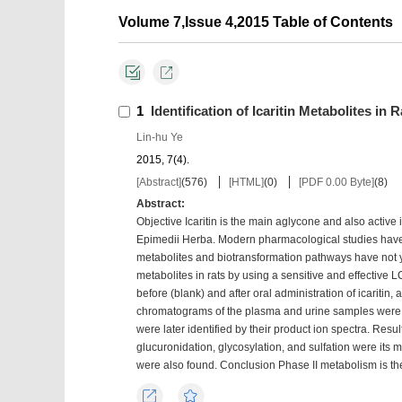
Volume 7,Issue 4,2015 Table of Contents
1
Identification of Icaritin Metabolites i
Lin-hu Ye
2015, 7(4).
[Abstract]
(
576
)
[HTML]
(
0
)
[PDF 0.00 Byte]
(
8
)
Abstract:
Objective Icaritin is the main aglycone and also active
Epimedii Herba. Modern pharmacological studies have de
metabolites and biotransformation pathways have not ye
metabolites in rats by using a sensitive and effectiv
before (blank) and after oral administration of icaritin,
chromatograms of the plasma and urine samples were c
were later identified by their product ion spectra. Resu
glucuronidation, glycosylation, and sulfation were its
were also found. Conclusion Phase II metabolism is the
Export
Favorites