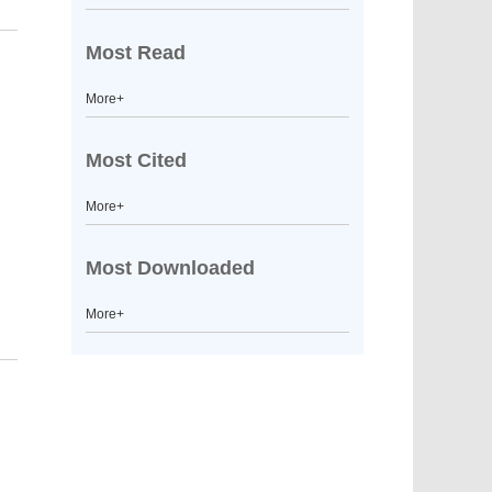
Most Read
More+
Most Cited
More+
Most Downloaded
More+