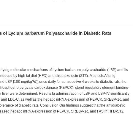
 of Lycium barbarum Polysaccharide in Diabetic Rats
nderlying molecular mechanisms of Lycium barbarum polysaccharide (LBP) and its
 induced by high fat diet (HFD) and streptozotocin (STZ). Methods After ig
and LBP [100 mg/(kg?d)] once daily for consecutive 4 weeks to diabetic rats, the
phosphoenolpyruvate carboxykinase (PEPCK), sterol regulatory element binding-
n liver were determined. Results Ig administration of LBP and LBP-IV significantly
G, and LDL-C, as well as the hepatic mRNA expression of PEPCK, SREBP-1c, and
olerance of diabetic rats. Conclusion Our findings suggest that the antidiabetic
decreased hepatic mRNA expression of PEPCK, SREBP-1c, and FAS in HFD-STZ