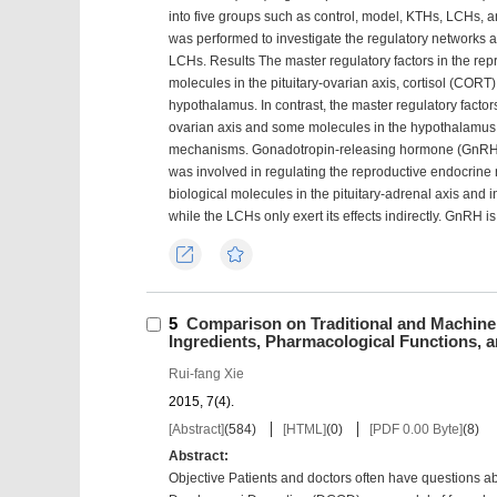
into five groups such as control, model, KTHs, LCHs,
was performed to investigate the regulatory networks 
LCHs. Results The master regulatory factors in the re
molecules in the pituitary-ovarian axis, cortisol (CORT)
hypothalamus. In contrast, the master regulatory factor
ovarian axis and some molecules in the hypothalamus;
mechanisms. Gonadotropin-releasing hormone (GnRH), 
was involved in regulating the reproductive endocrine 
biological molecules in the pituitary-adrenal axis and i
while the LCHs only exert its effects indirectly. GnRH 
Export
Favorites
5
Comparison on Traditional and Machine
Ingredients, Pharmacological Functions, an
Rui-fang Xie
2015, 7(4).
[Abstract]
(
584
)
[HTML]
(
0
)
[PDF 0.00 Byte]
(
8
)
Abstract:
Objective Patients and doctors often have questions abo