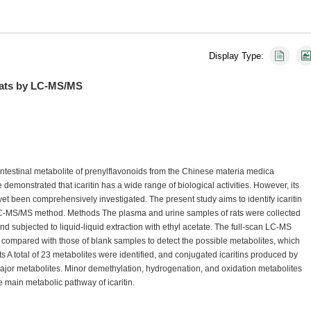
Display Type:
n Rats by LC-MS/MS
 intestinal metabolite of prenylflavonoids from the Chinese materia medica
monstrated that icaritin has a wide range of biological activities. However, its
t been comprehensively investigated. The present study aims to identify icaritin
e LC-MS/MS method. Methods The plasma and urine samples of rats were collected
 and subjected to liquid-liquid extraction with ethyl acetate. The full-scan LC-MS
ompared with those of blank samples to detect the possible metabolites, which
lts A total of 23 metabolites were identified, and conjugated icaritins produced by
 major metabolites. Minor demethylation, hydrogenation, and oxidation metabolites
 main metabolic pathway of icaritin.