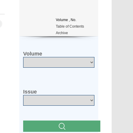
Volume
, No.
Table of Contents
Archive
Volume
Issue