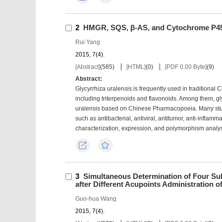
2
HMGR, SQS, β-AS, and Cytochrome P450
Rui Yang
2015, 7(4).
[Abstract]
(
585
)
[HTML]
(
0
)
[PDF 0.00 Byte]
(
9
)
Abstract:
Glycyrrhiza uralensis is frequently used in traditional 
including triterpenoids and flavonoids. Among them, gly
uralensis based on Chinese Pharmacopoeia. Many studi
such as antibacterial, antiviral, antitumor, anti-inflam
characterization, expression, and polymorphism analysis
Export
Favorites
3
Simultaneous Determination of Four Su
after Different Acupoints Administration of
Guo-hua Wang
2015, 7(4).