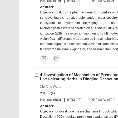
[Abstract]
(
579
)
[HTML]
(
0
)
[PDF 0.00 Byte]
(
9
)
Abstract:
Objective To study the pharmacokinetic properties of Fu
sensitive liquid chromatography tandem mass spectro
thiocyanate, tetrahydropalmatine, 6-gingerol, and asar
Microdialysates were separated on a Ultimate? XB-Ph
ionization (ESI) in selected ion monitoring (SIM) mode. T
A signi?cant difference was observed in main pharma
and nonacupoints administration. Acupoints administrati
tetrahydropalmatine, 6-gingerol, and asarinin than n
Export
Favorites
4
Investigation of Mechanism of Prematur
Liver-clearing Herbs in Dingjing Decoctio
Xiu-feng Wang
2015, 7(4).
[Abstract]
(
663
)
[HTML]
(
0
)
[PDF 0.00 Byte]
(
10
)
Abstract:
Objective To investigate the mechanisms through which
Decoction (DJD) regulate premature ovarian failure (