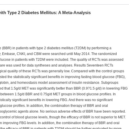
ith Type 2 Diabetes Mellitus: A Meta-Analysis
e (BBR) in patients with type 2 diabetes mellitus (T2DM) by performing a
y, Embase, CNKI, and CBM were searched until May 2014. The randomized
d glucose in patients with T2DM were included. The quality of RCTs was assessed
ware was used for data syntheses and analyses. Results Seventeen RCTs
ical quality of these RCTs was generally low. Compared with the control groups
ed the statistically significant benefits in improving fasting blood glucose (FBG),
globin, and homeostasis model assessment of insulin resistance. Subgroups
 that 1.5g/d MET was significantly better than BBR (0.9?1.5 g/d) in lowering FBG
 between 1.5g/d BBR and 0.75g/d MET groups in blood glucose profiles. In
tically significant benefits in lowering FBG. And there was no significant
lucose profiles. In addition, the combination therapy of BBR and oral
oglycemic agents alone. No serious adverse effects of BBR have been reported.
ontrol of blood glucose levels, though the efficacy of BBR is not superior to MET.
 improving FBG levels. In addition, the combination therapy of BBR and oral
he efficacy of BBR in patients with T2DM should be further evaluated by more