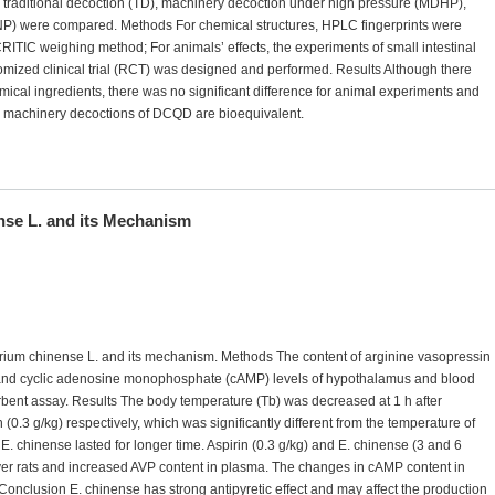
traditional decoction (TD), machinery decoction under high pressure (MDHP),
P) were compared. Methods For chemical structures, HPLC fingerprints were
TIC weighing method; For animals’ effects, the experiments of small intestinal
domized clinical trial (RCT) was designed and performed. Results Although there
al ingredients, there was no significant difference for animal experiments and
 and machinery decoctions of DCQD are bioequivalent.
ense L. and its Mechanism
atorium chinense L. and its mechanism. Methods The content of arginine vasopressin
, and cyclic adenosine monophosphate (cAMP) levels of hypothalamus and blood
nt assay. Results The body temperature (Tb) was decreased at 1 h after
 (0.3 g/kg) respectively, which was significantly different from the temperature of
 E. chinense lasted for longer time. Aspirin (0.3 g/kg) and E. chinense (3 and 6
ver rats and increased AVP content in plasma. The changes in cAMP content in
Conclusion E. chinense has strong antipyretic effect and may affect the production