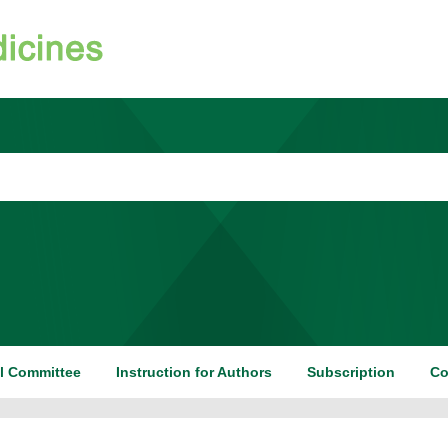
al Committee
Instruction for Authors
Subscription
Co