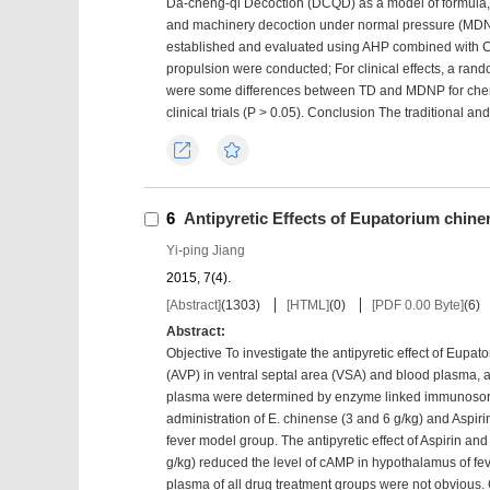
Da-cheng-qi Decoction (DCQD) as a model of formula, 
and machinery decoction under normal pressure (MDN
established and evaluated using AHP combined with CRI
propulsion were conducted; For clinical effects, a ran
were some differences between TD and MDNP for chemic
clinical trials (P > 0.05). Conclusion The traditional
Export
Favorites
6
Antipyretic Effects of Eupatorium chin
Yi-ping Jiang
2015, 7(4).
[Abstract]
(
1303
)
[HTML]
(
0
)
[PDF 0.00 Byte]
(
6
)
Abstract:
Objective To investigate the antipyretic effect of Eup
(AVP) in ventral septal area (VSA) and blood plasma
plasma were determined by enzyme linked immunosorbe
administration of E. chinense (3 and 6 g/kg) and Aspirin
fever model group. The antipyretic effect of Aspirin and
g/kg) reduced the level of cAMP in hypothalamus of fe
plasma of all drug treatment groups were not obvious. 