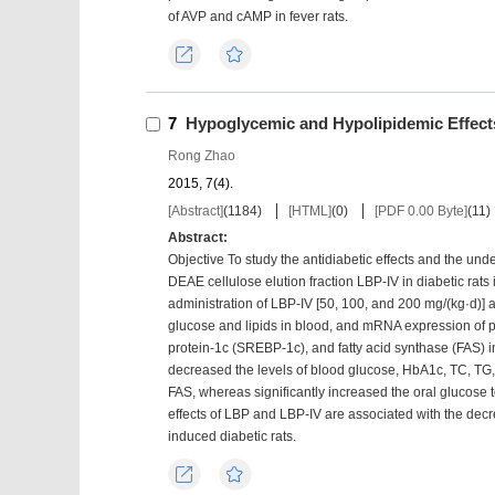
of AVP and cAMP in fever rats.
Export
Favorites
7
Hypoglycemic and Hypolipidemic Effects
Rong Zhao
2015, 7(4).
[Abstract]
(
1184
)
[HTML]
(
0
)
[PDF 0.00 Byte]
(
11
)
Abstract:
Objective To study the antidiabetic effects and the u
DEAE cellulose elution fraction LBP-IV in diabetic rats
administration of LBP-IV [50, 100, and 200 mg/(kg·d)] 
glucose and lipids in blood, and mRNA expression of 
protein-1c (SREBP-1c), and fatty acid synthase (FAS) i
decreased the levels of blood glucose, HbA1c, TC, T
FAS, whereas significantly increased the oral glucose t
effects of LBP and LBP-IV are associated with the 
induced diabetic rats.
Export
Favorites