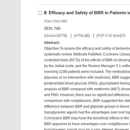
8
Efficacy and Safety of BBR in Patients w
Xiao-chen Wei
2015, 7(4).
[Abstract]
(
774
)
[HTML]
(
0
)
[PDF 0.00 Byte]
(
7
)
Abstract:
Objective To assess the efficacy and safety of berberin
systematic review. Methods PubMed, Cochrane Librar
controlled trials (RCTs) of the effects of BBR on bloo
by the Jadad scale, and the Review Manager 5.1 soft
involving 1198 patients were included. The methodolog
(placebo or no intervention with medicine), BBR suggest
postprandial blood glucose (PBG), glycosylated hemo
analysis of BBR compared with metformin (MET) showed
and PBG. However, there was no significant difference
comparison with rosiglitazone, BBR suggested the statis
difference between BBR and glipizide groups in blood g
hypoglycemic agents had the advantages over oral hyp
Conclusion BBR may have the beneficial effects in the c
BBR appeares to have advantages over rosiglitazone in
hypoglycemic agents may be a new attempt. However, t