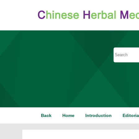
Back
Home
Introduction
Editori