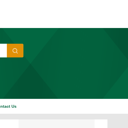
ntact Us