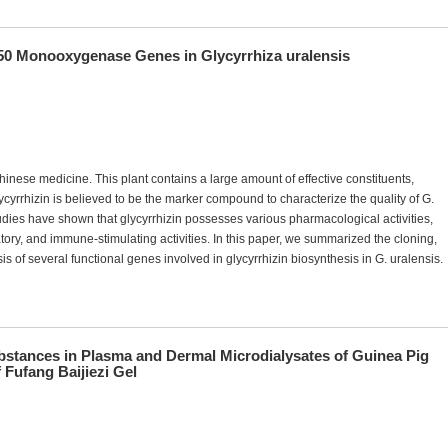
 Monooxygenase Genes in Glycyrrhiza uralensis
Chinese medicine. This plant contains a large amount of effective constituents,
cyrrhizin is believed to be the marker compound to characterize the quality of G.
es have shown that glycyrrhizin possesses various pharmacological activities,
matory, and immune-stimulating activities. In this paper, we summarized the cloning,
 of several functional genes involved in glycyrrhizin biosynthesis in G. uralensis.
bstances in Plasma and Dermal Microdialysates of Guinea Pig
 Fufang Baijiezi Gel