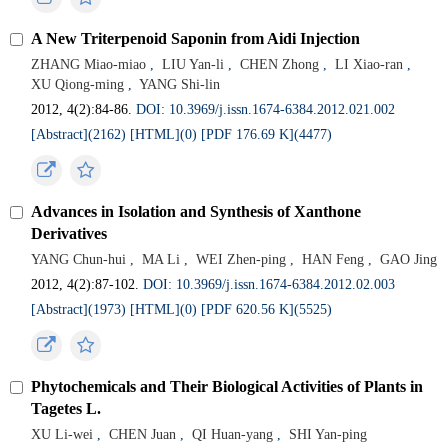
A New Triterpenoid Saponin from Aidi Injection
ZHANG Miao-miao
,
LIU Yan-li
,
CHEN Zhong
,
LI Xiao-ran
,
XU Qiong-ming
,
YANG Shi-lin
2012, 4(2):84-86.
DOI: 10.3969/j.issn.1674-6384.2012.021.002
[Abstract](
2162
)
[HTML](
0
)
[PDF 176.69 K](
4477
)
Advances in Isolation and Synthesis of Xanthone
Derivatives
YANG Chun-hui
,
MA Li
,
WEI Zhen-ping
,
HAN Feng
,
GAO Jing
2012, 4(2):87-102.
DOI: 10.3969/j.issn.1674-6384.2012.02.003
[Abstract](
1973
)
[HTML](
0
)
[PDF 620.56 K](
5525
)
Phytochemicals and Their Biological Activities of Plants in
Tagetes L.
XU Li-wei
,
CHEN Juan
,
QI Huan-yang
,
SHI Yan-ping