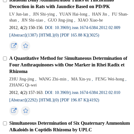
Decoction in Rats with Jaundice Based on PD/PK
LV Jun-lan
,
JIN Shi-ying
,
YUAN Hai-long
,
HAN Jin
,
FU Shan-
shan
,
JIN Shi-xiao
,
GUO Jing-jing
,
XIAO Xiao-he
2012, 4(2):150-156.
DOI: 10.3969/j.issn.1674-6384.2012.02.009
[Abstract](
1387
)
[HTML](
0
)
[PDF 165.88 K](
3025
)
A Quantitative Method for Simultaneous Determination of
Four Anthraquinones with One Marker in Rhei Radix et
Rhizoma
ZHU Jing-jing
,
WANG Zhi-min
,
MA Xin-yu
,
FENG Wei-hong
,
ZHANG Qi-wei
2012, 4(2):157-163.
DOI: 10.3969/j.issn.1674-6384.2012.02.010
[Abstract](
2292
)
[HTML](
0
)
[PDF 196.87 K](
4192
)
Simultaneous Determination of Six Quaternary Ammonium
Alkaloids in Coptidis Rhizoma by UPLC