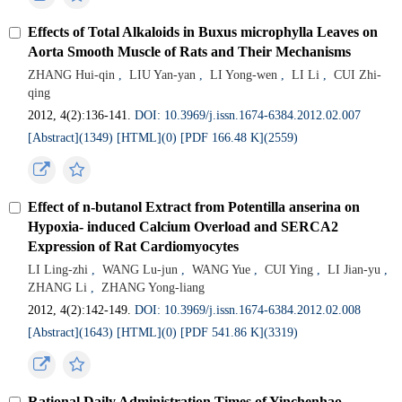
Effects of Total Alkaloids in Buxus microphylla Leaves on
Aorta Smooth Muscle of Rats and Their Mechanisms
ZHANG Hui-qin
,
LIU Yan-yan
,
LI Yong-wen
,
LI Li
,
CUI Zhi-
qing
2012, 4(2):136-141.
DOI: 10.3969/j.issn.1674-6384.2012.02.007
[Abstract](
1349
)
[HTML](
0
)
[PDF 166.48 K](
2559
)
Effect of n-butanol Extract from Potentilla anserina on
Hypoxia- induced Calcium Overload and SERCA2
Expression of Rat Cardiomyocytes
LI Ling-zhi
,
WANG Lu-jun
,
WANG Yue
,
CUI Ying
,
LI Jian-yu
,
ZHANG Li
,
ZHANG Yong-liang
2012, 4(2):142-149.
DOI: 10.3969/j.issn.1674-6384.2012.02.008
[Abstract](
1643
)
[HTML](
0
)
[PDF 541.86 K](
3319
)
Rational Daily Administration Times of Yinchenhao