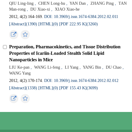
QIU Ling-ling
,
CHEN Long-hu
,
YAN Dan
,
ZHANG Ping
,
TAN
Man-rong
,
DU Xiao-xi
,
XIAO Xiao-he
2012, 4(2):164-169.
DOI: 10.3969/j.issn.1674-6384.2012.02.011
[Abstract](
1390
)
[HTML](
0
)
[PDF 222.95 K](
3260
)
Preparation, Pharmacokinetics, and Tissue Distribution
Properties of Icariin-Loaded Stealth Solid Lipid
Nanoparticles in Mice
LIU Ke-pan
,
WANG Li-feng
,
LI Yang
,
YANG Bin
,
DU Chao
,
WANG Yang
2012, 4(2):170-174.
DOI: 10.3969/j.issn.1674-6384.2012.02.012
[Abstract](
1338
)
[HTML](
0
)
[PDF 155.43 K](
3699
)