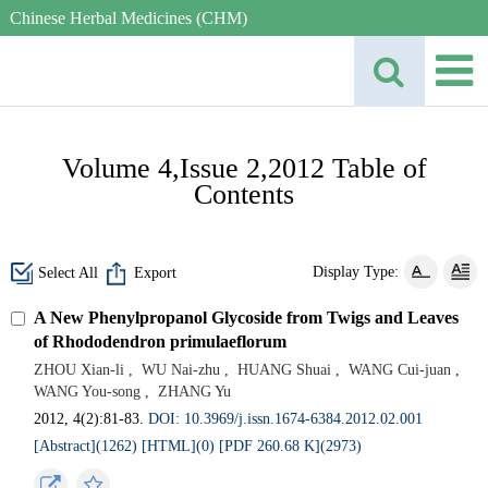
Chinese Herbal Medicines (CHM)
Volume 4,Issue 2,2012 Table of
Contents
Display Type:
Select All
Export
A New Phenylpropanol Glycoside from Twigs and Leaves
of Rhododendron primulaeflorum
ZHOU Xian-li
,
WU Nai-zhu
,
HUANG Shuai
,
WANG Cui-juan
,
WANG You-song
,
ZHANG Yu
2012, 4(2):81-83.
DOI: 10.3969/j.issn.1674-6384.2012.02.001
[Abstract](
1262
)
[HTML](
0
)
[PDF 260.68 K](
2973
)