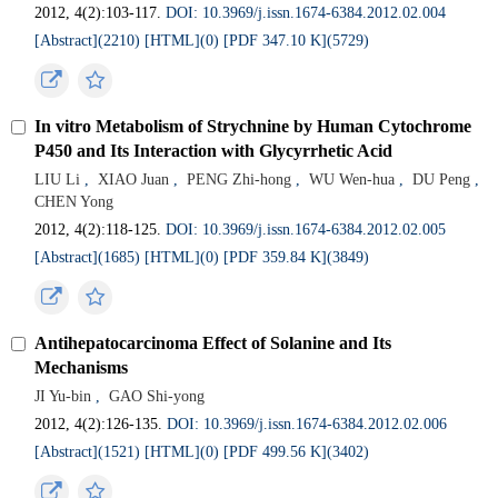
2012, 4(2):103-117.
DOI: 10.3969/j.issn.1674-6384.2012.02.004
[Abstract](
2210
)
[HTML](
0
)
[PDF 347.10 K](
5729
)
In vitro Metabolism of Strychnine by Human Cytochrome
P450 and Its Interaction with Glycyrrhetic Acid
LIU Li
,
XIAO Juan
,
PENG Zhi-hong
,
WU Wen-hua
,
DU Peng
,
CHEN Yong
2012, 4(2):118-125.
DOI: 10.3969/j.issn.1674-6384.2012.02.005
[Abstract](
1685
)
[HTML](
0
)
[PDF 359.84 K](
3849
)
Antihepatocarcinoma Effect of Solanine and Its
Mechanisms
JI Yu-bin
,
GAO Shi-yong
2012, 4(2):126-135.
DOI: 10.3969/j.issn.1674-6384.2012.02.006
[Abstract](
1521
)
[HTML](
0
)
[PDF 499.56 K](
3402
)