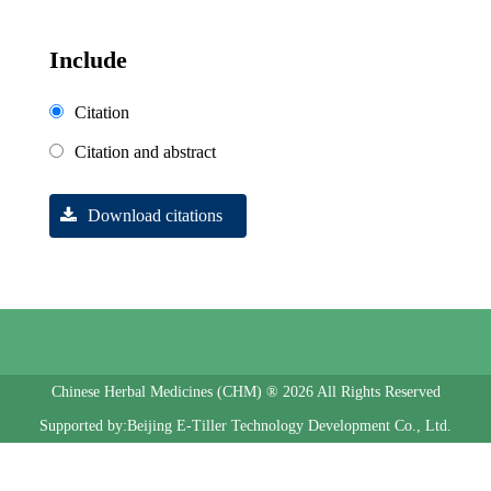
Include
Citation
Citation and abstract
Download citations
Chinese Herbal Medicines (CHM) ® 2026 All Rights Reserved
Supported by:Beijing E-Tiller Technology Development Co., Ltd.