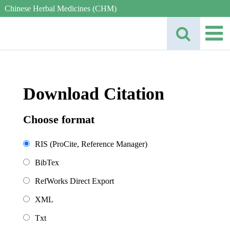
Chinese Herbal Medicines (CHM)
Download Citation
Choose format
RIS (ProCite, Reference Manager)
BibTex
RefWorks Direct Export
XML
Txt