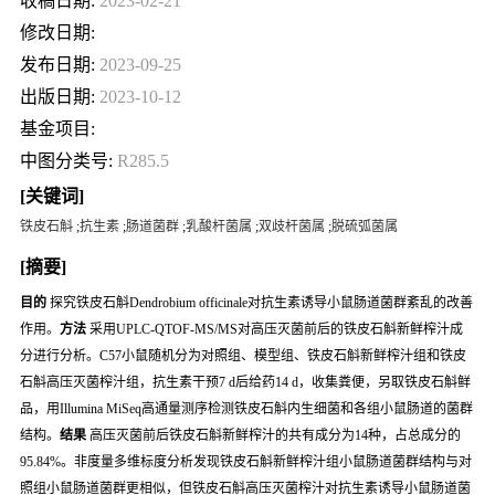
收稿日期:
2023-02-21
修改日期:
发布日期:
2023-09-25
出版日期:
2023-10-12
基金项目:
中图分类号:
R285.5
[关键词]
铁皮石斛
;
抗生素
;
肠道菌群
;
乳酸杆菌属
;
双歧杆菌属
;
脱硫弧菌属
[摘要]
目的
探究铁皮石斛
Dendrobium officinale
对抗生素诱导小鼠肠道菌群紊乱的改善
作用。
方法
采用UPLC-QTOF-MS/MS对高压灭菌前后的铁皮石斛新鲜榨汁成
分进行分析。C57小鼠随机分为对照组、模型组、铁皮石斛新鲜榨汁组和铁皮
石斛高压灭菌榨汁组，抗生素干预7 d后给药14 d，收集粪便，另取铁皮石斛鲜
品，用Illumina MiSeq高通量测序检测铁皮石斛内生细菌和各组小鼠肠道的菌群
结构。
结果
高压灭菌前后铁皮石斛新鲜榨汁的共有成分为14种，占总成分的
95.84%。非度量多维标度分析发现铁皮石斛新鲜榨汁组小鼠肠道菌群结构与对
照组小鼠肠道菌群更相似，但铁皮石斛高压灭菌榨汁对抗生素诱导小鼠肠道菌