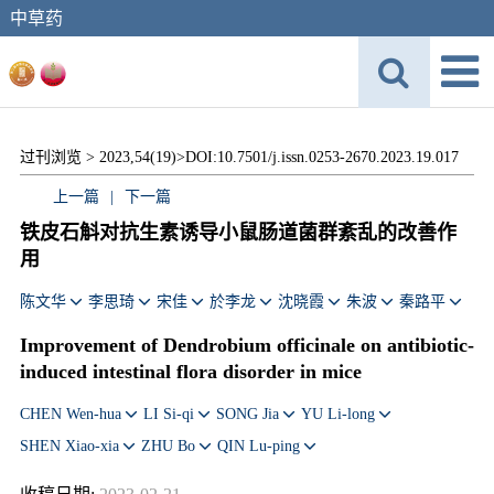
中草药
过刊浏览 >
2023,54(19)>
DOI:10.7501/j.issn.0253-2670.2023.19.017
上一篇
|
下一篇
铁皮石斛对抗生素诱导小鼠肠道菌群紊乱的改善作
用
陈文华
李思琦
宋佳
於李龙
沈晓霞
朱波
秦路平
Improvement of
Dendrobium officinale
on antibiotic-
induced intestinal flora disorder in mice
CHEN Wen-hua
LI Si-qi
SONG Jia
YU Li-long
SHEN Xiao-xia
ZHU Bo
QIN Lu-ping