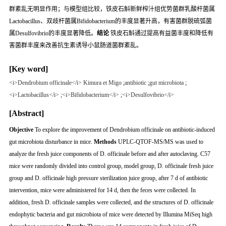
群紊乱无明显作用；与模型组比较，铁皮石斛新鲜榨汁组优势菌群乳酸杆菌属
Lactobacillus
、双歧杆菌属
Bifidobacterium
的丰度显著升高，有害菌群脱硫弧菌
属
Desulfovibrio
的丰度显著降低。
结论
铁皮石斛通过提高有益菌丰度和降低有
害菌群丰度来改善抗生素诱导小鼠肠道菌群紊乱。
[Key word]
<i>Dendrobium officinale</i> Kimura et Migo
;
antibiotic
;
gut microbiota
;
<i>Lactobacillus</i>
;
<i>Bifidobacterium</i>
;
<i>Desulfovibrio</i>
[Abstract]
Objective
To explore the improvement of
Dendrobium officinale
on antibiotic-induced
gut microbiota disturbance in mice.
Methods
UPLC-QTOF-MS/MS was used to
analyze the fresh juice components of
D. officinale
before and after autoclaving. C57
mice were randomly divided into control group, model group,
D. officinale
fresh juice
group and
D. officinale
high pressure sterilization juice group, after 7 d of antibiotic
intervention, mice were administered for 14 d, then the feces were collected. In
addition, fresh
D. officinale
samples were collected, and the structures of
D. officinale
endophytic bacteria and gut microbiota of mice were detected by Illumina MiSeq high