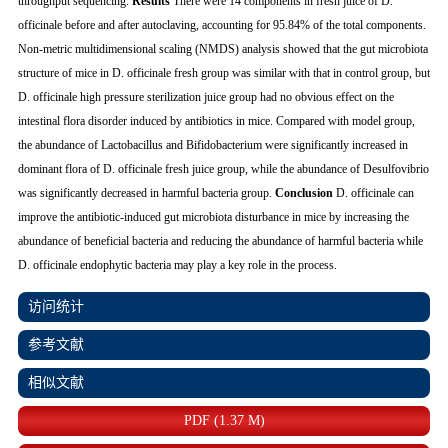
throughput sequencing.
Results
There were 14 components in fresh juice of
D.
officinale
before and after autoclaving, accounting for 95.84% of the total components.
Non-metric multidimensional scaling (NMDS) analysis showed that the gut microbiota
structure of mice in
D. officinale
fresh group was similar with that in control group, but
D. officinale
high pressure sterilization juice group had no obvious effect on the
intestinal flora disorder induced by antibiotics in mice. Compared with model group,
the abundance of
Lactobacillus
and
Bifidobacterium
were significantly increased in
dominant flora of
D. officinale
fresh juice group, while the abundance of
Desulfovibrio
was significantly decreased in harmful bacteria group.
Conclusion
D. officinale
can
improve the antibiotic-induced gut microbiota disturbance in mice by increasing the
abundance of beneficial bacteria and reducing the abundance of harmful bacteria while
D. officinale
endophytic bacteria may play a key role in the process.
访问统计
参考文献
相似文献
PDF (1.37 M)