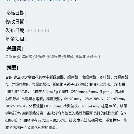
收稿日期:
修改日期:
发布日期:
2014-03-13
基金项目:
[关键词]
金银花
;
新绿原酸
;
绿原酸
;
隐绿原酸
;
咖啡酸
;
断氧化马钱子苷
[摘要]
目的 建立测定金银花药材中新绿原酸、绿原酸、隐绿原酸、咖啡酸、异绿原酸
A、异绿原酸B、异绿原酸C、断氧化马钱子苷8种成分的HPLC方法。方法 采
用RP-HPLC法，色谱柱为Luna 5 μ C18柱（250 mm×4.6 mm，5 μm）；流动相
为甲醇-0.1%磷酸水溶液，梯度洗脱，0～20 min，12%～30% A；20～60 min，
30%～50% A，体积流量1.0 mL/min；检测波长237、324 nm，柱温30 ℃。结果
8种成分均达到基线分离，各成分均有较宽的线性范围和良好的线性关系（r＞
0.999 9）；回收率在98.72%～102.50%。结论 本方法准确灵敏、重复性好，能
较全面地评价金银花药材的质量。