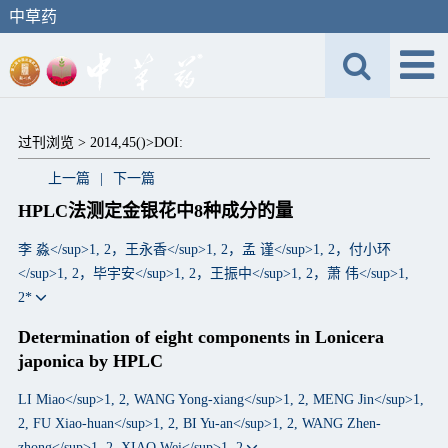
中草药
过刊浏览 >
2014,45()>
DOI:
上一篇
|
下一篇
HPLC法测定金银花中8种成分的量
李 淼</sup>1, 2，王永香</sup>1, 2，孟 谨</sup>1, 2，付小环
</sup>1, 2，毕宇安</sup>1, 2，王振中</sup>1, 2，萧 伟</sup>1,
2*
Determination of eight components in Lonicera
japonica by HPLC
LI Miao</sup>1, 2, WANG Yong-xiang</sup>1, 2, MENG Jin</sup>1,
2, FU Xiao-huan</sup>1, 2, BI Yu-an</sup>1, 2, WANG Zhen-
zhong</sup>1, 2, XIAO Wei</sup>1, 2