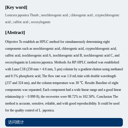
[Key word]
Lonicera japonica Thunb
;
neochlorogenic acid
;
chlorogenic acid
;
cryptochlorogenic
acid
;
caffeic acid
;
secoxyloganin
[Abstract]
Objective To establish an HPLC method for simultaneously determining eight
components such as neochlorogenic acid, chlorogenic acid, cryptochlorogenic acid,
caffeic acid, isochlorogenic acid A, isochlorogenic acid B, isochlorogenic acid C, and
secoxyloganin in Lonicera japonica. Methods An RP-HPLC method was established
with Luna C18 (250 mm × 4.6 mm, 5 μm) column by a gradient elution using methanol
and 0.1% phosphoric acid; The flow rate was 1.0 mL/min with double wavelength
(237 and 324 nm), and the column temperature was 30 ℃. Results Baseline of eight
components was separated; Each component had a wide linear range and a good linear
relationship (r > 0.999 8); the recoveries were 98.72% to 102.50%. Conclusion The
method is accurate, sensitive, reliable, and with good reproducibility. It could be used
for the quality control of L. japonica.
访问统计