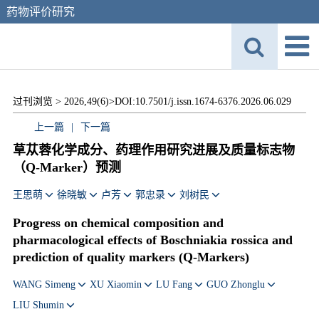
药物评价研究
过刊浏览 >
2026,49(6)>
DOI:10.7501/j.issn.1674-6376.2026.06.029
上一篇
|
下一篇
草苁蓉化学成分、药理作用研究进展及质量标志物
（Q-Marker）预测
王思萌
徐晓敏
卢芳
郭忠录
刘树民
Progress on chemical composition and
pharmacological effects of
Boschniakia rossica
and
prediction of quality markers (Q-Markers)
WANG Simeng
XU Xiaomin
LU Fang
GUO Zhonglu
LIU Shumin