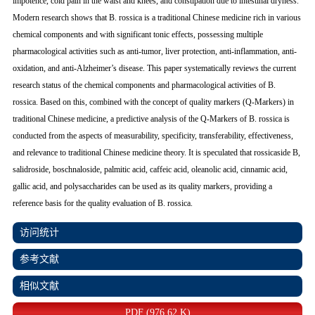
impotence, cold pain in the waist and knees, and constipation due to intestinal dryness.
Modern research shows that
B. rossica
is a traditional Chinese medicine rich in various
chemical components and with significant tonic effects, possessing multiple
pharmacological activities such as anti-tumor, liver protection, anti-inflammation, anti-
oxidation, and anti-Alzheimer’s disease. This paper systematically reviews the current
research status of the chemical components and pharmacological activities of
B.
rossica
. Based on this, combined with the concept of quality markers (Q-Markers) in
traditional Chinese medicine, a predictive analysis of the Q-Markers of
B. rossica
is
conducted from the aspects of measurability, specificity, transferability, effectiveness,
and relevance to traditional Chinese medicine theory. It is speculated that rossicaside B,
salidroside, boschnaloside, palmitic acid, caffeic acid, oleanolic acid, cinnamic acid,
gallic acid, and polysaccharides can be used as its quality markers, providing a
reference basis for the quality evaluation of
B. rossica
.
访问统计
参考文献
相似文献
PDF (976.62 K)