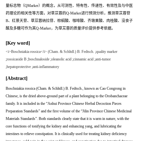
量标志物（QMarker）的概念，从可测性、特有性、传递性、有效性及与中医
药理论的相关性等方面，对草苁蓉的Q-Marker进行预测分析，推测草苁蓉苷
B、红景天苷、草苁蓉纳拉苷、棕榈酸、咖啡酸、齐墩果酸、肉桂酸、没食子
酸及多糖可作为其Q-Marker，为草苁蓉的质量评价提供参考依据。
[Key word]
<i>Boschniakia rossica</i> (Cham. & Schltdl.) B. Fedtsch.
;
quality marker
;
rossicaside B
;
boschnaloside
;
oleanolic acid
;
cinnamic acid
;
anti-tumor
;
hepatoprotective
;
anti-inflammatory
[Abstract]
Boschniakia rossica
(Cham. & Schltdl.) B. Fedtsch., known as Cao Congrong in
Chinese, is the dried above-ground part of a plant belonging to the Orobanchaceae
family. It is included in the “Anhui Province Chinese Herbal Decoction Pieces
Preparation Standards” and the first volume of the “Jilin Province Chinese Medicinal
Materials Standards”. Both standards clearly state that it is warm in nature, with the
core functions of tonifying the kidney and enhancing
yang
, and lubricating the
intestines to relieve constipation. It is clinically used for treating kidney deficiency