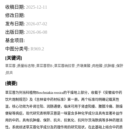
收稿日期:
2025-12-11
修改日期:
发布日期:
2026-07-02
出版日期:
2026-06-08
基金项目:
中图分类号:
R969.2
[关键词]
草苁蓉
;
质量标志物
;
草苁蓉苷B
;
草苁蓉纳拉苷
;
齐墩果酸
;
肉桂酸
;
抗肿瘤
;
保肝
;
抗炎
[摘要]
草苁蓉为列当科植物
Boschniakia rossica
的干燥地上部分，收载于《安徽省中药
饮片炮制规范》及《吉林省中药材标准》第一册。两个标准均明确记载其性
温，核心功效为补肾壮阳、润肠通便，临床可用于肾虚阳痿、腰膝冷痛、肠燥
便秘等病症。现代研究表明草苁蓉是一味富含多种化学成分且具有显著补益作
用的中药，具有抗肿瘤、保肝、抗炎、抗氧化、抗阿尔茨海默病等多种药理活
性。系统综述草苁蓉化学成分及药理作用的研究现状，在此基础上结合中药质