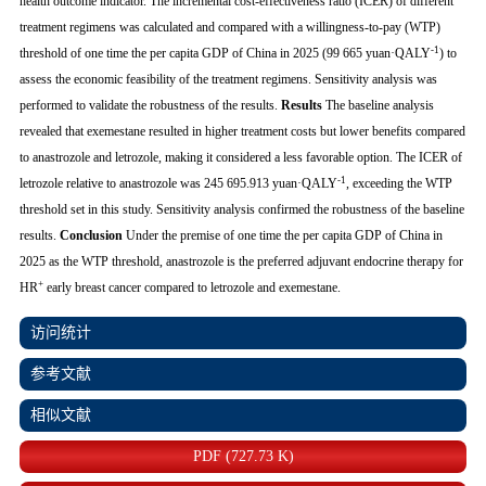
health outcome indicator. The incremental cost-effectiveness ratio (ICER) of different
treatment regimens was calculated and compared with a willingness-to-pay (WTP)
-1
threshold of one time the per capita GDP of China in 2025 (99 665 yuan·QALY
) to
assess the economic feasibility of the treatment regimens. Sensitivity analysis was
performed to validate the robustness of the results.
Results
The baseline analysis
revealed that exemestane resulted in higher treatment costs but lower benefits compared
to anastrozole and letrozole, making it considered a less favorable option. The ICER of
-1
letrozole relative to anastrozole was 245 695.913 yuan·QALY
, exceeding the WTP
threshold set in this study. Sensitivity analysis confirmed the robustness of the baseline
results.
Conclusion
Under the premise of one time the per capita GDP of China in
2025 as the WTP threshold, anastrozole is the preferred adjuvant endocrine therapy for
+
HR
early breast cancer compared to letrozole and exemestane.
访问统计
参考文献
相似文献
PDF (727.73 K)