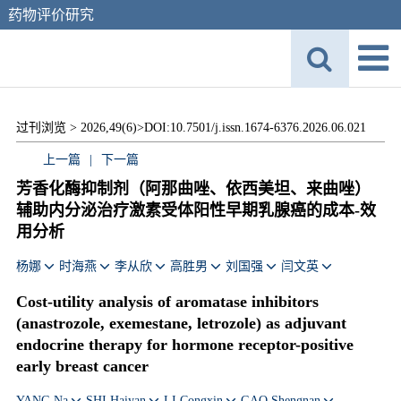
药物评价研究
过刊浏览 >
2026,49(6)>
DOI:10.7501/j.issn.1674-6376.2026.06.021
上一篇
|
下一篇
芳香化酶抑制剂（阿那曲唑、依西美坦、来曲唑）
辅助内分泌治疗激素受体阳性早期乳腺癌的成本-效
用分析
杨娜
时海燕
李从欣
高胜男
刘国强
闫文英
Cost-utility analysis of aromatase inhibitors
(anastrozole, exemestane, letrozole) as adjuvant
endocrine therapy for hormone receptor-positive
early breast cancer
YANG Na
SHI Haiyan
LI Congxin
GAO Shengnan