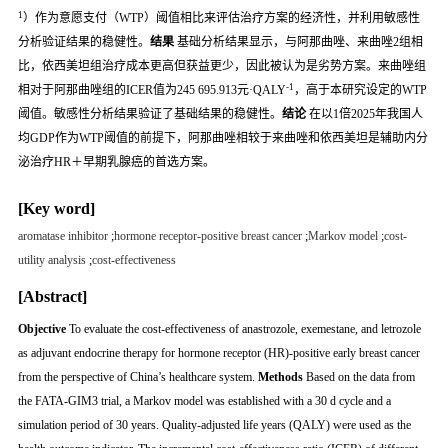
1
）作为意愿支付（WTP）阈值相比来评估治疗方案的经济性，并利用敏感性
分析验证结果的稳健性。
结果
基础分析结果显示，与阿那曲唑、来曲唑2组相
比，依西美坦组治疗成本更高但获益更少，因此被认为是劣势方案。来曲唑组
-1
相对于阿那曲唑组的ICER值为245 695.913元·QALY
，高于本研究设定的WTP
阈值。敏感性分析结果验证了基础结果的稳健性。
结论
在以1倍2025年我国人
均GDP作为WTP阈值的前提下，阿那曲唑相较于来曲唑和依西美坦是辅助内分
泌治疗HR＋早期乳腺癌的首选方案。
[Key word]
aromatase inhibitor
;
hormone receptor-positive breast cancer
;
Markov model
;
cost-
utility analysis
;
cost-effectiveness
[Abstract]
Objective
To evaluate the cost-effectiveness of anastrozole, exemestane, and letrozole
as adjuvant endocrine therapy for hormone receptor (HR)-positive early breast cancer
from the perspective of China’s healthcare system.
Methods
Based on the data from
the FATA-GIM3 trial, a Markov model was established with a 30 d cycle and a
simulation period of 30 years. Quality-adjusted life years (QALY) were used as the