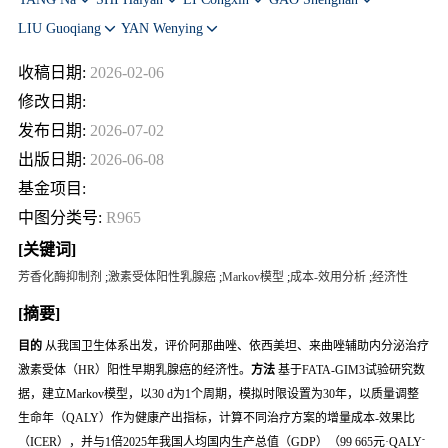
LIU Guoqiang
YAN Wenying
收稿日期:
2026-02-06
修改日期:
发布日期:
2026-07-02
出版日期:
2026-06-08
基金项目:
中图分类号:
R965
[关键词]
芳香化酶抑制剂
;
激素受体阳性乳腺癌
;
Markov模型
;
成本-效用分析
;
经济性
[摘要]
目的
从我国卫生体系出发，评价阿那曲唑、依西美坦、来曲唑辅助内分泌治疗
激素受体（HR）阳性早期乳腺癌的经济性。
方法
基于FATA-GIM3试验研究数
据，建立Markov模型，以30 d为1个周期，模拟时限设置为30年，以质量调整
生命年（QALY）作为健康产出指标，计算不同治疗方案的增量成本-效果比
-
（ICER），并与1倍2025年我国人均国内生产总值（GDP）（99 665元·QALY