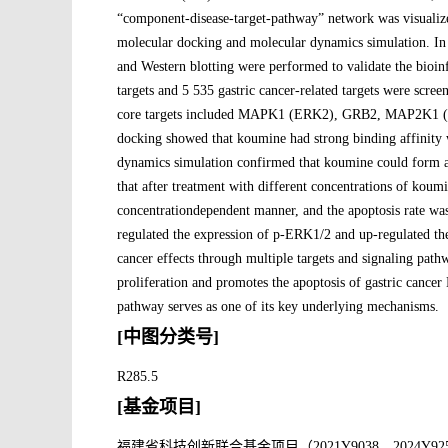
“component-disease-target-pathway” network was visualize
molecular docking and molecular dynamics simulation. I
and Western blotting were performed to validate the bioin
targets and 5 535 gastric cancer-related targets were scr
core targets included MAPK1 (ERK2), GRB2, MAP2K1 
docking showed that koumine had strong binding affi
dynamics simulation confirmed that koumine could form 
that after treatment with different concentrations of koum
concentrationdependent manner, and the apoptosis rate wa
regulated the expression of p-ERK1/2 and up-regulated th
cancer effects through multiple targets and signaling pat
proliferation and promotes the apoptosis of gastric cance
pathway serves as one of its key underlying mechanisms.
[中图分类号]
R285.5
[基金项目]
福建省科技创新联合基金项目（2021Y9038，2024Y92