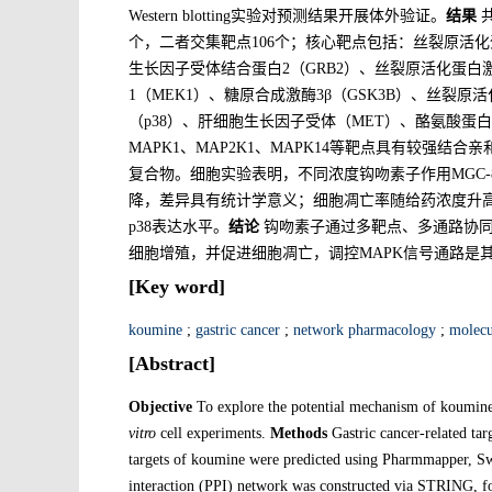
Western blotting实验对预测结果开展体外验证。
结果
共
个，二者交集靶点106个；核心靶点包括：丝裂原活化蛋
生长因子受体结合蛋白2（GRB2）、丝裂原活化蛋白激
1（MEK1）、糖原合成激酶3β（GSK3B）、丝裂原活
（p38）、肝细胞生长因子受体（MET）、酪氨酸蛋白
MAPK1、MAP2K1、MAPK14等靶点具有较强结
复合物。细胞实验表明，不同浓度钩吻素子作用MGC-8
降，差异具有统计学意义；细胞凋亡率随给药浓度升高而显
p38表达水平。
结论
钩吻素子通过多靶点、多通路协同发
细胞增殖，并促进细胞凋亡，调控MAPK信号通路是
[Key word]
koumine
;
gastric cancer
;
network pharmacology
;
molecu
[Abstract]
Objective
To explore the potential mechanism of koumin
vitro
cell experiments.
Methods
Gastric cancer-related tar
targets of koumine were predicted using Pharmmapper, Sw
interaction (PPI) network was constructed via STRING,