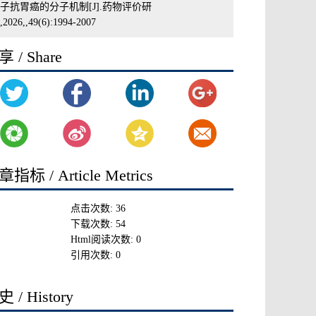
子抗胃癌的分子机制[J].药物评价研
2026,,49(6):1994-2007
 / Share
指标 / Article Metrics
点击次数:
36
下载次数:
54
Html阅读次数:
0
引用次数:
0
 / History