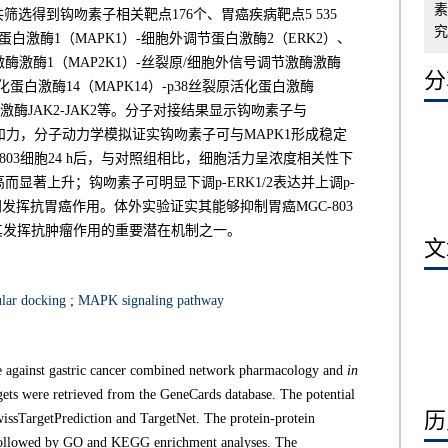
素
筛选得到钩吻素子相关靶点176个、胃癌疾病靶点5 535
究,
白激酶1（MAPK1）-细胞外调节蛋白激酶2（ERK2）、
酶激酶1（MAP2K1）-丝裂原/细胞外信号调节激酶激酶
分享
化蛋白激酶14（MAPK14）-p38丝裂原活化蛋白激酶
激酶JAK2-JAK2等。分子对接结果显示钩吻素子与
合亲和力，分子动力学模拟证实钩吻素子可与MAPK1形成稳定
03细胞24 h后，与对照组相比，细胞活力呈浓度相关性下
著上升；钩吻素子可明显下调p-ERK1/2表达并上调p-
挥抗胃癌作用。体外实验证实其能够抑制胃癌MGC-803
其发挥抗肿瘤作用的重要潜在机制之一。
文章
lar docking
;
MAPK signaling pathway
e against gastric cancer combined network pharmacology and
in
gets were retrieved from the GeneCards database. The potential
历史
issTargetPrediction and TargetNet. The protein-protein
 followed by GO and KEGG enrichment analyses. The