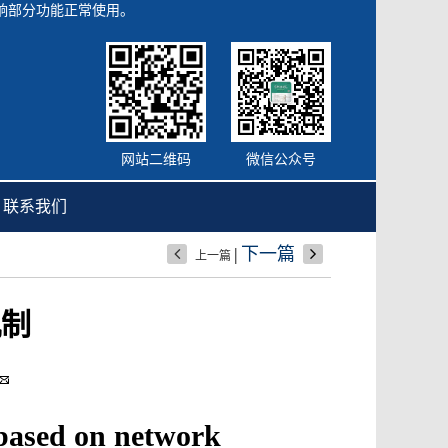
会影响部分功能正常使用。
网站二维码
微信公众号
联系我们
|
下一篇
上一篇
机制
 based on network