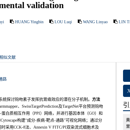
ental validation
yi
HUANG Yingbin
LOU Luqi
WANG Linyao
LIN T
相似文献
通路
系统探讨钩吻素子发挥抗胃癌效应的潜在分子机制。
方法
引用
er、SwissTargetPrediction及TargetNet平台预测钩吻
-蛋白质相互作用（PPI）网络，并进行基因本体（GO）和
黄
oscape构建“成分-疾病-靶点-通路”可视化网络；通过分
里
K-8法、Annexin V FITC/PI双染流式细胞术及