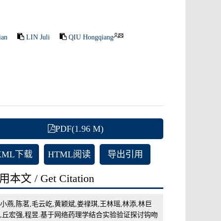
ian
LIN Juli
QIU Hongqiang
PDF(1.96 M)
XML下载
HTML阅读
导出引用
本文 / Get Citation
小燕,陈茗,毛云屹,黄颖斌,娄禄琪,王林瑶,林添,林巨
,丘宏强,程昱.基于网络药理学结合实验验证探讨钩吻