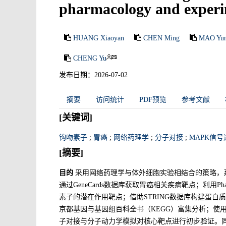
pharmacology and experim
HUANG Xiaoyan
CHEN Ming
MAO Yun
CHENG Yu
发布日期：2026-07-02
摘要
访问统计
PDF预览
参考文献
[关键词]
钩吻素子
;
胃癌
;
网络药理学
;
分子对接
;
MAPK信号
[摘要]
目的
采用网络药理学与体外细胞实验相结合的策略，
通过GeneCards数据库获取胃癌相关疾病靶点；利用Pharmmapp
素子的潜在作用靶点；借助STRING数据库构建蛋白质
京都基因与基因组百科全书（KEGG）富集分析；使用Cyt
子对接与分子动力学模拟对核心靶点进行初步验证。同时采用CC