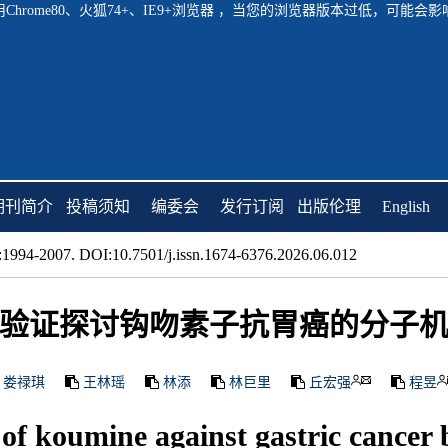
hrome80、火狐74+、IE9+浏览器 ，当您的浏览器版本过低，可能
期刊简介
投稿须知
编委会
发行订阅
出版伦理
English
1994-2007. DOI:10.7501/j.issn.1674-6376.2026.06.012
验证探讨钩吻素子抗胃癌的分子
娄禄琪
王林瑶
林添
林巨里
丘宏强
程昱
 of koumine against gastric cancer