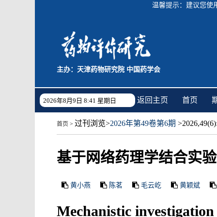
温馨提示：建议您使用C
主办：天津药物研究院 中国药学会
返回主页
首页
2026年8月9日 8:41 星期日
过刊浏览
>
2026年第49卷第6期
>2026,49(6):
首页
>
基于网络药理学结合实验
黄小燕
陈茗
毛云屹
黄颖斌
Mechanistic investigation