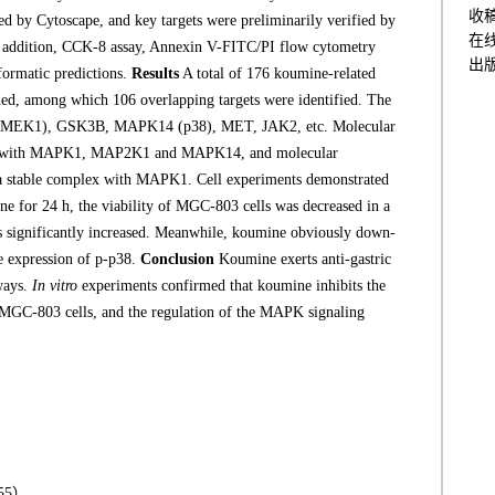
收
d by Cytoscape, and key targets were preliminarily verified by
在
n addition, CCK-8 assay, Annexin V-FITC/PI flow cytometry
出
formatic predictions.
Results
A total of 176 koumine-related
eened, among which 106 overlapping targets were identified. The
(MEK1), GSK3B, MAPK14 (p38), MET, JAK2, etc. Molecular
nity with MAPK1, MAP2K1 and MAPK14, and molecular
a stable complex with MAPK1. Cell experiments demonstrated
ine for 24 h, the viability of MGC-803 cells was decreased in a
s significantly increased. Meanwhile, koumine obviously down-
e expression of p-p38.
Conclusion
Koumine exerts anti-gastric
hways.
In vitro
experiments confirmed that koumine inhibits the
r MGC-803 cells, and the regulation of the MAPK signaling
55）