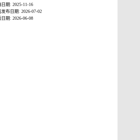
稿日期:
2025-11-16
线发布日期:
2026-07-02
版日期:
2026-06-08