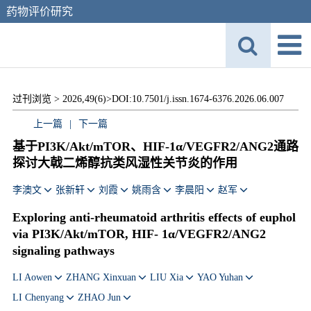
药物评价研究
过刊浏览 >
2026,49(6)>
DOI:10.7501/j.issn.1674-6376.2026.06.007
上一篇
|
下一篇
基于PI3K/Akt/mTOR、HIF-1α/VEGFR2/ANG2通路
探讨大戟二烯醇抗类风湿性关节炎的作用
李澳文
张新轩
刘霞
姚雨含
李晨阳
赵军
Exploring anti-rheumatoid arthritis effects of euphol
via PI3K/Akt/mTOR, HIF- 1α/VEGFR2/ANG2
signaling pathways
LI Aowen
ZHANG Xinxuan
LIU Xia
YAO Yuhan
LI Chenyang
ZHAO Jun