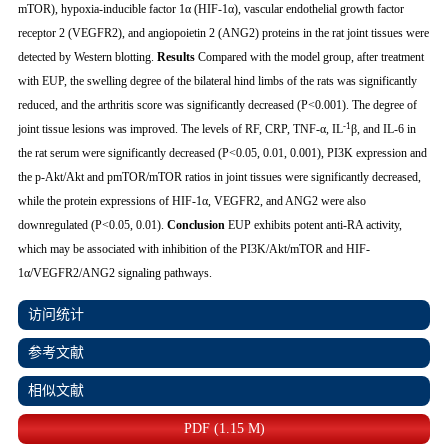
mTOR), hypoxia-inducible factor 1α (HIF-1α), vascular endothelial growth factor
receptor 2 (VEGFR2), and angiopoietin 2 (ANG2) proteins in the rat joint tissues were
detected by Western blotting.
Results
Compared with the model group, after treatment
with EUP, the swelling degree of the bilateral hind limbs of the rats was significantly
reduced, and the arthritis score was significantly decreased (
P
<0.001). The degree of
-1
joint tissue lesions was improved. The levels of RF, CRP, TNF-α, IL
β, and IL-6 in
the rat serum were significantly decreased (
P
<0.05, 0.01, 0.001), PI3K expression and
the p-Akt/Akt and pmTOR/mTOR ratios in joint tissues were significantly decreased,
while the protein expressions of HIF-1α, VEGFR2, and ANG2 were also
downregulated (
P
<0.05, 0.01).
Conclusion
EUP exhibits potent anti-RA activity,
which may be associated with inhibition of the PI3K/Akt/mTOR and HIF-
1α/VEGFR2/ANG2 signaling pathways.
访问统计
参考文献
相似文献
PDF (1.15 M)