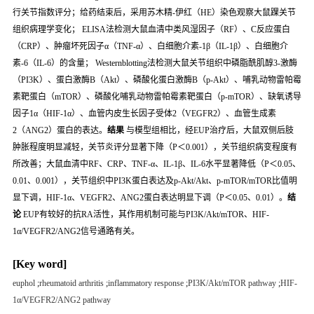
行关节指数评分；给药结束后，采用苏木精-伊红（HE）染色观察大鼠踝关节
组织病理学变化； ELISA法检测大鼠血清中类风湿因子（RF）、C反应蛋白
（CRP）、肿瘤坏死因子α（TNF-α）、白细胞介素-1β（IL-1β）、白细胞介
素-6（IL-6）的含量； Westernblotting法检测大鼠关节组织中磷脂酰肌醇3-激酶
（PI3K）、蛋白激酶B（Akt）、磷酸化蛋白激酶B（p-Akt）、哺乳动物雷帕霉
素靶蛋白（mTOR）、磷酸化哺乳动物雷帕霉素靶蛋白（p-mTOR）、缺氧诱导
因子1α（HIF-1α）、血管内皮生长因子受体2（VEGFR2）、血管生成素
2（ANG2）蛋白的表达。
结果
与模型组相比，经EUP治疗后，大鼠双侧后肢
肿胀程度明显减轻，关节炎评分显著下降（
P
＜0.001），关节组织病变程度有
所改善；大鼠血清中RF、CRP、TNF-α、IL-1β、IL-6水平显著降低（
P
＜0.05、
0.01、0.001），关节组织中PI3K蛋白表达及p-Akt/Akt、p-mTOR/mTOR比值明
显下调，HIF-1α、VEGFR2、ANG2蛋白表达明显下调（
P
＜0.05、0.01）。
结
论
EUP有较好的抗RA活性，其作用机制可能与PI3K/Akt/mTOR、HIF-
1α/VEGFR2/ANG2信号通路有关。
[Key word]
euphol
;
rheumatoid arthritis
;
inflammatory response
;
PI3K/Akt/mTOR pathway
;
HIF-
1α/VEGFR2/ANG2 pathway