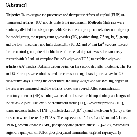
[Abstract]
Objective
To investigate the preventive and therapeutic effects of euphol (EUP) on
rheumatoid arthritis (RA) and its underlying mechanism.
Methods
Male rats were
randomly divided into six groups, with 8 rats in each group, namely the control group,
-1
the model group, the tripterygium glycosides (TG, positive drug, 7.5 mg·kg
) group,
-1
and the low-, medium-, and high-dose EUP (16, 32, and 64 mg·kg
) groups. Except
for the control group, the right hind toe of the remaining rats was subcutaneously
injected with 0.2 mL of complete Freund's adjuvant (FCA) to establish adjuvant
arthritis (AA) models. Administration began on the second day after modeling. The TG
and EUP groups were administered the corresponding doses ig once a day for 30
consecutive days. During the experiment, the body weight and toe swelling degree of
the rats were measured, and the arthritis index was scored. After administration,
hematoxylin-eosin (HE) staining was used to observe the histopathological changes of
the rat ankle joint. The levels of rheumatoid factor (RF), C-reactive protein (CRP),
-1
tumor necrosis factor-α (TNF-α), interleukin-1β (IL
β), and interleukin-6 (IL-6) in the
rat serum were detected by ELISA. The expressions of phosphatidylinositol 3-kinase
(PI3K), protein kinase B (Akt), phosphorylated protein kinase B (p-Akt), mammalian
target of rapamycin (mTOR), phosphorylated mammalian target of rapamycin (p-