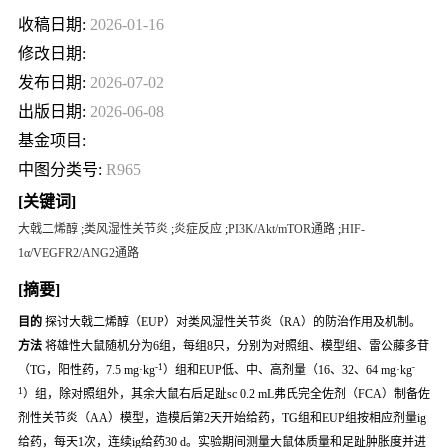
收稿日期:
2026-01-16
修改日期:
发布日期:
2026-07-02
出版日期:
2026-06-08
基金项目:
中图分类号:
R965
[关键词]
大戟二烯醇
;
类风湿性关节炎
;
炎症反应
;
PI3K/Akt/mTOR通路
;
HIF-
1α/VEGFR2/ANG2通路
[摘要]
目的
探讨大戟二烯醇（EUP）对类风湿性关节炎（RA）的防治作用及机制。
方法
将雄性大鼠随机分为6组，每组8只，分别为对照组、模型组、雷公藤多苷
-1
-
（TG，阳性药，7.5 mg·kg
）组和EUP低、中、高剂量（16、32、64 mg·kg
1
）组，除对照组外，其余大鼠右后足趾sc 0.2 mL弗氏完全佐剂（FCA）制备佐
剂性关节炎（AA）模型，造模后第2天开始给药，TG组和EUP组按相应剂量ig
给药，每天1次，连续ig给药30 d。实验期间测量大鼠体质量和足趾肿胀度并进