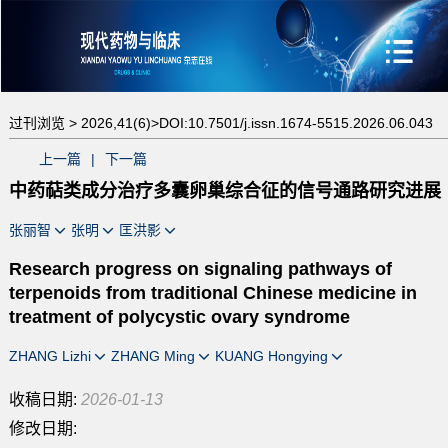
过刊浏览 >
2026,41(6)>
DOI:10.7501/j.issn.1674-5515.2026.06.043
上一篇
|
下一篇
中药萜类成分治疗多囊卵巢综合征的信号通路研究进展
张丽智
张明
匡洪影
Research progress on signaling pathways of
terpenoids from traditional Chinese medicine in
treatment of polycystic ovary syndrome
ZHANG Lizhi
ZHANG Ming
KUANG Hongying
收稿日期:
2026-01-13
修改日期: