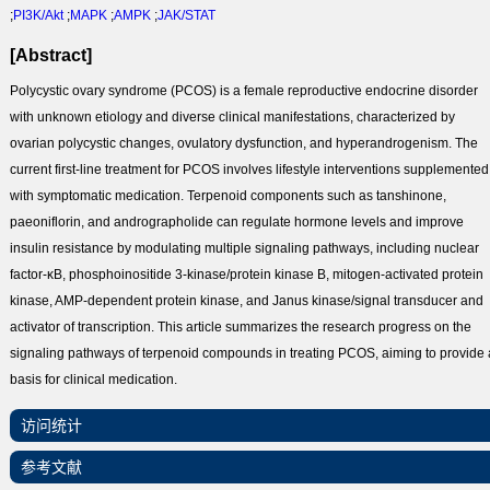
;
PI3K/Akt
;
MAPK
;
AMPK
;
JAK/STAT
[Abstract]
Polycystic ovary syndrome (PCOS) is a female reproductive endocrine disorder
with unknown etiology and diverse clinical manifestations, characterized by
ovarian polycystic changes, ovulatory dysfunction, and hyperandrogenism. The
current first-line treatment for PCOS involves lifestyle interventions supplemented
with symptomatic medication. Terpenoid components such as tanshinone,
paeoniflorin, and andrographolide can regulate hormone levels and improve
insulin resistance by modulating multiple signaling pathways, including nuclear
factor-κB, phosphoinositide 3-kinase/protein kinase B, mitogen-activated protein
kinase, AMP-dependent protein kinase, and Janus kinase/signal transducer and
activator of transcription. This article summarizes the research progress on the
signaling pathways of terpenoid compounds in treating PCOS, aiming to provide 
basis for clinical medication.
访问统计
参考文献