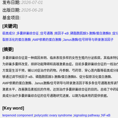
发布日期:
2026-07-01
出版日期:
2026-06-28
基金项目:
[关键词]
萜类成分
;
多囊卵巢综合征
;
信号通路
;
核因子-κB
;
磷脂酰肌醇3-激酶/蛋白激酶B
;
促
裂原活化的蛋白激酶
;
AMP依赖的蛋白激酶
;
Janus激酶/信号转导与转录激活因子
[摘要]
多囊卵巢综合征是一种病因未明、临床表现多样的女性生殖内分泌疾病，其临床特
为卵巢多囊样改变、排卵功能障碍和高雄激素血症。目前多囊卵巢综合征的一线治
方案是生活干预，辅以对症治疗的药物。丹参酮、芍药苷、穿心莲内酯等萜类成分
够通过调节核因子-κB、磷脂酰肌醇3-激酶/蛋白激酶B、促分裂原活化蛋白激酶、
AMP依赖的蛋白激酶、Janus激酶/信号转导与转录激活因子等多条信号通路发挥调
激素水平，改善胰岛素抵抗的作用，达到治疗多囊卵巢综合征的目的。总结了中药
类成分治疗多囊卵巢综合征的信号通路研究进展，以期为临床用药提供依据。
[Key word]
terpenoid component
;
polycystic ovary syndrome
;
signaling pathway
;
NF-κB