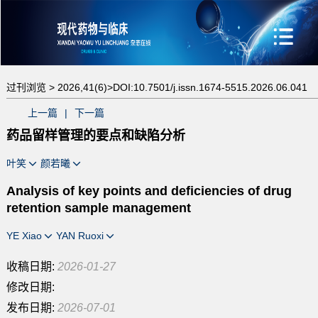
过刊浏览 >
2026,41(6)>
DOI:10.7501/j.issn.1674-5515.2026.06.041
上一篇
|
下一篇
药品留样管理的要点和缺陷分析
叶笑
颜若曦
Analysis of key points and deficiencies of drug
retention sample management
YE Xiao
YAN Ruoxi
收稿日期:
2026-01-27
修改日期:
发布日期:
2026-07-01