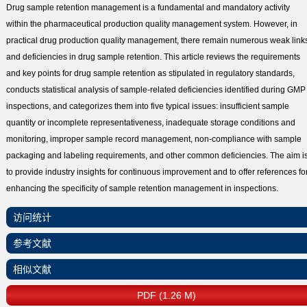
Drug sample retention management is a fundamental and mandatory activity
within the pharmaceutical production quality management system. However, in
practical drug production quality management, there remain numerous weak link
and deficiencies in drug sample retention. This article reviews the requirements
and key points for drug sample retention as stipulated in regulatory standards,
conducts statistical analysis of sample-related deficiencies identified during GMP
inspections, and categorizes them into five typical issues: insufficient sample
quantity or incomplete representativeness, inadequate storage conditions and
monitoring, improper sample record management, non-compliance with sample
packaging and labeling requirements, and other common deficiencies. The aim i
to provide industry insights for continuous improvement and to offer references fo
enhancing the specificity of sample retention management in inspections.
访问统计
参考文献
相似文献
PDF (1.26 M)