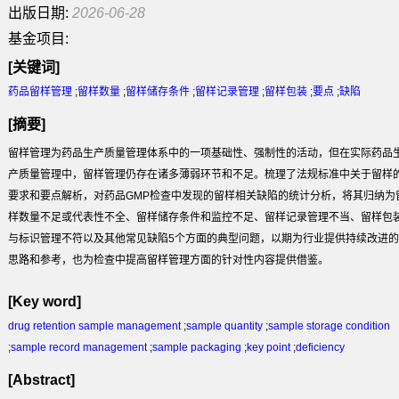
出版日期:
2026-06-28
基金项目:
[关键词]
药品留样管理
;
留样数量
;
留样储存条件
;
留样记录管理
;
留样包装
;
要点
;
缺陷
[摘要]
留样管理为药品生产质量管理体系中的一项基础性、强制性的活动，但在实际药品
产质量管理中，留样管理仍存在诸多薄弱环节和不足。梳理了法规标准中关于留样
要求和要点解析，对药品GMP检查中发现的留样相关缺陷的统计分析，将其归纳为
样数量不足或代表性不全、留样储存条件和监控不足、留样记录管理不当、留样包
与标识管理不符以及其他常见缺陷5个方面的典型问题，以期为行业提供持续改进的
思路和参考，也为检查中提高留样管理方面的针对性内容提供借鉴。
[Key word]
drug retention sample management
;
sample quantity
;
sample storage condition
;
sample record management
;
sample packaging
;
key point
;
deficiency
[Abstract]