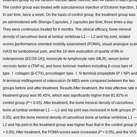
treatment group by the random number table method, with 44 cases in each grou
The control group was treated with subcutaneous injection of Elcitonin Injection, 
IU per time, twice a week. On the basis of control group, the treatment group was
po
administered with Shengu Capsules, 2 capsules per time, three times a day.
They were continuous treated for 6 months. The clinical efficacy, bone mineral
density of cancellous bone at lumbar vertebrae L1 — L2 and hip joint, related
scores [performance-oriented mobility assessment (POMA), visual analogue scal
(VAS) for lumbodorsal pain, and the 16-item evaluation of quality of life in
osteoporosis (ECOS-16)], monocyte-to-lymphocyte ratio (MLR), serum tumor
necrosis factor-α (TNF-α), and bone turnover markers including β-cross laps of
type Ⅰ collagen (β-CTX), procollagen type Ⅰ
N
-terminal propeptide (PⅠNP) an
N
-terminal midfragment of osteocalcin (
N
-MID) were compared between the two
groups before and after treatment.
Results
After treatment, the total effective rate i
treatment group was 95.45%, which was significantly higher than 81.82% in
control group (
P
< 0.05). After treatment, the bone mineral density of cancellous
bone at lumbar vertebrae L1 — L2 and hip joint was increased in both groups (
P
0.05), and the bone mineral density of cancellous bone at lumbar vertebrae L1 —
L2 and hip joint in the treatment group was higher than that in the control group (
< 0.05). After treatment, the POMA scores were increased (
P
< 0.05), and the VAS