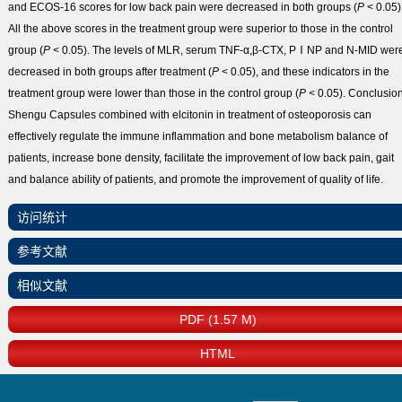
and ECOS-16 scores for low back pain were decreased in both groups (
P
< 0.05)
All the above scores in the treatment group were superior to those in the control
group (
P
< 0.05). The levels of MLR, serum TNF-α,β-CTX, PⅠNP and N-MID wer
decreased in both groups after treatment (
P
< 0.05), and these indicators in the
treatment group were lower than those in the control group (
P
< 0.05).
Conclusio
Shengu Capsules combined with elcitonin in treatment of osteoporosis can
effectively regulate the immune inflammation and bone metabolism balance of
patients, increase bone density, facilitate the improvement of low back pain, gait
and balance ability of patients, and promote the improvement of quality of life.
访问统计
参考文献
相似文献
PDF (1.57 M)
HTML