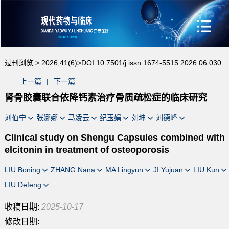
过刊浏览 >
2026,41(6)>
DOI:10.7501/j.issn.1674-5515.2026.06.030
上一篇
|
下一篇
肾骨胶囊联合依降钙素治疗骨质疏松症的临床研究
刘伯宁
张娜娜
马凌云
纪玉娟
刘坤
刘德峰
Clinical study on Shengu Capsules combined with
elcitonin in treatment of osteoporosis
LIU Boning
ZHANG Nana
MA Lingyun
JI Yujuan
LIU Kun
LIU Defeng
收稿日期:
2025-10-17
修改日期: