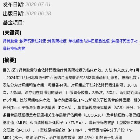
发布日期:
2026-07-01
出版日期:
2026-06-28
基金项目:
[关键词]
肾骨胶囊
;
依降钙素注射液
;
骨质疏松症
;
单核细胞与淋巴细胞比值
;
肿瘤坏死因子-α
;
骨转换标志物
[摘要]
目的
探讨肾骨胶囊联合依降钙素治疗骨质疏松症的临床疗效。
方法
纳入2023年1月
—2024年11月河北省沧州中西医结合医院收治的88例骨质疏松症患者，按随机数
表法分为对照组和治疗组，每组各44例。对照组皮下注射依降钙素注射液，10 IU/
次，2次/周。治疗组在对照组的基础上口服肾骨胶囊，2粒/次，3次/d。两组均连续
疗6个月。比较两组临床疗效，治疗前后腰椎L1～L2和髋关节松质骨的骨密度、相
评分[Tinetti平衡与步态评估量表（POMA）、腰背痛视觉模拟量表（VAS）评分、1
条目骨质疏松症患者健康相关生存质量评估问卷（ECOS-16）]及单核细胞与淋巴细
胞比值（MLR）和血清肿瘤坏死因子-α（TNF-α）、骨转换标志物[β-Ⅰ型胶原C末
交联肽（β-CTX）、Ⅰ型胶原N端前肽（PⅠNP）、骨钙素N端中分子片段（N-
MID）]水平。
结果
治疗后，治疗组总有效率（95.45%）明显高于对照组