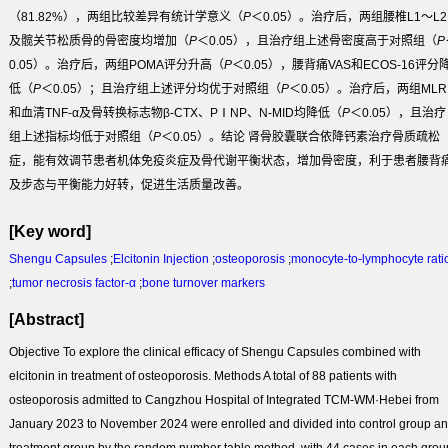
（81.82%），两组比较差异有统计学意义（
P
＜0.05）。治疗后，两组腰椎L1～L2
及髋关节松质骨的骨密度均增加（
P
＜0.05），且治疗组上述骨密度高于对照组（
P
0.05）。治疗后，两组POMA评分升高（
P
＜0.05），腰背痛VAS和ECOS-16评分
低（
P
＜0.05）；且治疗组上述评分均优于对照组（
P
＜0.05）。治疗后，两组MLR
和血清TNF-α及骨转换标志物β-CTX、PⅠNP、N-MID均降低（
P
＜0.05），且治疗
组上述指标均低于对照组（
P
＜0.05）。
结论
肾骨胶囊联合依降钙素治疗骨质疏松
症，能有效调节患者机体免疫炎症及骨代谢平衡状态，增加骨密度，利于患者腰背
及步态与平衡能力好转，促进生活质量改善。
[Key word]
Shengu Capsules
;
Elcitonin Injection
;
osteoporosis
;
monocyte-to-lymphocyte rati
;
tumor necrosis factor-α
;
bone turnover markers
[Abstract]
Objective
To explore the clinical efficacy of Shengu Capsules combined with
elcitonin in treatment of osteoporosis.
Methods
A total of 88 patients with
osteoporosis admitted to Cangzhou Hospital of Integrated TCM-WM·Hebei from
January 2023 to November 2024 were enrolled and divided into control group a