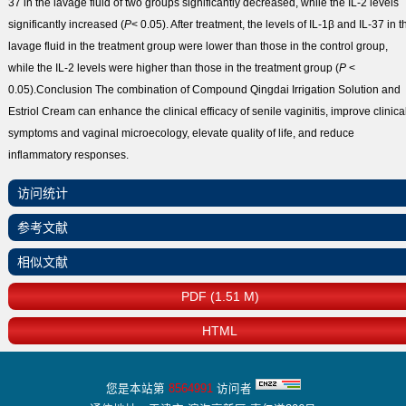
37 in the lavage fluid of two groups significantly decreased, while the IL-2 levels
significantly increased (
P
< 0.05). After treatment, the levels of IL-1β and IL-37 in t
lavage fluid in the treatment group were lower than those in the control group,
while the IL-2 levels were higher than those in the treatment group (
P
<
0.05).
Conclusion
The combination of Compound Qingdai Irrigation Solution and
Estriol Cream can enhance the clinical efficacy of senile vaginitis, improve clinica
symptoms and vaginal microecology, elevate quality of life, and reduce
inflammatory responses.
访问统计
参考文献
相似文献
PDF (1.51 M)
HTML
您是本站第
8564991
访问者