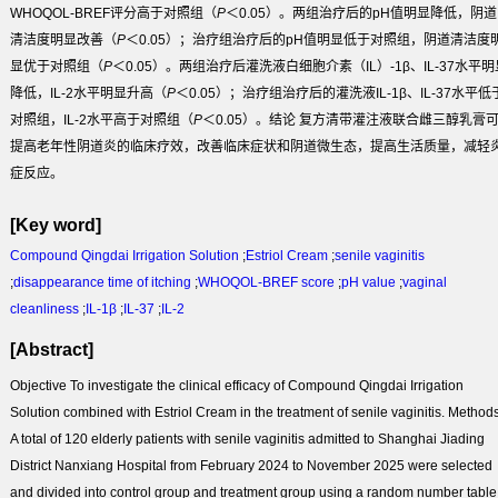
WHOQOL-BREF评分高于对照组（
P
＜0.05）。两组治疗后的pH值明显降低，阴道
清洁度明显改善（
P
＜0.05）；治疗组治疗后的pH值明显低于对照组，阴道清洁度
显优于对照组（
P
＜0.05）。两组治疗后灌洗液白细胞介素（IL）-1β、IL-37水平明
降低，IL-2水平明显升高（
P
＜0.05）；治疗组治疗后的灌洗液IL-1β、IL-37水平低
对照组，IL-2水平高于对照组（
P
＜0.05）。
结论
复方清带灌注液联合雌三醇乳膏
提高老年性阴道炎的临床疗效，改善临床症状和阴道微生态，提高生活质量，减轻
症反应。
[Key word]
Compound Qingdai Irrigation Solution
;
Estriol Cream
;
senile vaginitis
;
disappearance time of itching
;
WHOQOL-BREF score
;
pH value
;
vaginal
cleanliness
;
IL-1β
;
IL-37
;
IL-2
[Abstract]
Objective
To investigate the clinical efficacy of Compound Qingdai Irrigation
Solution combined with Estriol Cream in the treatment of senile vaginitis.
Method
A total of 120 elderly patients with senile vaginitis admitted to Shanghai Jiading
District Nanxiang Hospital from February 2024 to November 2025 were selected
and divided into control group and treatment group using a random number table