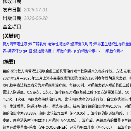
修改日期:
发布日期:
2026-07-01
出版日期:
2026-06-28
基金项目:
[关键词]
复方清带灌注液
;
雌三醇乳膏
;
老年性阴道炎
;
瘙痒消失时间
;
世界卫生组织生存质量
表–简表评分
;
pH值
;
阴道清洁度
;
白细胞介素-1β
;
白细胞介素-37
;
白细胞介素-2
[摘要]
目的
探讨复方清带灌注液联合雌三醇乳膏治疗老年性阴道炎的临床疗效。
方法
选取
2024年2月—2025年11月上海市嘉定区南翔医院收治的120例老年性阴道炎患者，
随机数字表法将患者分为对照组和治疗组，每组60例。对照组患者入睡前将雌三醇
膏注入阴道底，0.5 g/次，1次/d。治疗组在对照组基础上给予复方清带灌注液，50
mL/次，1次/d。两组患者持续治疗2周。比较两组患者的临床疗效、自觉症状消失
间、生活质量、阴道环境指标、灌洗液指标。
结果
治疗组的治愈率为91.67%，对
组的治愈率为78.33%，组间比较差异显著（
P
＜0.05）。治疗组的阴道烧灼感、干
疼痛、瘙痒消失时间明显短于对照组（
P
＜0.05）。治疗后，两组患者的世界卫生
织生存质量量表–简表（WHOQOL-BREF）评分均明显升高（
P
＜0.05），且治疗