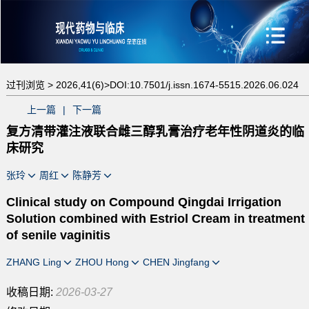
过刊浏览 >
2026,41(6)>
DOI:10.7501/j.issn.1674-5515.2026.06.024
上一篇
|
下一篇
复方清带灌注液联合雌三醇乳膏治疗老年性阴道炎的临
床研究
张玲
周红
陈静芳
Clinical study on Compound Qingdai Irrigation
Solution combined with Estriol Cream in treatment
of senile vaginitis
ZHANG Ling
ZHOU Hong
CHEN Jingfang
收稿日期:
2026-03-27