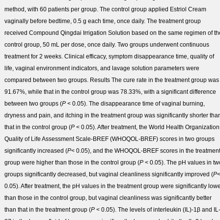
method, with 60 patients per group. The control group applied Estriol Cream
vaginally before bedtime, 0.5 g each time, once daily. The treatment group
received Compound Qingdai Irrigation Solution based on the same regimen of th
control group, 50 mL per dose, once daily. Two groups underwent continuous
treatment for 2 weeks. Clinical efficacy, symptom disappearance time, quality of
life, vaginal environment indicators, and lavage solution parameters were
compared between two groups.
Results
The cure rate in the treatment group was
91.67%, while that in the control group was 78.33%, with a significant difference
between two groups (
P
< 0.05). The disappearance time of vaginal burning,
dryness and pain, and itching in the treatment group was significantly shorter tha
that in the control group (
P
< 0.05). After treatment, the World Health Organization
Quality of Life Assessment Scale-BREF (WHOQOL-BREF) scores in two groups
significantly increased (
P
< 0.05), and the WHOQOL-BREF scores in the treatmen
group were higher than those in the control group (
P
< 0.05). The pH values in tw
groups significantly decreased, but vaginal cleanliness significantly improved (
P
0.05). After treatment, the pH values in the treatment group were significantly low
than those in the control group, but vaginal cleanliness was significantly better
than that in the treatment group (
P
< 0.05). The levels of interleukin (IL)-1β and IL