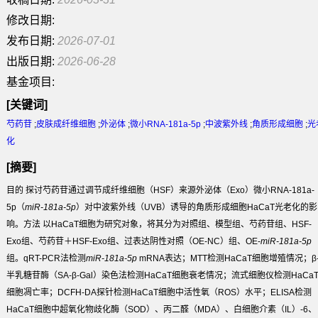
修改日期:
发布日期:
2026-07-01
出版日期:
2026-06-28
基金项目:
[关键词]
芍药苷
;
皮肤成纤维细胞
;
外泌体
;
微小RNA-181a-5p
;
中波紫外线
;
角质形成细胞
;
光
化
[摘要]
目的
探讨芍药苷通过调节成纤维细胞（HSF）来源外泌体（Exo）微小RNA-181a-
5p（
miR-181a-5p
）对中波紫外线（UVB）诱导的角质形成细胞HaCaT光老化的影
响。
方法
以HaCaT细胞为研究对象，将其分为对照组、模型组、芍药苷组、HSF-
Exo组、芍药苷＋HSF-Exo组、过表达阴性对照（OE-NC）组、OE-
miR-181a-5p
组。qRT-PCR法检测
miR-181a-5p
mRNA表达；MTT检测HaCaT细胞增殖情况；β
半乳糖苷酶（SA-β-Gal）染色法检测HaCaT细胞衰老情况；流式细胞仪检测HaCa
细胞凋亡率；DCFH-DA探针检测HaCaT细胞中活性氧（ROS）水平；ELISA检测
HaCaT细胞中超氧化物歧化酶（SOD）、丙二醛（MDA）、白细胞介素（IL）-6、