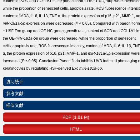
content of SOD and COL1A1 in the paeoniflorin + HSF-Exo group were increased
while the proportion of senescent cells, apoptosis rate, ROS fluorescence intensit
content of MDA, IL-6, IL-1β, TNF-α, the protein expression of p16, p21, MMP-1, a
miR-181a-5p
expression were decreased (
P
< 0.05). Compared with paeoniflorin
+ HSF-Exo group and OE-NC group, growth rate, content of SOD and COL1A1 in
the OE-
miR-181a-5p
group were decreased, while the proportion of senescent
cells, apoptosis rate, ROS fluorescence intensity, content of MDA, IL-6, IL-1β, TNF
α, the protein expression of p16, p21, MMP-1, and
miR-181a-5p
expression were
increased (
P
< 0.05).
Conclusion
Paeoniflorin inhibits UVB-induced photoaging o
keratinocytes by regulating HSF-derived Exo
miR-181a-5p
.
访问统计
参考文献
相似文献
PDF (1.81 M)
HTML