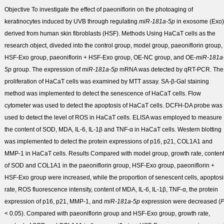
Objective
To investigate the effect of paeoniflorin on the photoaging of
keratinocytes induced by UVB through regulating
miR-181a-5p
in exosome (Exo)
derived from human skin fibroblasts (HSF).
Methods
Using HaCaT cells as the
research object, diveded into the control group, model group, paeoniflorin group,
HSF-Exo group, paeoniflorin + HSF-Exo group, OE-NC group, and OE-
miR-181a
5p
group. The expression of
miR-181a-5p
mRNA was detected by qRT-PCR. The
proliferation of HaCaT cells was examined by MTT assay. SA-β-Gal staining
method was implemented to detect the senescence of HaCaT cells. Flow
cytometer was used to detect the apoptosis of HaCaT cells. DCFH-DA probe was
used to detect the level of ROS in HaCaT cells. ELISA was employed to measure
the content of SOD, MDA, IL-6, IL-1β and TNF-α in HaCaT cells. Western blotting
was implemented to detect the protein expressions of p16, p21, COL1A1 and
MMP-1 in HaCaT cells.
Results
Compared with model group, growth rate, conten
of SOD and COL1A1 in the paeoniflorin group, HSF-Exo group, paeoniflorin +
HSF-Exo group were increased, while the proportion of senescent cells, apoptosi
rate, ROS fluorescence intensity, content of MDA, IL-6, IL-1β, TNF-α, the protein
expression of p16, p21, MMP-1, and
miR-181a-5p
expression were decreased (
< 0.05). Compared with paeoniflorin group and HSF-Exo group, growth rate,