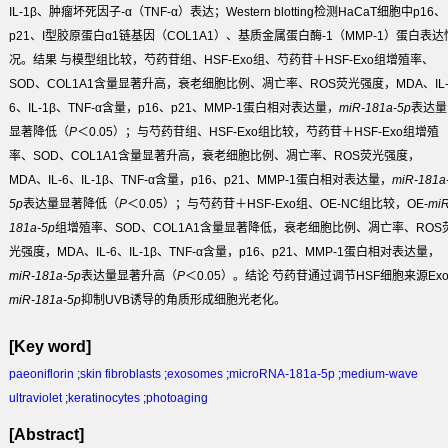
IL-1β、肿瘤坏死因子-α（TNF-α）表达；Western blotting检测HaCaT细胞中p16、
p21、I型胶原蛋白α1链基因（COL1A1）、基质金属蛋白酶-1（MMP-1）蛋白表达
况。
结果
与模型组比较，芍药苷组、HSF-Exo组、芍药苷＋HSF-Exo组增殖率、
SOD、COL1A1含量显著升高，衰老细胞比例、凋亡率、ROS荧光强度，MDA、IL
6、IL-1β、TNF-α含量，p16、p21、MMP-1蛋白相对表达量，
miR-181a-5p
表达量
显著降低（
P
＜0.05）；与芍药苷组、HSF-Exo组比较，芍药苷＋HSF-Exo组增殖
率、SOD、COL1A1含量显著升高，衰老细胞比例、凋亡率、ROS荧光强度，
MDA、IL-6、IL-1β、TNF-α含量，p16、p21、MMP-1蛋白相对表达量，
miR-181a
5p
表达量显著降低（
P
＜0.05）；与芍药苷＋HSF-Exo组、OE-NC组比较，OE-
miR
181a-5p
组增殖率、SOD、COL1A1含量显著降低，衰老细胞比例、凋亡率、ROS
光强度，MDA、IL-6、IL-1β、TNF-α含量，p16、p21、MMP-1蛋白相对表达量，
miR-181a-5p
表达量显著升高（
P
＜0.05）。
结论
芍药苷通过调节HSF细胞来源Ex
miR-181a-5p
抑制UVB诱导的角质形成细胞光老化。
[Key word]
paeoniflorin
;
skin fibroblasts
;
exosomes
;
microRNA-181a-5p
;
medium-wave
ultraviolet
;
keratinocytes
;
photoaging
[Abstract]