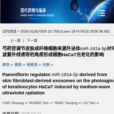
过刊浏览 >
2026,41(6)>
DOI:10.7501/j.issn.1674-5515.2026.06.001
上一篇
|
下一篇
芍药苷调节皮肤成纤维细胞来源外泌体
miR-181a-5p
对
波紫外线诱导的角质形成细胞HaCaT光老化的影响
廖双
黄燕
杨艳清
刘艳
Paeoniflorin regulates
miR-181a-5p
derived from
skin fibroblast-derived exosomes on the photoagin
of keratinocytes HaCaT induced by medium-wave
ultraviolet radiation
LIAO Shuang
HUANG Yan
YANG Yanqing
LIU Yan
收稿日期:
2026-03-31