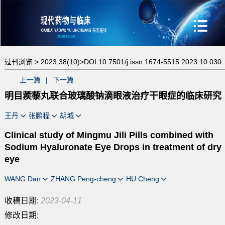
过刊浏览 >
2023,38(10)>
DOI:10.7501/j.issn.1674-5515.2023.10.030
上一篇
|
下一篇
明目蒺藜丸联合玻璃酸钠滴眼液治疗干眼症的临床研究
王丹
张鹏程
胡城
Clinical study of Mingmu Jili Pills combined with
Sodium Hyaluronate Eye Drops in treatment of dry
eye
WANG Dan
ZHANG Peng-cheng
HU Cheng
收稿日期:
2023-04-11
修改日期: