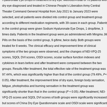
Hyaluronate Eye Drops in treatment of dry eye.
Methods
A total of 78 patients with
dry eye diagnosed and treated in Chinese People’s Liberation Army Central
Theater Command General Hospital from July 2021 to January 2023 were
selected, and all patients were divided into control group and treatment group
according to different medication regiments, with 39 cases in each group. Patient
in the control group were given Sodium Hyaluronate Eye Drops, 1 drop/time, 3
times daily. Patients in the treatment group were
po
administered with Mingmu Jil
Pills on the basis of the control group, 9 g/time, twice daily. Both groups were
treated for 8 weeks. The clinical efficacy and improvement time of clinical
symptoms of the two groups were observed, and the changes of NEI-VFQ-25
scores, SQOL DVI scores, OSDI scores, ocular surface function indexes and
cytokines in tears before and after treatment were compared between the two
groups.
Results
After treatment, the total effective rate of the treatment group was
97.44%, which was significantly higher than that of the control group (79.49%,
P
<
0.05). After treatment, the improvement time of dry eyes, foreign body sensation,
fatigue, photophobia and burning sensation in the treatment group was
significantly shorter than that in the control group (
P
< 0.05). After treatment, NEI-
VFQ-25 scores and SQOL DVI scores of both groups were significantly increased
but scores of China Dry Eye Questionnaire scale and OSDI scale were significant