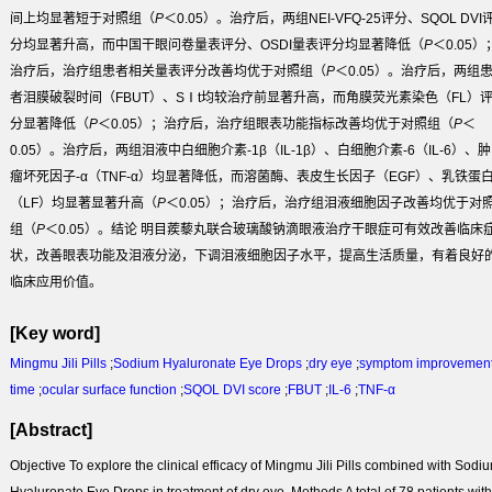
间上均显著短于对照组（
P
＜0.05）。治疗后，两组NEI-VFQ-25评分、SQOL DVI
分均显著升高，而中国干眼问卷量表评分、OSDI量表评分均显著降低（
P
＜0.05）
治疗后，治疗组患者相关量表评分改善均优于对照组（
P
＜0.05）。治疗后，两组
者泪膜破裂时间（FBUT）、SⅠt均较治疗前显著升高，而角膜荧光素染色（FL）
分显著降低（
P
＜0.05）；治疗后，治疗组眼表功能指标改善均优于对照组（
P
＜
0.05）。治疗后，两组泪液中白细胞介素-1β（IL-1β）、白细胞介素-6（IL-6）、肿
瘤坏死因子-α（TNF-α）均显著降低，而溶菌酶、表皮生长因子（EGF）、乳铁蛋
（LF）均显著显著升高（
P
＜0.05）；治疗后，治疗组泪液细胞因子改善均优于对
组（
P
＜0.05）。
结论
明目蒺藜丸联合玻璃酸钠滴眼液治疗干眼症可有效改善临床
状，改善眼表功能及泪液分泌，下调泪液细胞因子水平，提高生活质量，有着良好
临床应用价值。
[Key word]
Mingmu Jili Pills
;
Sodium Hyaluronate Eye Drops
;
dry eye
;
symptom improvemen
time
;
ocular surface function
;
SQOL DVI score
;
FBUT
;
IL-6
;
TNF-α
[Abstract]
Objective
To explore the clinical efficacy of Mingmu Jili Pills combined with Sodi