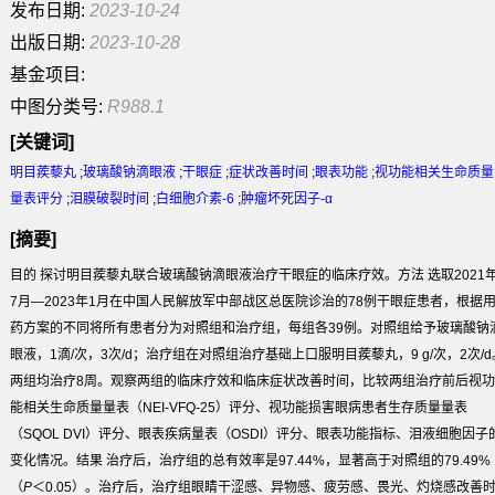
发布日期:
2023-10-24
出版日期:
2023-10-28
基金项目:
中图分类号:
R988.1
[关键词]
明目蒺藜丸
;
玻璃酸钠滴眼液
;
干眼症
;
症状改善时间
;
眼表功能
;
视功能相关生命质量
量表评分
;
泪膜破裂时间
;
白细胞介素-6
;
肿瘤坏死因子-α
[摘要]
目的
探讨明目蒺藜丸联合玻璃酸钠滴眼液治疗干眼症的临床疗效。
方法
选取2021
7月—2023年1月在中国人民解放军中部战区总医院诊治的78例干眼症患者，根据
药方案的不同将所有患者分为对照组和治疗组，每组各39例。对照组给予玻璃酸钠
眼液，1滴/次，3次/d；治疗组在对照组治疗基础上口服明目蒺藜丸，9 g/次，2次/d
两组均治疗8周。观察两组的临床疗效和临床症状改善时间，比较两组治疗前后视功
能相关生命质量量表（NEI-VFQ-25）评分、视功能损害眼病患者生存质量量表
（SQOL DVI）评分、眼表疾病量表（OSDI）评分、眼表功能指标、泪液细胞因子
变化情况。
结果
治疗后，治疗组的总有效率是97.44%，显著高于对照组的79.49%
（
P
＜0.05）。治疗后，治疗组眼睛干涩感、异物感、疲劳感、畏光、灼烧感改善