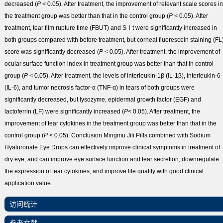
decreased (
P
< 0.05). After treatment, the improvement of relevant scale scores in
the treatment group was better than that in the control group (
P
< 0.05). After
treatment, tear film rupture time (FBUT) and SⅠt were significantly increased in
both groups compared with before treatment, but corneal fluorescein staining (FL
score was significantly decreased (
P
< 0.05). After treatment, the improvement of
ocular surface function index in treatment group was better than that in control
group (
P
< 0.05). After treatment, the levels of interleukin-1β (IL-1β), interleukin-6
(IL-6), and tumor necrosis factor-α (TNF-α) in tears of both groups were
significantly decreased, but lysozyme, epidermal growth factor (EGF) and
lactoferrin (LF) were significantly increased (
P
< 0.05). After treatment, the
improvement of tear cytokines in the treatment group was better than that in the
control group (
P
< 0.05).
Conclusion
Mingmu Jili Pills combined with Sodium
Hyaluronate Eye Drops can effectively improve clinical symptoms in treatment of
dry eye, and can improve eye surface function and tear secretion, downregulate
the expression of tear cytokines, and improve life quality with good clinical
application value.
访问统计