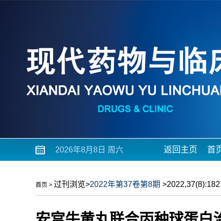
返回主页
首
2026年8月8日 周六
过刊浏览
>
2022年第37卷第8期
>2022,37(8):1827
首页
>
安宫牛黄丸联合丙种球蛋白