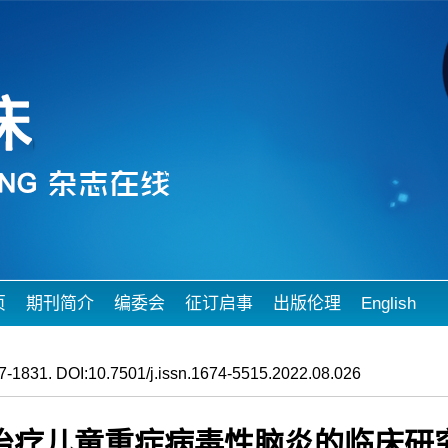
页
期刊简介
编委会
征订启事
出版伦理
English
-1831. DOI:10.7501/j.issn.1674-5515.2022.08.026
治疗儿童重症病毒性脑炎的临床研