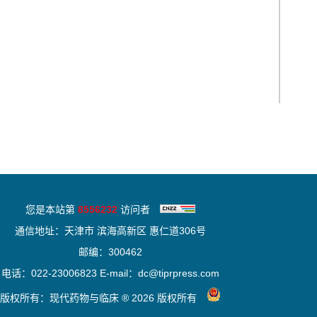
您是本站第
8556232
访问者
通信地址：天津市 滨海高新区 惠仁道306号
邮编：300462
电话：022-23006823 E-mail：dc@tiprpress.com
版权所有：现代药物与临床 ® 2026 版权所有