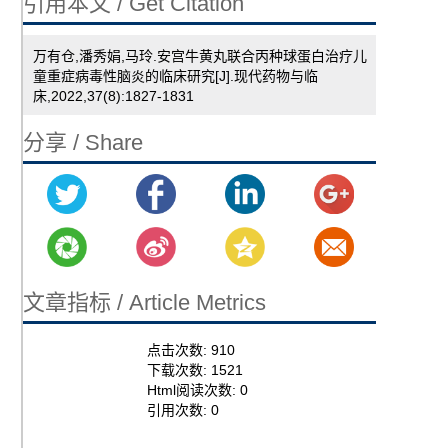
引用本文 / Get Citation
万有仓,潘秀娟,马玲.安宫牛黄丸联合丙种球蛋白治疗儿
童重症病毒性脑炎的临床研究[J].现代药物与临
床,2022,37(8):1827-1831
分享 / Share
文章指标 / Article Metrics
点击次数:
910
下载次数:
1521
Html阅读次数:
0
引用次数:
0