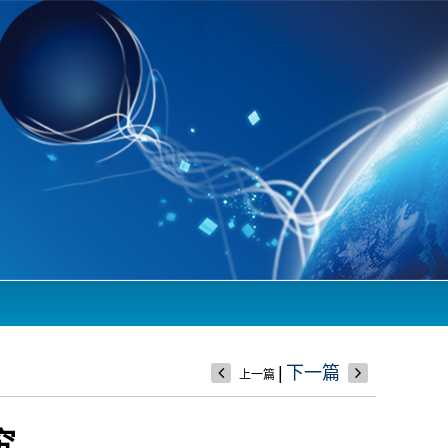
|
下一篇
上一篇
究