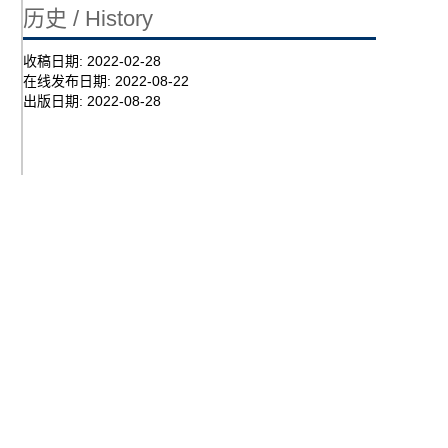
历史 / History
收稿日期:
2022-02-28
在线发布日期:
2022-08-22
出版日期:
2022-08-28