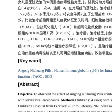
女儿童医院收治的94例重症病毒性脑炎患儿，随机分为对照
白0.4 g/(kg∙d)，1次/d，连用5 d。在对照组的基础上，
1/2丸/次，＞6岁患儿1丸/次，将安宫牛黄丸加于生理盐水（1
效，比较治疗前后两组患儿症状体征消失时间，细胞免疫指标
（MDA）、总抗氧化能力（TAOC）和超氧化物歧化酶（SO
照组的80.85%显著升高（
P
＜0.05）。治疗后，治疗组患儿
CD3
、CD4
、CD4
/CD8
、TAOC、SOD均较本组治疗
＋
＋
＋
＋
组CD19
、MDA均较本组治疗前降低（
P
＜0.05），且治疗
＋
白治疗重症病毒性脑炎患儿可明显增强免疫功能，改善氧化
[Key word]
Angong Niuhuang Pills
;
Human Immunoglobulin (pH4) for Intrav
function
;
TAOC
;
SOD
[Abstract]
Objective
To observed the effect of Angong Niuhuang Pills comb
with severe viral encephalitis.
Methods
Children (94 cases) with s
Children's Hospital from February 2017 to February 2020 were ra