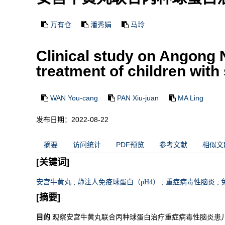
万有仓
潘秀娟
马玲
Clinical study on Angong
treatment of children with 
WAN You-cang
PAN Xiu-juan
MA Ling
发布日期：2022-08-22
摘要
访问统计
PDF预览
参考文献
相似文
[关键词]
安宫牛黄丸
;
静注人免疫球蛋白（pH4）
;
重症病毒性脑炎
;
[摘要]
目的
观察安宫牛黄丸联合丙种球蛋白治疗重症病毒性脑炎患