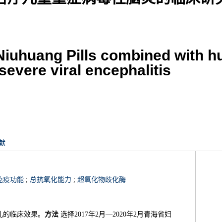
 Niuhuang Pills combined with 
severe viral encephalitis
献
免疫功能
;
总抗氧化能力
;
超氧化物歧化酶
儿的临床效果。
方法
选择2017年2月—2020年2月青海省妇