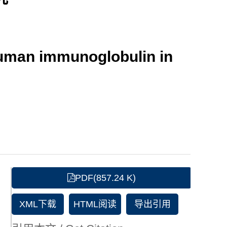
human immunoglobulin in
PDF(857.24 K)
XML下载
HTML阅读
导出引用