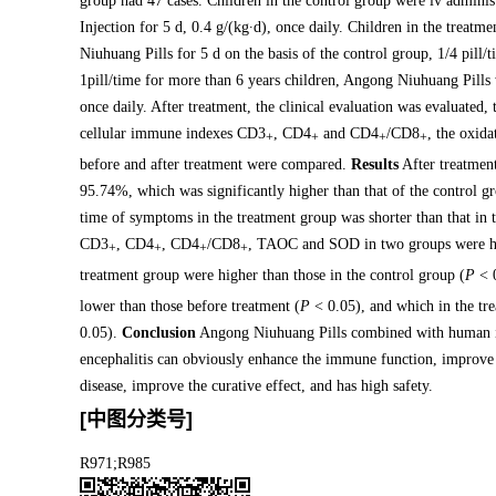
group had 47 cases. Children in the control group were iv admi
Injection for 5 d, 0.4 g/(kg∙d), once daily. Children in the treatm
Niuhuang Pills for 5 d on the basis of the control group, 1/4 pill/t
1pill/time for more than 6 years children, Angong Niuhuang Pill
once daily. After treatment, the clinical evaluation was evaluated,
cellular immune indexes CD3
, CD4
and CD4
/CD8
, the oxid
+
+
+
+
before and after treatment were compared.
Results
After treatment
95.74%, which was significantly higher than that of the control 
time of symptoms in the treatment group was shorter than that in 
CD3
, CD4
, CD4
/CD8
, TAOC and SOD in two groups were hig
+
+
+
+
treatment group were higher than those in the control group (
P
< 0
lower than those before treatment (
P
< 0.05), and which in the tre
0.05).
Conclusion
Angong Niuhuang Pills combined with human im
encephalitis can obviously enhance the immune function, improve t
disease, improve the curative effect, and has high safety.
[中图分类号]
R971;R985