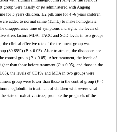
nistered with Human Immunoglobulin (pH4) for Intravenous
ent group were nasally or
po
administered with Angong
ime for 3 years children, 1/2 pill/time for 4 -6 years children,
s were added to normal saline (15mL) to make homogenate,
 the disappearance time of symptoms and signs, the levels of
ative stress factors MDA, TAOC and SOD levels in two groups
, the clinical effective rate of the treatment group was
group (80.85%) (
P
< 0.05). After treatment, the disappearance
the control group (
P
< 0.05). After treatment, the levels of
her than those before treatment (
P
< 0.05), and those in the
.05), the levels of CD19
and MDA in two groups were
+
atment group were lower than those in the control group (
P
<
munoglobulin in treatment of children with severe viral
he state of oxidative stress, promote the prognosis of the