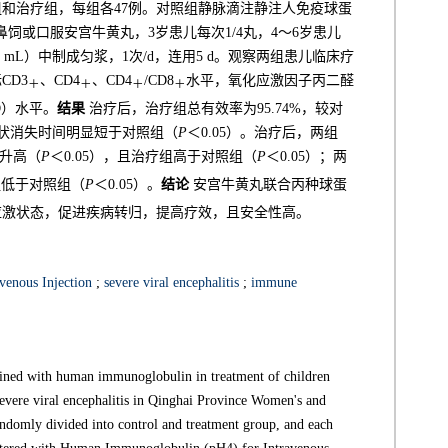
组和治疗组，每组各47例。对照组静脉滴注静注人免疫球蛋
治疗组鼻饲或口服安宫牛黄丸，3岁患儿每次1/4丸，4～6岁患儿
5 mL）中制成匀浆，1次/d，连用5 d。观察两组患儿临床疗
CD3
、CD4
、CD4
/CD8
水平，氧化应激因子丙二醛
＋
＋
＋
＋
D）水平。
结果
治疗后，治疗组总有效率为95.74%，较对
症状消失时间明显短于对照组（
P
＜0.05）。治疗后，两组
前升高（
P
＜0.05），且治疗组高于对照组（
P
＜0.05）；两
组低于对照组（
P
＜0.05）。
结论
安宫牛黄丸联合丙种球蛋
应激状态，促进疾病转归，提高疗效，且安全性高。
enous Injection
;
severe viral encephalitis
;
immune
ined with human immunoglobulin in treatment of children
evere viral encephalitis in Qinghai Province Women's and
ndomly divided into control and treatment group, and each