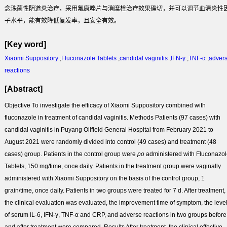
念珠菌性阴道炎治疗，采用氟康唑片与消糜栓治疗效果确切，并可以调节血清炎性
子水平，能有效降低复发率，且安全有效。
[Key word]
Xiaomi Suppository
;
Fluconazole Tablets
;
candidal vaginitis
;
IFN-γ
;
TNF-α
;
adver
reactions
[Abstract]
Objective
To investigate the efficacy of Xiaomi Suppository combined with
fluconazole in treatment of candidal vaginitis.
Methods
Patients (97 cases) with
candidal vaginitis in Puyang Oilfield General Hospital from February 2021 to
August 2021 were randomly divided into control (49 cases) and treatment (48
cases) group. Patients in the control group were
po
administered with Fluconazo
Tablets, 150 mg/time, once daily. Patients in the treatment group were vaginally
administered with Xiaomi Suppository on the basis of the control group, 1
grain/time, once daily. Patients in two groups were treated for 7 d. After treatment,
the clinical evaluation was evaluated, the improvement time of symptom, the leve
of serum IL-6, IFN-γ, TNF-α and CRP, and adverse reactions in two groups before