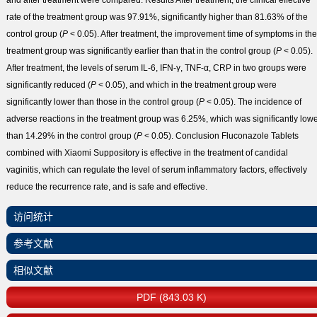
and after treatment were compared.
Results
After treatment, the clinical effective
rate of the treatment group was 97.91%, significantly higher than 81.63% of the
control group (
P
< 0.05). After treatment, the improvement time of symptoms in the
treatment group was significantly earlier than that in the control group (
P
< 0.05).
After treatment, the levels of serum IL-6, IFN-γ, TNF-α, CRP in two groups were
significantly reduced (
P
< 0.05), and which in the treatment group were
significantly lower than those in the control group (
P
< 0.05). The incidence of
adverse reactions in the treatment group was 6.25%, which was significantly low
than 14.29% in the control group (
P
< 0.05).
Conclusion
Fluconazole Tablets
combined with Xiaomi Suppository is effective in the treatment of candidal
vaginitis, which can regulate the level of serum inflammatory factors, effectively
reduce the recurrence rate, and is safe and effective.
访问统计
参考文献
相似文献
PDF (843.03 K)