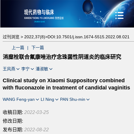
过刊浏览 >
2022,37(8)>
DOI:10.7501/j.issn.1674-5515.2022.08.021
上一篇
|
下一篇
消糜栓联合氟康唑治疗念珠菌性阴道炎的临床研究
王风燕
李宁
潘淑敏
Clinical study on Xiaomi Suppository combined
with fluconazole in treatment of candidal vaginitis
WANG Feng-yan
LI Ning
PAN Shu-min
收稿日期:
2022-03-25
修改日期:
发布日期:
2022-08-22