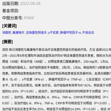
出版日期:
2022-08-28
基金项目:
中图分类号:
R984
[关键词]
消糜栓
;
氟康唑片
;
念珠菌性阴道炎
;
γ干扰素
;
肿瘤坏死因子-α
;
不良反应
[摘要]
目的
探讨消糜栓与氟康唑片联合治疗念珠菌性阴道炎的临床疗效。
方法
选择2021
2月—2021年8月在濮阳市油田总医院治疗的97例念珠菌性阴道炎患者，随机分为
照组（49组）和治疗组（48组）。对照组患者口服氟康唑片，150 mg/次，1次/d。
在对照组的基础上，治疗组阴道给予消糜栓，1粒/次，1次/d。两组用药7 d观察治
效果。观察两组患者临床疗效，比较治疗前后两组患者症状改善时间，血清白细胞
素-6（IL-6）、γ干扰素（IFN-γ）、肿瘤坏死因子-α（TNF-α）、C反应蛋白（CRP
水平，及不良反应情况。
结果
治疗后，治疗组临床有效率为97.91%，明显高于对
组的81.63%（
P
＜0.05）。经治疗，治疗组症状改善时间均明显早于对照组（
P
＜
0.05）。治疗后，两组患者血清IL-6、IFN-γ、TNF-α、CRP水平均明显降低（
P
＜
0.05）；且治疗组IL-6、IFN-γ、TNF-α、CRP水平均明显低于对照组（
P
＜0.05）
治疗组不良反应发生率为6.25%，明显低于对照组的14.29%（
P
＜0.05）。
结论
对