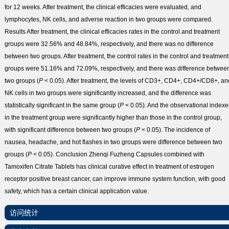
for 12 weeks. After treatment, the clinical efficacies were evaluated, and
lymphocytes, NK cells, and adverse reaction in two groups were compared.
Results
After treatment, the clinical efficacies rates in the control and treatment
groups were 32.56% and 48.84%, respectively, and there was no difference
between two groups. After treatment, the control rates in the control and treatment
groups were 51.16% and 72.09%, respectively, and there was difference betwee
two groups (
P
< 0.05). After treatment, the levels of CD
3+
, CD
4+
, CD
4+
/CD
8+
, an
NK cells in two groups were significantly increased, and the difference was
statistically significant in the same group (
P
< 0.05). And the observational indexe
in the treatment group were significantly higher than those in the control group,
with significant difference between two groups (
P
< 0.05). The incidence of
nausea, headache, and hot flashes in two groups were difference between two
groups (
P
< 0.05).
Conclusion
Zhenqi Fuzheng Capsules combined with
Tamoxifen Citrate Tablets has clinical curative effect in treatment of estrogen
receptor positive breast cancer, can improve immune system function, with good
safety, which has a certain clinical application value.
访问统计