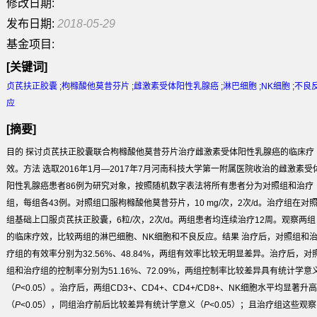
修改日期:
发布日期:
2018-05-29
基金项目:
[关键词]
贞芪扶正胶囊
;
枸橼酸他莫昔芬片
;
雌激素受体阳性乳腺癌
;
淋巴细胞
;
NK细胞
;
不良
应
[摘要]
目的
探讨贞芪扶正胶囊联合枸橼酸他莫昔芬片治疗雌激素受体阳性乳腺癌的临床疗
效。
方法
选取2016年1月—2017年7月河南科技大学第一附属医院收治的雌激素受
阳性乳腺癌患者86例为研究对象，按照随机数字表法将所有患者分为对照组和治疗
组，每组各43例。对照组口服枸橼酸他莫昔芬片，10 mg/次，2次/d。治疗组在对
组基础上口服贞芪扶正胶囊，6粒/次，2次/d。两组患者均连续治疗12周。观察两组
的临床疗效，比较两组的淋巴细胞、NK细胞和不良反应。
结果
治疗后，对照组和
疗组的有效率分别为32.56%、48.84%，两组有效率比较无明显差异。治疗后，对
组和治疗组的控制率分别为51.16%、72.09%，两组控制率比较差异具有统计学意
（
P
<0.05）。治疗后，两组CD
3+
、CD
4+
、CD
4+
/CD
8+
、NK细胞水平均显著升高
（
P
<0.05），同组治疗前后比较差异有统计学意义（
P
<0.05）；且治疗组这些观察