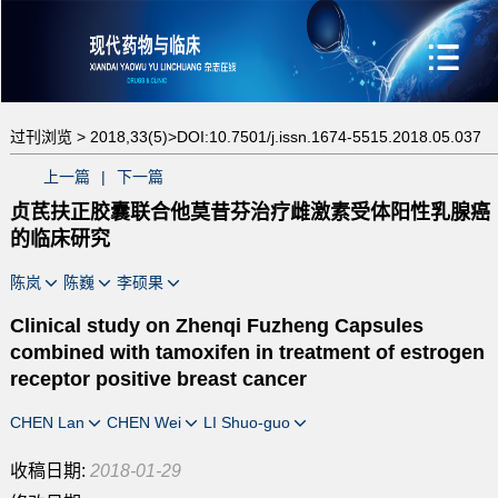
过刊浏览 >
2018,33(5)>
DOI:10.7501/j.issn.1674-5515.2018.05.037
上一篇
|
下一篇
贞芪扶正胶囊联合他莫昔芬治疗雌激素受体阳性乳腺癌
的临床研究
陈岚
陈巍
李硕果
Clinical study on Zhenqi Fuzheng Capsules
combined with tamoxifen in treatment of estrogen
receptor positive breast cancer
CHEN Lan
CHEN Wei
LI Shuo-guo
收稿日期:
2018-01-29