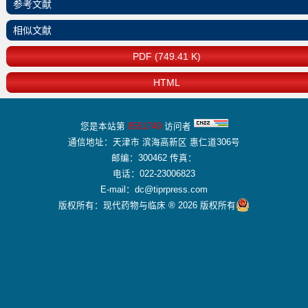
参考文献
相似文献
PDF (749.41 K)
HTML
您是本站第
8551749
访问者
通信地址：天津市 滨海高新区 惠仁道306号
邮编：300462 传真：
电话：022-23006823
E-mail：dc@tiprpress.com
版权所有：现代药物与临床 ® 2026 版权所有