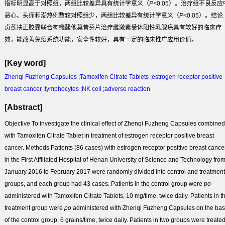
指标明显高于对照组，两组比较差异具有统计学意义（
P
<0.05）。治疗组不良反应
恶心、头痛和潮热例数较对照组少，两组比较差异有统计学意义（
P
<0.05）。
结论
贞芪扶正胶囊联合枸橼酸他莫昔芬片治疗雌激素受体阳性乳腺癌具有较好的临床疗
效，能改善免疫系统功能，安全性较好，具有一定的临床推广应用价值。
[Key word]
Zhenqi Fuzheng Capsules
;
Tamoxifen Citrate Tablets
;
estrogen receptor positive
breast cancer
;
lymphocytes
;
NK cell
;
adverse reaction
[Abstract]
Objective
To investigate the clinical effect of Zhenqi Fuzheng Capsules combined
with Tamoxifen Citrate Tablet in treatment of estrogen receptor positive breast
cancer.
Methods
Patients (86 cases) with estrogen receptor positive breast cance
in the First Affiliated Hospital of Henan University of Science and Technology fro
January 2016 to February 2017 were randomly divided into control and treatment
groups, and each group had 43 cases. Patients in the control group were
po
administered with Tamoxifen Citrate Tablets, 10 mg/time, twice daily. Patients in t
treatment group were
po
administered with Zhenqi Fuzheng Capsules on the bas
of the control group, 6 grains/time, twice daily. Patients in two groups were treate