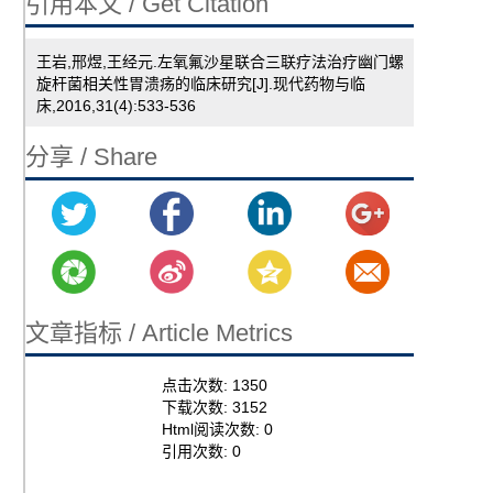
引用本文 / Get Citation
王岩,邢煜,王经元.左氧氟沙星联合三联疗法治疗幽门螺
旋杆菌相关性胃溃疡的临床研究[J].现代药物与临
床,2016,31(4):533-536
分享 / Share
文章指标 / Article Metrics
点击次数:
1350
下载次数:
3152
Html阅读次数:
0
引用次数:
0