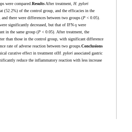
oups were compared.
Results
After treatment,
H. pylori
at (52.2%) of the control group, and the efficacies in the
 and there were differences between two groups (
P
< 0.05).
were significantly decreased, but that of IFN-γ were
cant in the same group (
P
< 0.05). After treatment, the
ter than those in the control group, with significant difference
nce rate of adverse reaction between two groups.
Conclusions
cal curative effect in treatment of
H. pylori
associated gastric
ignificantly reduce the inflammatory reaction with less increase