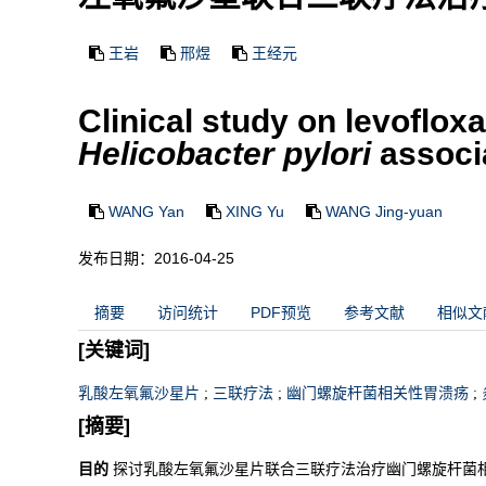
王岩
邢煜
王经元
Clinical study on levoflox
Helicobacter pylori
associa
WANG Yan
XING Yu
WANG Jing-yuan
发布日期：2016-04-25
摘要
访问统计
PDF预览
参考文献
相似文
[关键词]
乳酸左氧氟沙星片
;
三联疗法
;
幽门螺旋杆菌相关性胃溃疡
;
[摘要]
目的
探讨乳酸左氧氟沙星片联合三联疗法治疗幽门螺旋杆菌