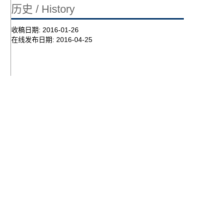
历史 / History
收稿日期:
2016-01-26
在线发布日期:
2016-04-25