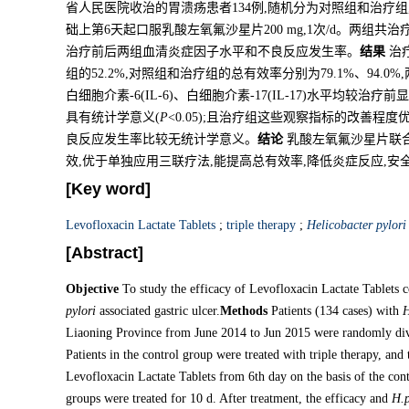
省人民医院收治的胃溃疡患者134例,随机分为对照组和治疗组
础上第6天起口服乳酸左氧氟沙星片200 mg,1次/d。两组共
治疗前后两组血清炎症因子水平和不良反应发生率。
结果
治疗
组的52.2%,对照组和治疗组的总有效率分别为79.1%、94.0
白细胞介素-6(IL-6)、白细胞介素-17(IL-17)水平均较治疗
具有统计学意义(
P
<0.05);且治疗组这些观察指标的改善程
良反应发生率比较无统计学意义。
结论
乳酸左氧氟沙星片联
效,优于单独应用三联疗法,能提高总有效率,降低炎症反应,安
[Key word]
Levofloxacin Lactate Tablets
;
triple therapy
;
Helicobacter pylori
[Abstract]
Objective
To study the efficacy of Levofloxacin Lactate Tablets 
pylori
associated gastric ulcer.
Methods
Patients (134 cases) with
H
Liaoning Province from June 2014 to Jun 2015 were randomly divi
Patients in the control group were treated with triple therapy, and
Levofloxacin Lactate Tablets from 6th day on the basis of the con
groups were treated for 10 d. After treatment, the efficacy and
H.