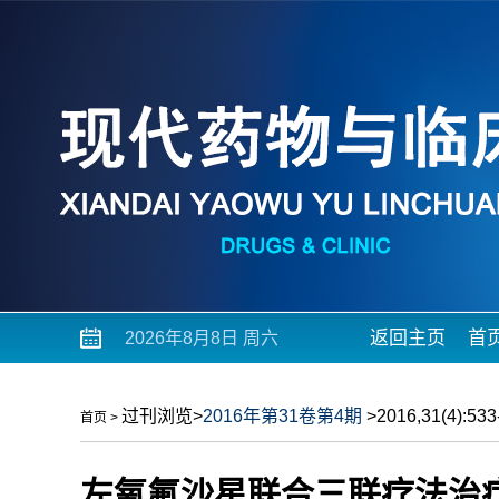
返回主页
首
2026年8月8日 周六
过刊浏览
>
2016年第31卷第4期
>2016,31(4):533-
首页
>
左氧氟沙星联合三联疗法治