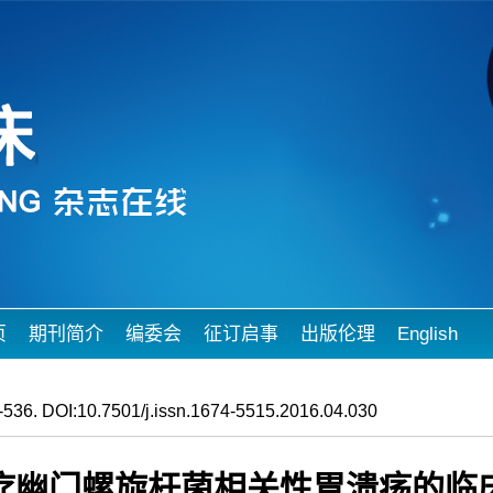
页
期刊简介
编委会
征订启事
出版伦理
English
536. DOI:10.7501/j.issn.1674-5515.2016.04.030
疗幽门螺旋杆菌相关性胃溃疡的临