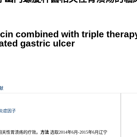
acin combined with triple therap
ted gastric ulcer
献
炎症因子
相关性胃溃疡的疗效。
方法
选取2014年6月-2015年6月辽宁