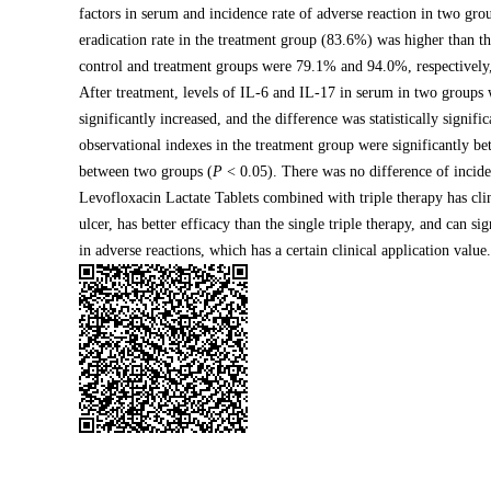
factors in serum and incidence rate of adverse reaction in two gr
eradication rate in the treatment group (83.6%) was higher than th
control and treatment groups were 79.1% and 94.0%, respectively,
After treatment, levels of IL-6 and IL-17 in serum in two groups 
significantly increased, and the difference was statistically signifi
observational indexes in the treatment group were significantly bet
between two groups (
P
< 0.05). There was no difference of incide
Levofloxacin Lactate Tablets combined with triple therapy has clini
ulcer, has better efficacy than the single triple therapy, and can s
in adverse reactions, which has a certain clinical application value.