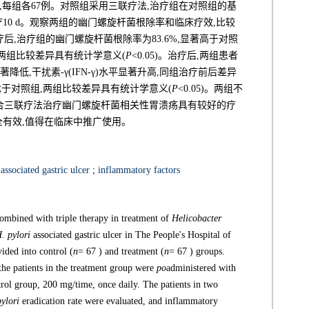
,每组各67例。对照组采用三联疗法,治疗组在对照组的基
治疗10 d。观察两组的幽门螺旋杆菌根除率和临床疗效,比较
后,治疗组的幽门螺旋杆菌根除率为83.6%,显著高于对照
%,两组比较差异具有统计学意义(
P
<0.05)。治疗后,两组患者
前显著降低,干扰素-γ(IFN-γ)水平显著升高,同组治疗前后差异
度优于对照组,两组比较差异具有统计学意义(
P
<0.05)。两组不
合三联疗法治疗幽门螺旋杆菌相关性胃溃疡具有较好的疗
全有效,值得在临床中推广使用。
associated gastric ulcer
;
inflammatory factors
combined with triple therapy in treatment of
Helicobacter
. pylori
associated gastric ulcer in The People's Hospital of
ded into control (
n
= 67 ) and treatment (
n
= 67 ) groups.
 the patients in the treatment group were
po
administered with
trol group, 200 mg/time, once daily. The patients in two
pylori
eradication rate were evaluated, and inflammatory