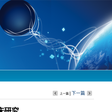
|
下一篇
上一篇
床研究