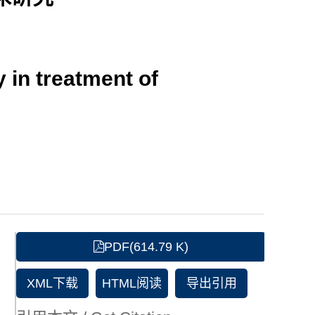
y in treatment of
PDF(614.79 K)
XML下载
HTML阅读
导出引用