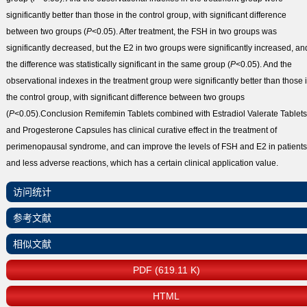
significantly better than those in the control group, with significant difference
between two groups (
P
<0.05). After treatment, the FSH in two groups was
significantly decreased, but the E
2
in two groups were significantly increased, an
the difference was statistically significant in the same group (
P
<0.05). And the
observational indexes in the treatment group were significantly better than those 
the control group, with significant difference between two groups
(
P
<0.05).
Conclusion
Remifemin Tablets combined with Estradiol Valerate Tablets
and Progesterone Capsules has clinical curative effect in the treatment of
perimenopausal syndrome, and can improve the levels of FSH and E
2
in patients
and less adverse reactions, which has a certain clinical application value.
访问统计
参考文献
相似文献
PDF (619.11 K)
HTML