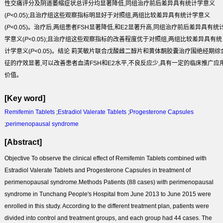
性交痛评分及阴道萎缩症状总评分均显著降低,同组治疗前后差异具有统计学意义
(
P
<0.05);且治疗组这些观察指标明显好于对照组,两组比较差异具有统计学意义
(
P
<0.05)。治疗后,两组患者FSH显著降低,和E
2
显著升高,同组治疗前后差异具有统
学意义(
P
<0.05);且治疗组这些观察指标的改善程度优于对照组,两组比较差异具有统
计学意义(
P
<0.05)。
结论
莉芙敏片联合戊酸雌二醇片和黄体酮胶囊治疗围绝经期综
征的疗效显著,可以改善患者血清FSH和E2水平,不良反应少,具有一定的临床推广应
价值。
[Key word]
Remifemin Tablets
;
Estradiol Valerate Tablets
;
Progesterone Capsules
;
perimenopausal syndrome
[Abstract]
Objective
To observe the clinical effect of Remifemin Tablets combined with
Estradiol Valerate Tablets and Progesterone Capsules in treatment of
perimenopausal syndrome.
Methods
Patients (88 cases) with perimenopausal
syndrome in Tunchang People's Hospital from June 2013 to June 2015 were
enrolled in this study. According to the different treatment plan, patients were
divided into control and treatment groups, and each group had 44 cases. The