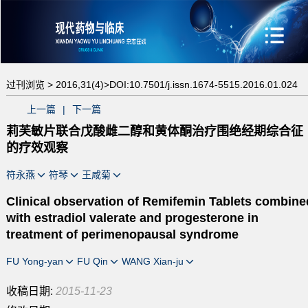
过刊浏览 >
2016,31(4)>
DOI:10.7501/j.issn.1674-5515.2016.01.024
上一篇
|
下一篇
莉芙敏片联合戊酸雌二醇和黄体酮治疗围绝经期综合征
的疗效观察
符永燕
符琴
王咸菊
Clinical observation of Remifemin Tablets combine
with estradiol valerate and progesterone in
treatment of perimenopausal syndrome
FU Yong-yan
FU Qin
WANG Xian-ju
收稿日期:
2015-11-23