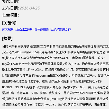
修改日期:
发布日期:
2016-04-25
基金项目:
[关键词]
莉芙敏片
;
戊酸雌二醇片
;
黄体酮胶囊
;
围绝经期综合征
[摘要]
目的
观察莉芙敏片联合戊酸雌二醇片和黄体酮胶囊治疗围绝经期综合征的临床疗效
方法
选取2013年6月-2015年6月屯昌县人民医院妇科收治的围绝经期综合征患者88
例,按不同治疗方案分为治疗组和对照组,每组各44例。对照组口服戊酸雌二醇片,1
mg/次,1次/d,治疗一个月后开始服用黄体酮胶囊,2粒/次,1次/d。治疗组在对照组用药
础上给予莉芙敏片,1片/次,2次/d。两组患者均治疗3个月。观察两组的临床疗效,同时
比较两组患者治疗前后的Kupperman指数(KMI)评分、阴道萎缩症状评分、促卵泡
成素(FSH)及雌二醇(E
2
)水平。
结果
治疗后,对照组和治疗组的总有效率分别为
86.36%、93.73%,两组总有效率比较差异有统计学意义(
P
<0.05)。治疗后,两组患者
潮热汗出、感觉异常、失眠、抑郁、皮肤瘙痒、骨关节痛评分及KMI总评分均显著
低,同组治疗前后差异具有统计学意义(
P
<0.05);且治疗组这些观察指标明显优于对照
组,两组比较差异具有统计学意义(
P
<0.05)。治疗后,两组患者阴道干涩、阴道瘙痒、