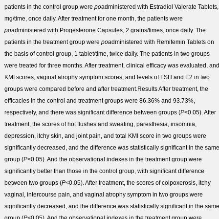
patients in the control group were
po
administered with Estradiol Valerate Tablets,
mg/time, once daily. After treatment for one month, the patients were
po
administered with Progesterone Capsules, 2 grains/times, once daily. The
patients in the treatment group were
po
administered with Remifemin Tablets on
the basis of control group, 1 tablet/time, twice daily. The patients in two groups
were treated for three months. After treatment, clinical efficacy was evaluated, an
KMI scores, vaginal atrophy symptom scores, and levels of FSH and E
2
in two
groups were compared before and after treatment.
Results
After treatment, the
efficacies in the control and treatment groups were 86.36% and 93.73%,
respectively, and there was significant difference between groups (
P
<0.05). After
treatment, the scores of hot flushes and sweating, paresthesia, insomnia,
depression, itchy skin, and joint pain, and total KMI score in two groups were
significantly decreased, and the difference was statistically significant in the sam
group (
P
<0.05). And the observational indexes in the treatment group were
significantly better than those in the control group, with significant difference
between two groups (
P
<0.05). After treatment, the scores of colpoxerosis, itchy
vaginal, intercourse pain, and vaginal atrophy symptom in two groups were
significantly decreased, and the difference was statistically significant in the sam
group (
P
<0.05). And the observational indexes in the treatment group were