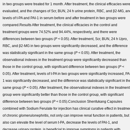
in two groups were treated for 1 month. After treatment, the clinical efficacies wer
evaluated, and the changes of Scr, BUN, 24 h urine protein, RBC, and β2-MG, an
levels of t-PA and PAI-1 in serum before and after treatment in two groups were
compared.
Results
After treatment, the clinical efficacies in the control and
treatment groups were 74.52% and 94.44%, respectively, and there were
differences between two groups (
P
< 0.05). After treatment, Scr, BUN, 24 h Upro,
RBC, and β2-MG in two groups were significantly decreased, and the difference
was statistically significant in the same group (
P
< 0.05). After treatment, the
observational indexes in the treatment group were significantly decreased than
those in the control group, with significant difference between two groups (
P
<
0.05). After treatment, levels of t-PA in two groups were significantly increased, PA
1 was significantly decreased, and the difference was statistically significant in th
same group (
P
< 0.05). After treatment, the observational indexes in the treatment
group were significantly better than those in the control group, with significant
difference between two groups (
P
< 0.05).
Conclusion
Shenfukang Capsules
combined with Sodium Ferulate for injection has clinical curative effect in treatme
of chronic glomerulonephritis, not only can improve renal function in patients, but
also can elevate the level of serum t-PA, decrease the levels of PAI-1, and
decrease urinary protein, is beneficial to improve symptoms in patients with