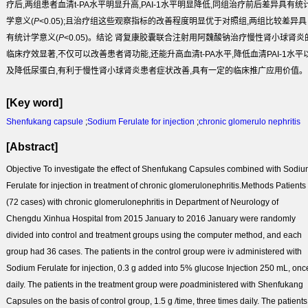
疗后,两组患者血清t-PA水平明显升高,PAI-1水平明显降低,同组治疗前后差异具有统
学意义(
P
<0.05);且治疗组这些观察指标的改善程度明显优于对照组,两组比较差异具
有统计学意义(
P
<0.05)。
结论
肾复康胶囊联合注射用阿魏酸钠治疗慢性肾小球肾炎
临床疗效显著,不仅可以改善患者肾功能,还能升高血清t-PA水平,降低血清PAI-1水平
及降低尿蛋白,有利于慢性肾小球肾炎患者症状改善,具有一定的临床推广应用价值。
[Key word]
Shenfukang capsule
;
Sodium Ferulate for injection
;
chronic glomerulo nephritis
[Abstract]
Objective
To investigate the effect of Shenfukang Capsules combined with Sodi
Ferulate for injection in treatment of chronic glomerulonephritis.
Methods
Patients
(72 cases) with chronic glomerulonephritis in Department of Neurology of
Chengdu Xinhua Hospital from 2015 January to 2016 January were randomly
divided into control and treatment groups using the computer method, and each
group had 36 cases. The patients in the control group were iv administered with
Sodium Ferulate for injection, 0.3 g added into 5% glucose Injection 250 mL, onc
daily. The patients in the treatment group were
po
administered with Shenfukang
Capsules on the basis of control group, 1.5 g /time, three times daily. The patients