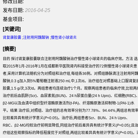
修改日期:
发布日期:
2016-04-25
基金项目:
[关键词]
肾复康胶囊
;
注射用阿魏酸钠
;
慢性肾小球肾炎
[摘要]
目的
探讨肾复康胶囊联合注射用阿魏酸钠治疗慢性肾小球肾炎的临床疗效。
方法
选
取2015年1月-2016年1月在成都新华医院肾内科接受治疗的72例慢性肾小球肾炎患
者,采用计算机法随机分为对照组和治疗组,每组各36例。对照组静脉滴注注射用阿
酸钠,0.3 g加入到5%葡萄糖注射液250 mL中,1次/d。治疗组在对照基础上口服肾复
胶囊,1.5 g/次,3次/d。两组患者均连续治疗1个月。观察两组患者的临床疗效,比较两
治疗前后血肌酐(Scr)、血尿素氮(BUN)、24 h尿蛋白量(24 h Upro)、红细胞(RBC)
β2-MG以及血清中组织型纤溶酶原激活剂(t-PA)、纤溶酶原激活抑制物-1(PAI-1)水
平。
结果
治疗后,对照组、治疗组的总有效率分别为77.78%、94.44%,两组总有效
比较差异具有统计学意义(
P
<0.05)。治疗后,两组患者Scr、BUN、24 h Upro、
RBC、β2-MG均较治疗前明显降低,同组治疗前后差异具有统计学意义(
P
<0.05);且
疗组这些观察指标的降低程度优于对照组,两组比较差异具有统计学意义(
P
<0.05)。