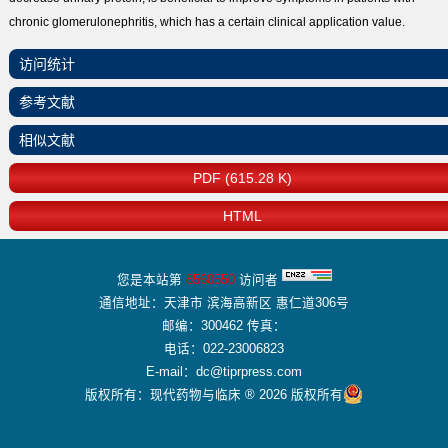
chronic glomerulonephritis, which has a certain clinical application value.
访问统计
参考文献
相似文献
PDF (615.28 K)
HTML
您是本站第
8560550
访问者
通信地址：天津市 滨海高新区 惠仁道306号
邮编：300462 传真：
电话：022-23006823
E-mail：dc@tiprpress.com
版权所有：现代药物与临床 ® 2026 版权所有