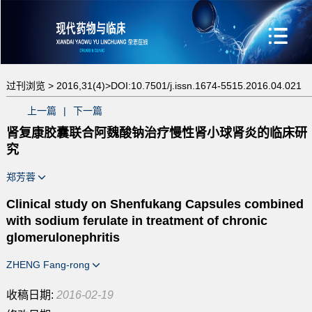
过刊浏览 >
2016,31(4)>
DOI:10.7501/j.issn.1674-5515.2016.04.021
上一篇
|
下一篇
肾复康胶囊联合阿魏酸钠治疗慢性肾小球肾炎的临床研
究
郑芳蓉
Clinical study on Shenfukang Capsules combined
with sodium ferulate in treatment of chronic
glomerulonephritis
ZHENG Fang-rong
收稿日期:
2016-02-19