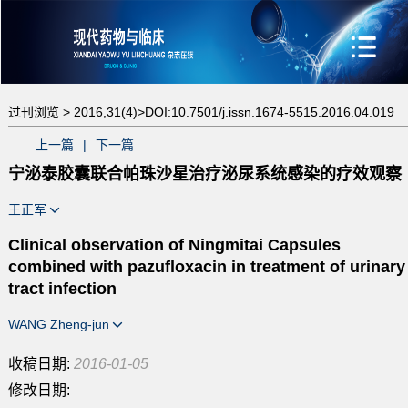
过刊浏览 >
2016,31(4)>
DOI:10.7501/j.issn.1674-5515.2016.04.019
上一篇
|
下一篇
宁泌泰胶囊联合帕珠沙星治疗泌尿系统感染的疗效观察
王正军
Clinical observation of Ningmitai Capsules
combined with pazufloxacin in treatment of urinary
tract infection
WANG Zheng-jun
收稿日期:
2016-01-05
修改日期: