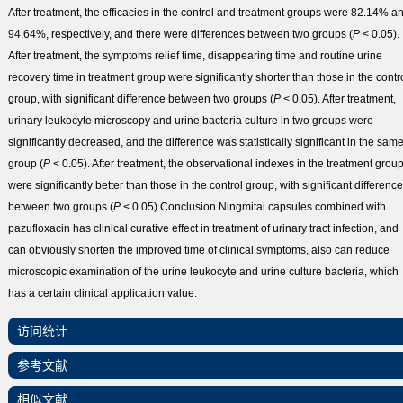
After treatment, the efficacies in the control and treatment groups were 82.14% a
94.64%, respectively, and there were differences between two groups (
P
< 0.05).
After treatment, the symptoms relief time, disappearing time and routine urine
recovery time in treatment group were significantly shorter than those in the contr
group, with significant difference between two groups (
P
< 0.05). After treatment,
urinary leukocyte microscopy and urine bacteria culture in two groups were
significantly decreased, and the difference was statistically significant in the sam
group (
P
< 0.05). After treatment, the observational indexes in the treatment grou
were significantly better than those in the control group, with significant difference
between two groups (
P
< 0.05).
Conclusion
Ningmitai capsules combined with
pazufloxacin has clinical curative effect in treatment of urinary tract infection, and
can obviously shorten the improved time of clinical symptoms, also can reduce
microscopic examination of the urine leukocyte and urine culture bacteria, which
has a certain clinical application value.
访问统计
参考文献
相似文献