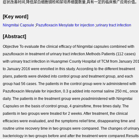
症状改善时间,降低尿白细胞镜检和尿培养细菌数量,具有一定的临床推广应用价值。
[Key word]
Ningmitai Capsule
;
Pazufloxacin Mesylate for injection
;
urinary tract infection
[Abstract]
Objective
To evaluate the clinical efficacy of Ningmitai capsules combined with
pazufloxacin in treatment of urinary tract infection.
Methods
Patients (112 cases)
with urinary tract infection in Huangmei County Hospital of TCM from January 20
to January 2016 were enrolled in this study. According to the different treatment
plans, patients were divided into control group and treatment group, and each
group had 56 cases. The patients in the control group were iv administered with
Pazufloxacin Mesylate for injection, 0.3 g added into normal saline 250 mL, once
daily. The patients in the treatment group were
po
administered with Ningmitai
Capsules on the basis of control group, 4 grains/time, three times daily. The
patients in two groups were treated for 2 weeks. After treatment, the clinical
efficacies were evaluated, and the symptoms relief time, disappearing time and
routine urine recovery time in two groups were compared. The changes of urinar
bacteriology in two groups before and after the treatment were compared.
Results