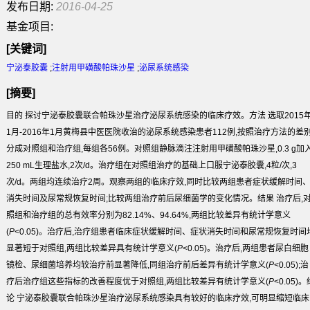
发布日期:
2016-04-25
基金项目:
[关键词]
宁泌泰胶囊
;
注射用甲磺酸帕珠沙星
;
泌尿系统感染
[摘要]
目的
探讨宁泌泰胶囊联合帕珠沙星治疗泌尿系统感染的临床疗效。
方法
选取2015
1月-2016年1月黄梅县中医医院收治的泌尿系统感染患者112例,按照治疗
方法
的差
分成对照组和治疗组,每组各56例。对照组静脉滴注注射用甲磺酸帕珠沙星,0.3 g加
250 mL生理盐水,2次/d。治疗组在对照组治疗的基础上口服宁泌泰胶囊,4粒/次,3
次/d。两组均连续治疗2周。观察两组的临床疗效,同时比较两组患者症状缓解时间
消失时间及尿常规恢复时间;比较两组治疗前后尿细菌学的变化情况。
结果
治疗后,
照组和治疗组的总有效率分别为82.14%、94.64%,两组比较差异有统计学意义
(
P
<0.05)。治疗后,治疗组患者临床症状缓解时间、症状消失时间和尿常规恢复时间
显著短于对照组,两组比较差异具有统计学意义(
P
<0.05)。治疗后,两组患者尿白细胞
镜检、尿细菌培养均较治疗前显著降低,同组治疗前后差异有统计学意义(
P
<0.05);治
疗后治疗组这些指标的改善程度优于对照组,两组比较差异有统计学意义(
P
<0.05)。
论
宁泌泰胶囊联合帕珠沙星治疗泌尿系统感染具有较好的临床疗效,可明显缩短临床