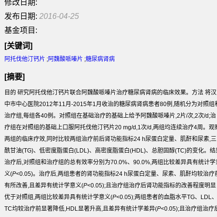
修改日期:
发布日期:
2016-04-25
基金项目:
[关键词]
阿托伐他汀钙片
;
阿魏酸哌嗪片
;
糖尿病肾病
[摘要]
目的
研究阿托伐他汀钙片联合阿魏酸哌嗪片治疗糖尿病肾病的临床效果。
方法
将汉
中市中心医院2012年11月-2015年1月收治的糖尿病肾病患者80例,随机分为对照组
治疗组,每组各40例。对照组在基础治疗的基础上给予阿魏酸哌嗪片,2片/次,2次/d;治
疗组在对照组的基础上口服阿托伐他汀钙片20 mg/d,1次/d,两组均连续治疗4周。观
两组的临床疗效,同时比较两组治疗前后肾功能指标24 h尿蛋白定量、肌酐和尿素,三
酰甘油(TG)、低密度脂蛋白(LDL)、高密度脂蛋白(HDL)、总胆固醇(TC)的变化。
结
治疗后,对照组和治疗组的总有效率分别为70.0%、90.0%,两组比较差异具有统计学
义(
P
<0.05)。治疗后,两组患者的肾功能指标24 h尿蛋白定量、尿素、肌酐均较治疗
有所改善,且差异有统计学意义(
P
<0.05);且治疗组治疗后肾功能指标的改善程度明显
优于对照组,两组比较差异具有统计学意义(
P
<0.05);两组患者的血脂水平TG、LDL
TC均较治疗前显著降低,HDL显著升高,且差异有统计学差异(
P
<0.05);且治疗组治疗