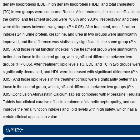
density lipoproteins (LDL), high density lipoprotein (HDL), and total cholesterol
(TC) in two groups were compared.
Results
After treatment, the clinical efficacies 
the control and treatment groups were 70.0% and 90.0%, respectively, and there
were differences between two groups (
P
< 0.05). After treatment, renal function
indexes 24 h urine protein, creatinine, and urea in two groups were significantly
improved, and the difference was statistically significant in the same group (
P
<
0.05). And those renal function indexes in the treatment group were significantly
better than those in the control group, with significant difference between two
groups (
P
< 0.05). After treatment, lipid levels TG, LDL, and TC in two groups wer
significantly decreased, and HDL were increased with significant difference (
P
<
0.05). And those lipid levels in the treatment group were significantly better than
those in the control group, with significant difference between two groups (
P
<
0.05).
Conclusion
Atorvastatin Calcium Tablets combined with Piperazine Ferulat
Tablets has clinical curative effect in treatment of diabetic nephropathy, and can
improve the renal function indexes and lipid levels with high safety, which has a
certain clinical application value.
访问统计