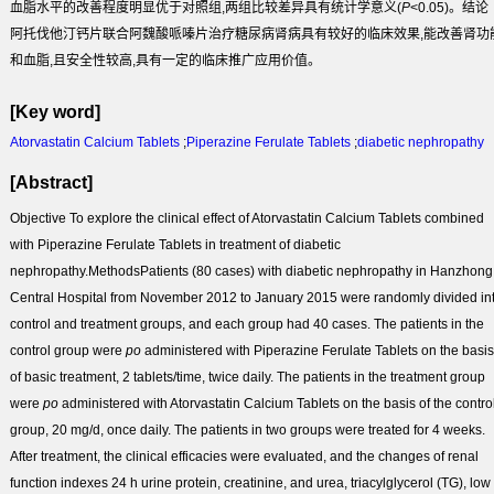
血脂水平的改善程度明显优于对照组,两组比较差异具有统计学意义(
P
<0.05)。
结论
阿托伐他汀钙片联合阿魏酸哌嗪片治疗糖尿病肾病具有较好的临床效果,能改善肾功
和血脂,且安全性较高,具有一定的临床推广应用价值。
[Key word]
Atorvastatin Calcium Tablets
;
Piperazine Ferulate Tablets
;
diabetic nephropathy
[Abstract]
Objective
To explore the clinical effect of Atorvastatin Calcium Tablets combined
with Piperazine Ferulate Tablets in treatment of diabetic
nephropathy.
Methods
Patients (80 cases) with diabetic nephropathy in Hanzhong
Central Hospital from November 2012 to January 2015 were randomly divided in
control and treatment groups, and each group had 40 cases. The patients in the
control group were
po
administered with Piperazine Ferulate Tablets on the basis
of basic treatment, 2 tablets/time, twice daily. The patients in the treatment group
were
po
administered with Atorvastatin Calcium Tablets on the basis of the contro
group, 20 mg/d, once daily. The patients in two groups were treated for 4 weeks.
After treatment, the clinical efficacies were evaluated, and the changes of renal
function indexes 24 h urine protein, creatinine, and urea, triacylglycerol (TG), low