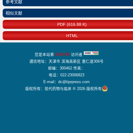
参考文献
相似文献
PDF (616.88 K)
HTML
您是本站第
8546795
访问者
通信地址：天津市 滨海高新区 惠仁道306号
邮编：300462 传真：
电话：022-23006823
E-mail：dc@tiprpress.com
版权所有：现代药物与临床 ® 2026 版权所有