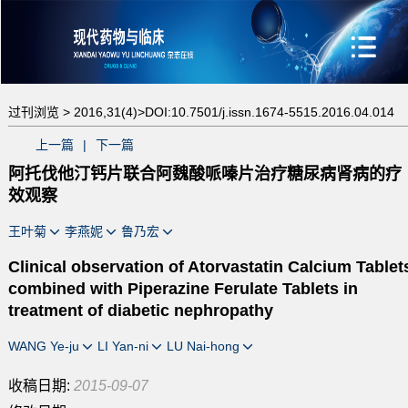
过刊浏览 >
2016,31(4)>
DOI:10.7501/j.issn.1674-5515.2016.04.014
上一篇
|
下一篇
阿托伐他汀钙片联合阿魏酸哌嗪片治疗糖尿病肾病的疗
效观察
王叶菊
李燕妮
鲁乃宏
Clinical observation of Atorvastatin Calcium Tablet
combined with Piperazine Ferulate Tablets in
treatment of diabetic nephropathy
WANG Ye-ju
LI Yan-ni
LU Nai-hong
收稿日期:
2015-09-07