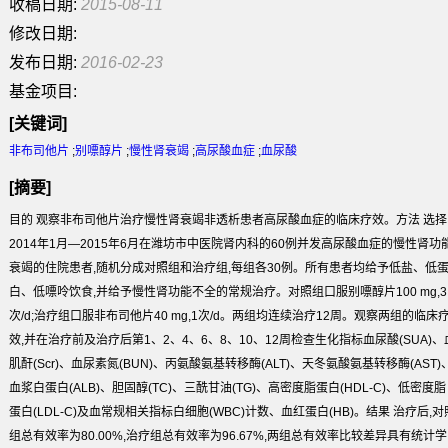
收稿日期:
2015-08-11
修改日期:
发布日期:
2016-02-23
基金项目:
[关键词]
非布司他片
;
别嘌醇片
;
慢性肾衰竭
;
高尿酸血症
;
血尿酸
[摘要]
目的
观察非布司他片治疗慢性肾衰竭非透析患者高尿酸血症的临床疗效。
方法
选择
2014年1月—2015年6月在潍坊市中医院肾内科的60例并发高尿酸血症的慢性肾功
衰竭的住院患者,随机分成对照组和治疗组,每组各30例。所有患者均给予低盐、低
白、低嘌呤饮食,并给予慢性肾功能不全的常规治疗。对照组口服别嘌醇片100 mg,3
次/d;治疗组口服非布司他片40 mg,1次/d。两组均连续治疗12周。观察两组的临床
效,并在治疗前及治疗后第1、2、4、6、8、10、12周检查生化指标血尿酸(SUA)、
肌酐(Scr)、血尿素氮(BUN)、丙氨酸氨基转移酶(ALT)、天冬氨酸氨基转移酶(AST)
血浆白蛋白(ALB)、胆固醇(TC)、三酰甘油(TG)、高密度脂蛋白(HDL-C)、低密度脂
蛋白(LDL-C)及血常规相关指标白细胞(WBC)计数、血红蛋白(HB)。
结果
治疗后,对
组总有效率为80.00%,治疗组总有效率为96.67%,两组总有效率比较差异具有统计学