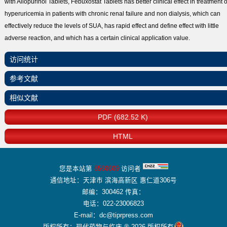
with Allopurinol Tablets, Febuxostat Tablets has better clinical effect in treatment o
hyperuricemia in patients with chronic renal failure and non dialysis, which can
effectively reduce the levels of SUA, has rapid effect and define effect with little
adverse reaction, and which has a certain clinical application value.
访问统计
参考文献
相似文献
PDF (682.52 K)
HTML
您是本站第
8560609
访问者
通信地址：天津市 滨海高新区 惠仁道306号
邮编：300462 传真：
电话：022-23006823
E-mail：dc@tiprpress.com