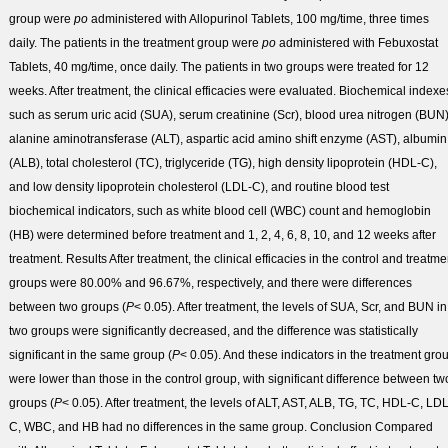
group were
po
administered with Allopurinol Tablets, 100 mg/time, three times
daily. The patients in the treatment group were
po
administered with Febuxostat
Tablets, 40 mg/time, once daily. The patients in two groups were treated for 12
weeks. After treatment, the clinical efficacies were evaluated. Biochemical indexe
such as serum uric acid (SUA), serum creatinine (Scr), blood urea nitrogen (BUN)
alanine aminotransferase (ALT), aspartic acid amino shift enzyme (AST), albumin
(ALB), total cholesterol (TC), triglyceride (TG), high density lipoprotein (HDL-C),
and low density lipoprotein cholesterol (LDL-C), and routine blood test
biochemical indicators, such as white blood cell (WBC) count and hemoglobin
(HB) were determined before treatment and 1, 2, 4, 6, 8, 10, and 12 weeks after
treatment.
Results
After treatment, the clinical efficacies in the control and treatme
groups were 80.00% and 96.67%, respectively, and there were differences
between two groups (
P
< 0.05). After treatment, the levels of SUA, Scr, and BUN in
two groups were significantly decreased, and the difference was statistically
significant in the same group (
P
< 0.05). And these indicators in the treatment gro
were lower than those in the control group, with significant difference between tw
groups (
P
< 0.05). After treatment, the levels of ALT, AST, ALB, TG, TC, HDL-C, LDL
C, WBC, and HB had no differences in the same group.
Conclusion
Compared