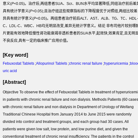
意义(
P
<0.05)。治疗后,两组患者SUA、Scr、BUN水平均显著降低,同组治疗前后差
具有统计学意义(
P
<0.05);且治疗组这些观察指标的下降程度优于对照组,两组比较差
异具有统计学意义(
P
<0.05)。两组患者治疗前后ALT、AST、ALB、TG、TC、HDL-
C、LDL-C、WBC、HB均无明显改变,差异无统计学意义。
结论
非布司他片较别嘌
片更能有效地降低慢性肾功能衰竭非透析患者的SUA水平,起效快,效果肯定,且无明
不良反应,具有一定的临床推广应用价值。
[Key word]
Febuxostat Tablets
;
Allopurinol Tablets
;
chronic renal failure
;
hyperuricemia
;
bloo
uric acid
[Abstract]
Objective
To observe the effect of Febuxostat Tablets in treatment of hyperuricem
in patients with chronic renal failure and non dialysis.
Methods
Patients (60 cases
with chronic renal failure and non dialysis in Department of Urology of Weifang
Traditional Chinese Hospital from January 2014 to June 2015 were randomly
divided into control and treatment groups, and each group had 30 cases. All
patients were given low salt, low protein, and low purine diet, and given the
conventional treatment of chronic renal insufficiency. The patients in the control