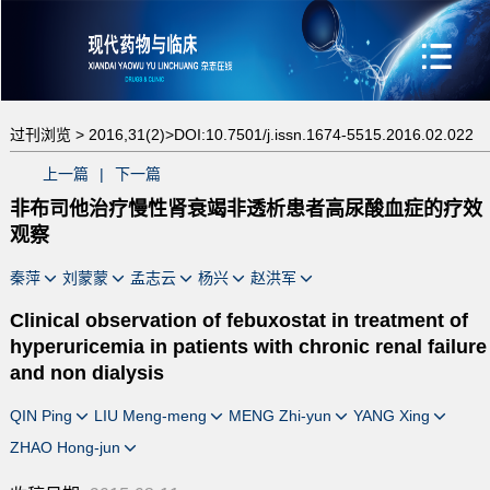
过刊浏览 >
2016,31(2)>
DOI:10.7501/j.issn.1674-5515.2016.02.022
上一篇
|
下一篇
非布司他治疗慢性肾衰竭非透析患者高尿酸血症的疗效
观察
秦萍
刘蒙蒙
孟志云
杨兴
赵洪军
Clinical observation of febuxostat in treatment of
hyperuricemia in patients with chronic renal failure
and non dialysis
QIN Ping
LIU Meng-meng
MENG Zhi-yun
YANG Xing
ZHAO Hong-jun