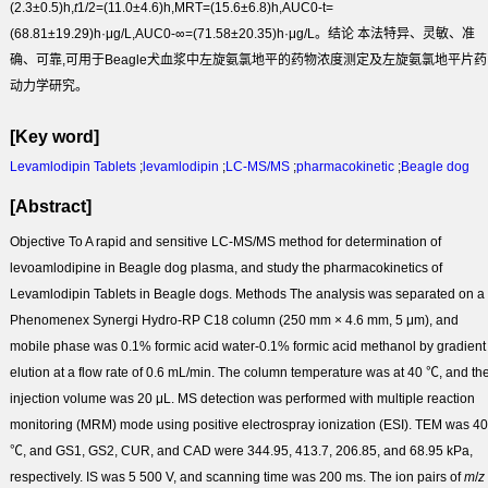
(2.3±0.5)h,
t
1/2
=(11.0±4.6)h,MRT=(15.6±6.8)h,AUC
0-t
=
(68.81±19.29)h·μg/L,AUC
0-∞
=(71.58±20.35)h·μg/L。
结论
本法特异、灵敏、准
确、可靠,可用于Beagle犬血浆中左旋氨氯地平的药物浓度测定及左旋氨氯地平片药
动力学研究。
[Key word]
Levamlodipin Tablets
;
levamlodipin
;
LC-MS/MS
;
pharmacokinetic
;
Beagle dog
[Abstract]
Objective
To A rapid and sensitive LC-MS/MS method for determination of
levoamlodipine in Beagle dog plasma, and study the pharmacokinetics of
Levamlodipin Tablets in Beagle dogs.
Methods
The analysis was separated on a
Phenomenex Synergi Hydro-RP C
18
column (250 mm × 4.6 mm, 5 μm), and
mobile phase was 0.1% formic acid water-0.1% formic acid methanol by gradient
elution at a flow rate of 0.6 mL/min. The column temperature was at 40 ℃, and th
injection volume was 20 μL. MS detection was performed with multiple reaction
monitoring (MRM) mode using positive electrospray ionization (ESI). TEM was 4
℃, and GS1, GS2, CUR, and CAD were 344.95, 413.7, 206.85, and 68.95 kPa,
respectively. IS was 5 500 V, and scanning time was 200 ms. The ion pairs of
m
/
z