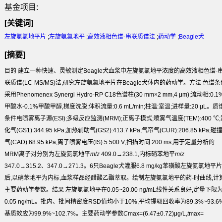
基金项目:
[关键词]
左旋氨氯地平片
;
左旋氨氯地平
;
高效液相色谱-串联质谱法
;
药动学
;
Beagle犬
[摘要]
目的
建立一种快速、灵敏测定Beagle犬血浆中左旋氨氯地平浓度的高效液相色谱-
联质谱(LC-MS/MS)法,研究左旋氨氯地平片在Beagle犬体内的药动学。
方法
色谱条
采用Phenomenex Synergi Hydro-RP C
18
色谱柱(30 mm×2 mm,4 μm);流动相:0.1
甲酸水-0.1%甲酸甲醇,梯度洗脱;体积流量:0.6 mL/min;柱温:室温;进样量:20 μL。质
条件电喷雾离子源(ESI);多级反应监测(MRM);正离子模式;喷雾气温度(TEM):400 ℃;
化气(GS1):344.95 kPa;加热辅助气(GS2):413.7 kPa;气帘气(CUR):206.85 kPa;碰
气(CAD):68.95 kPa;离子喷雾电压(IS):5 500 V;扫描时间:200 ms;用于定量分析的
MRM离子对分别为左旋氨氯地平
m
/
z
409.0→238.1,内标硝苯地平
m
/
z
347.0→315.2、347.0→271.3。6只Beagle犬灌服6.8 mg/kg苯磺酸左旋氨氯地平片
后,以硝苯地平为内标,血浆样品经醋酸乙酯萃取。绘制左旋氨氯地平的药-时曲线,计
主要药动学参数。
结果
左旋氨氯地平在0.05~20.00 ng/mL线性关系良好,定量下限
0.05 ng/mL。批内、批间精密度RSD值均小于10%,平均提取回收率为89.3%~93.6%
基质效应为99.9%~102.7%。主要药动学参数
C
max
=(6.47±0.72)μg/L,
t
max
=