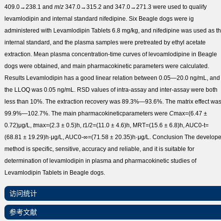
409.0→238.1 and
m
/
z
347.0→315.2 and 347.0→271.3 were used to qualify
levamlodipin and internal standard nifedipine. Six Beagle dogs were ig
administered with Levamlodipin Tablets 6.8 mg/kg, and nifedipine was used as t
internal standard, and the plasma samples were pretreated by ethyl acetate
extraction. Mean plasma concentration-time curves of levoamlodipine in Beagle
dogs were obtained, and main pharmacokinetic parameters were calculated.
Results
Levamlodipin has a good linear relation between 0.05—20.0 ng/mL, and
the LLOQ was 0.05 ng/mL. RSD values of intra-assay and inter-assay were both
less than 10%. The extraction recovery was 89.3%—93.6%. The matrix effect wa
99.9%—102.7%. The main pharmacokineticparameters were
C
max
=(6.47 ±
0.72)μg/L,
t
max
=(2.3 ± 0.5)h,
t
1/2
=(11.0 ± 4.6)h, MRT=(15.6 ± 6.8)h, AUC
0-t
=
(68.81 ± 19.29)h·μg/L, AUC
0-∞
=(71.58 ± 20.35)h·μg/L.
Conclusion
The develop
method is specific, sensitive, accuracy and reliable, and it is suitable for
determination of levamlodipin in plasma and pharmacokinetic studies of
Levamlodipin Tablets in Beagle dogs.
访问统计
参考文献