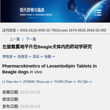
过刊浏览 >
2016,31(2)>
DOI:10.7501/j.issn.1674-5515.2016.02.002
上一篇
|
下一篇
左旋氨氯地平片在Beagle犬体内的药动学研究
李晓波
张首亚
袁征
徐勤
Pharmacokinetics of Levamlodipin Tablets in
Beagle dogs
in vivo
LI Xiao-bo
ZHANG Shou-ya
YUAN Zhen
XU Qin
收稿日期:
2015-10-15
修改日期:
发布日期:
2016-02-23