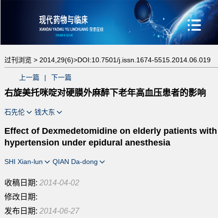
过刊浏览 >
2014,29(6)>
DOI:10.7501/j.issn.1674-5515.2014.06.019
上一篇
|
下一篇
右旋美托咪啶对硬膜外麻醉下老年高血压患者的影响
石先伦
钱大东
Effect of Dexmedetomidine on elderly patients with
hypertension under epidural anesthesia
SHI Xian-lun
QIAN Da-dong
收稿日期:
2014-04-02
修改日期:
发布日期:
2014-06-27