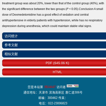
treatment group was about 20%, lower than that of the control group (40%), with
the significant difference between the two groups (
P
< 0.05).
Conclusion
A small
dose of Dexmedetomidine has a good effect of sedation and central
antihypertensive in elderly patients with hypertension, while has no respiratory
depression during anesthesia, which could maintain stable vital signs.
访问统计
参考文献
相似文献
PDF (645.06 K)
HTML
您是本站第
8564447
访问者
通信地址：天津市 滨海高新区 惠仁道306号
邮编：300462 传真：
电话：022-23006823