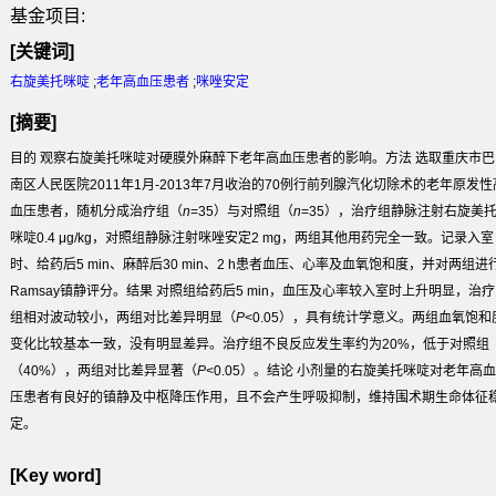
基金项目:
[关键词]
右旋美托咪啶
;
老年高血压患者
;
咪唑安定
[摘要]
目的
观察右旋美托咪啶对硬膜外麻醉下老年高血压患者的影响。
方法
选取重庆市巴
南区人民医院2011年1月-2013年7月收治的70例行前列腺汽化切除术的老年原发性
血压患者，随机分成治疗组（
n
=35）与对照组（
n
=35），治疗组静脉注射右旋美
咪啶0.4 μg/kg，对照组静脉注射咪唑安定2 mg，两组其他用药完全一致。记录入室
时、给药后5 min、麻醉后30 min、2 h患者血压、心率及血氧饱和度，并对两组进
Ramsay镇静评分。
结果
对照组给药后5 min，血压及心率较入室时上升明显，治疗
组相对波动较小，两组对比差异明显（
P
<0.05），具有统计学意义。两组血氧饱和
变化比较基本一致，没有明显差异。治疗组不良反应发生率约为20%，低于对照组
（40%），两组对比差异显著（
P
<0.05）。
结论
小剂量的右旋美托咪啶对老年高血
压患者有良好的镇静及中枢降压作用，且不会产生呼吸抑制，维持围术期生命体征
定。
[Key word]