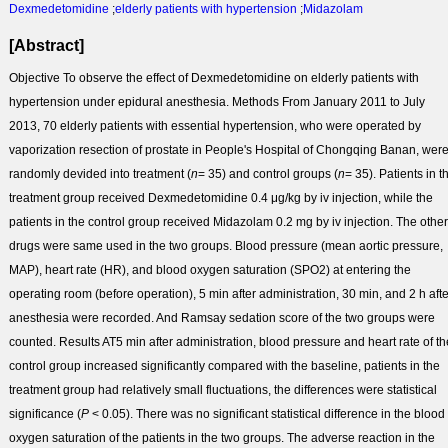
Dexmedetomidine
;
elderly patients with hypertension
;
Midazolam
[Abstract]
Objective
To observe the effect of Dexmedetomidine on elderly patients with
hypertension under epidural anesthesia.
Methods
From January 2011 to July
2013, 70 elderly patients with essential hypertension, who were operated by
vaporization resection of prostate in People's Hospital of Chongqing Banan, wer
randomly devided into treatment (
n
= 35) and control groups (
n
= 35). Patients in t
treatment group received Dexmedetomidine 0.4 μg/kg by iv injection, while the
patients in the control group received Midazolam 0.2 mg by iv injection. The other
drugs were same used in the two groups. Blood pressure (mean aortic pressure,
MAP), heart rate (HR), and blood oxygen saturation (SPO
2
) at entering the
operating room (before operation), 5 min after administration, 30 min, and 2 h afte
anesthesia were recorded. And Ramsay sedation score of the two groups were
counted.
Results
AT5 min after administration, blood pressure and heart rate of th
control group increased significantly compared with the baseline, patients in the
treatment group had relatively small fluctuations, the differences were statistical
significance (
P
< 0.05). There was no significant statistical difference in the blood
oxygen saturation of the patients in the two groups. The adverse reaction in the