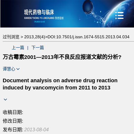
过刊浏览 >
2013,28(4)>
DOI:10.7501/j.issn.1674-5515.2013.04.034
上一篇
|
下一篇
万古霉素2001—2013年不良反应报道文献的分析?
谭慧心
Document analysis on adverse drug reaction
induced by vancomycin from 2011 to 2013
收稿日期:
修改日期:
发布日期:
2013-08-04