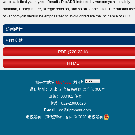
were statistically analyzed. Results The ADR induced by vancomycin is mainly
radiation, kidney failure, allergic reaction, and so on. Conclusion The rational use
of vancomycin should be emphasized to avoid or reduce the incidence of ADR.
访问统计
相似文献
PDF (726.22 K)
HTML
您是本站第
8564561
访问者
通信地址：天津市 滨海高新区 惠仁道306号
邮编：300462 传真：
电话：022-23006823
E-mail：dc@tiprpress.com
版权所有：现代药物与临床 ® 2026 版权所有