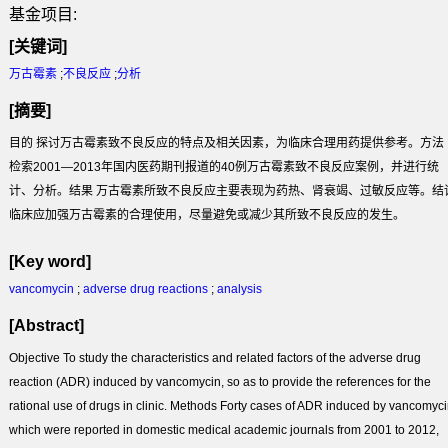
基金项目:
[关键词]
万古霉素
;
不良反应
;
分析
[摘要]
目的 探讨万古霉素致不良反应的特点及相关因素，为临床合理用药提供参考。方法
检索2001—2013年国内医药期刊报道的40例万古霉素致不良反应案例，并进行统
计、分析。结果 万古霉素所致不良反应主要表现为药热、肾衰竭、过敏反应等。结
临床应加强万古霉素的合理使用，尽量避免或减少其所致不良反应的发生。
[Key word]
vancomycin
;
adverse drug reactions
;
analysis
[Abstract]
Objective To study the characteristics and related factors of the adverse drug
reaction (ADR) induced by vancomycin, so as to provide the references for the
rational use of drugs in clinic. Methods Forty cases of ADR induced by vancomyci
which were reported in domestic medical academic journals from 2001 to 2012,