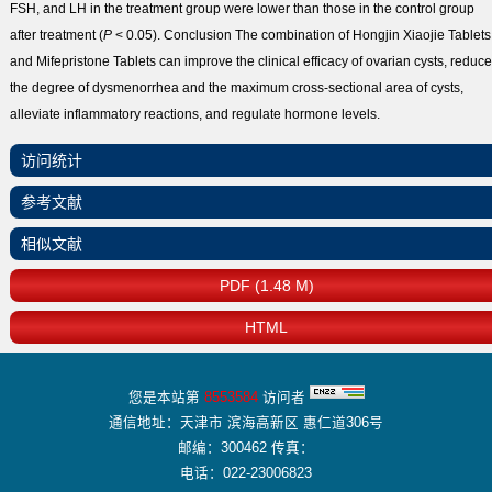
FSH, and LH in the treatment group were lower than those in the control group
after treatment (
P
< 0.05).
Conclusion
The combination of Hongjin Xiaojie Tablets
and Mifepristone Tablets can improve the clinical efficacy of ovarian cysts, reduce
the degree of dysmenorrhea and the maximum cross-sectional area of cysts,
alleviate inflammatory reactions, and regulate hormone levels.
访问统计
参考文献
相似文献
PDF (1.48 M)
HTML
您是本站第
8553584
访问者
通信地址：天津市 滨海高新区 惠仁道306号
邮编：300462 传真：
电话：022-23006823