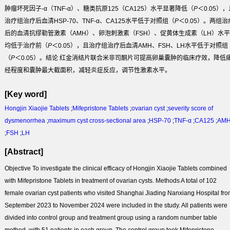
肿瘤坏死因子-α（TNF-α）、糖类抗原125（CA125）水平显著降低（
P
＜0.05），
治疗组治疗后血清HSP-70、TNF-α、CA125水平低于对照组（
P
＜0.05）。两组治
后的血清抗缪勒管激素（AMH）、卵泡刺激素（FSH）、促黄体生成素（LH）水平
均低于治疗前（
P
＜0.05），且治疗组治疗后血清AMH、FSH、LH水平低于对照组
（
P
＜0.05）。
结论
红金消结片联合米非司酮片可提高卵巢囊肿的临床疗效，降低
经程度和囊肿最大截面积，减轻炎症反应，调节性激素水平。
[Key word]
Hongjin Xiaojie Tablets
;
Mifepristone Tablets
;
ovarian cyst
;
severity score of
dysmenorrhea
;
maximum cyst cross-sectional area
;
HSP-70
;
TNF-α
;
CA125
;
AM
;
FSH
;
LH
[Abstract]
Objective
To investigate the clinical efficacy of Hongjin Xiaojie Tablets combined
with Mifepristone Tablets in treatment of ovarian cysts.
Methods
A total of 102
female ovarian cyst patients who visited Shanghai Jiading Nanxiang Hospital fr
September 2023 to November 2024 were included in the study. All patients were
divided into control group and treatment group using a random number table