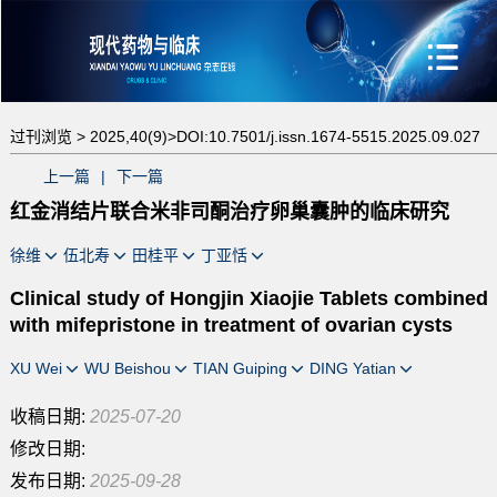
过刊浏览 >
2025,40(9)>
DOI:10.7501/j.issn.1674-5515.2025.09.027
上一篇
|
下一篇
红金消结片联合米非司酮治疗卵巢囊肿的临床研究
徐维
伍北寿
田桂平
丁亚恬
Clinical study of Hongjin Xiaojie Tablets combined
with mifepristone in treatment of ovarian cysts
XU Wei
WU Beishou
TIAN Guiping
DING Yatian
收稿日期:
2025-07-20
修改日期:
发布日期:
2025-09-28