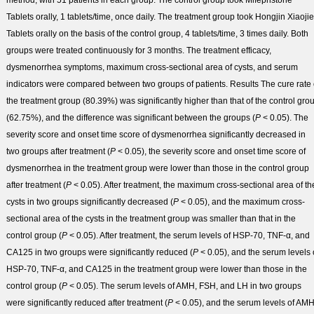
method, with 51 patients in each group. The control group took Mifepristone
Tablets orally, 1 tablets/time, once daily. The treatment group took Hongjin Xiaojie
Tablets orally on the basis of the control group, 4 tablets/time, 3 times daily. Both
groups were treated continuously for 3 months. The treatment efficacy,
dysmenorrhea symptoms, maximum cross-sectional area of cysts, and serum
indicators were compared between two groups of patients.
Results
The cure rate 
the treatment group (80.39%) was significantly higher than that of the control gro
(62.75%), and the difference was significant between the groups (
P
< 0.05). The
severity score and onset time score of dysmenorrhea significantly decreased in
two groups after treatment (
P
< 0.05), the severity score and onset time score of
dysmenorrhea in the treatment group were lower than those in the control group
after treatment (
P
< 0.05). After treatment, the maximum cross-sectional area of th
cysts in two groups significantly decreased (
P
< 0.05), and the maximum cross-
sectional area of the cysts in the treatment group was smaller than that in the
control group (
P
< 0.05). After treatment, the serum levels of HSP-70, TNF-α, and
CA125 in two groups were significantly reduced (
P
< 0.05), and the serum levels 
HSP-70, TNF-α, and CA125 in the treatment group were lower than those in the
control group (
P
< 0.05). The serum levels of AMH, FSH, and LH in two groups
were significantly reduced after treatment (
P
< 0.05), and the serum levels of AMH