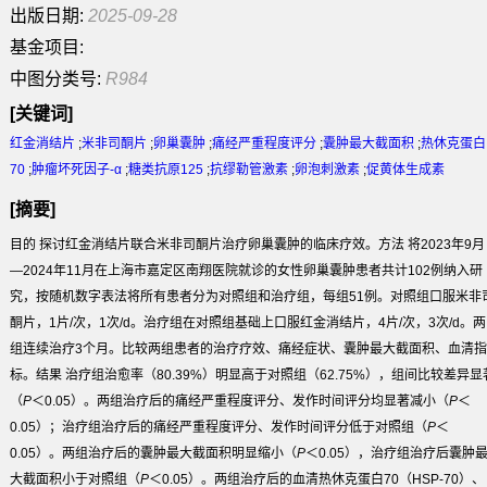
出版日期:
2025-09-28
基金项目:
中图分类号:
R984
[关键词]
红金消结片
;
米非司酮片
;
卵巢囊肿
;
痛经严重程度评分
;
囊肿最大截面积
;
热休克蛋白
70
;
肿瘤坏死因子-α
;
糖类抗原125
;
抗缪勒管激素
;
卵泡刺激素
;
促黄体生成素
[摘要]
目的
探讨红金消结片联合米非司酮片治疗卵巢囊肿的临床疗效。
方法
将2023年9月
—2024年11月在上海市嘉定区南翔医院就诊的女性卵巢囊肿患者共计102例纳入研
究，按随机数字表法将所有患者分为对照组和治疗组，每组51例。对照组口服米非
酮片，1片/次，1次/d。治疗组在对照组基础上口服红金消结片，4片/次，3次/d。两
组连续治疗3个月。比较两组患者的治疗疗效、痛经症状、囊肿最大截面积、血清指
标。
结果
治疗组治愈率（80.39%）明显高于对照组（62.75%），组间比较差异显
（
P
＜0.05）。两组治疗后的痛经严重程度评分、发作时间评分均显著减小（
P
＜
0.05）；治疗组治疗后的痛经严重程度评分、发作时间评分低于对照组（
P
＜
0.05）。两组治疗后的囊肿最大截面积明显缩小（
P
＜0.05），治疗组治疗后囊肿
大截面积小于对照组（
P
＜0.05）。两组治疗后的血清热休克蛋白70（HSP-70）、