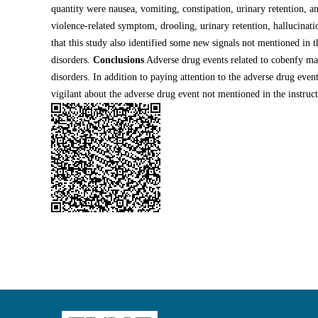
quantity were nausea, vomiting, constipation, urinary retention, an
violence-related symptom, drooling, urinary retention, hallucinatio
that this study also identified some new signals not mentioned in t
disorders.
Conclusions
Adverse drug events related to cobenfy main
disorders. In addition to paying attention to the adverse drug event
vigilant about the adverse drug event not mentioned in the instruct