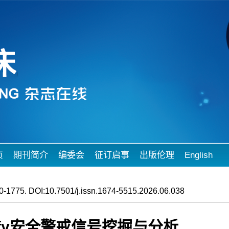
页
期刊简介
编委会
征订启事
出版伦理
English
-1775. DOI:10.7501/j.issn.1674-5515.2026.06.038
nfy安全警戒信号挖掘与分析