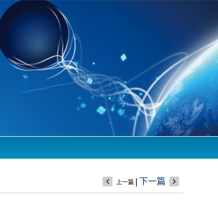
|
下一篇
上一篇