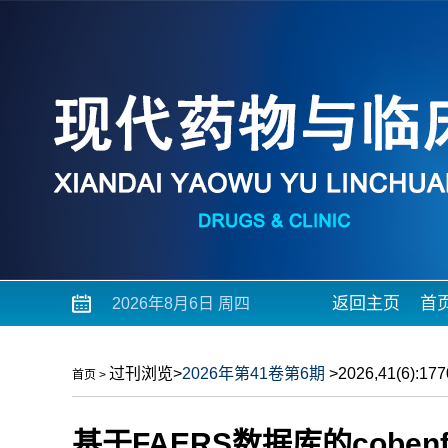
返回主页
首
2026年8月6日 周四
过刊浏览
>
2026年第41卷第6期
>2026,41(6):1770
首页
>
基于FAERS数据库的cobe