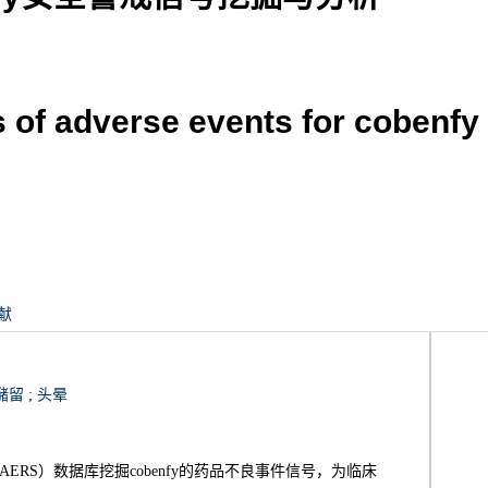
s of adverse events for cobenf
献
潴留
;
头晕
RS）数据库挖掘cobenfy的药品不良事件信号，为临床