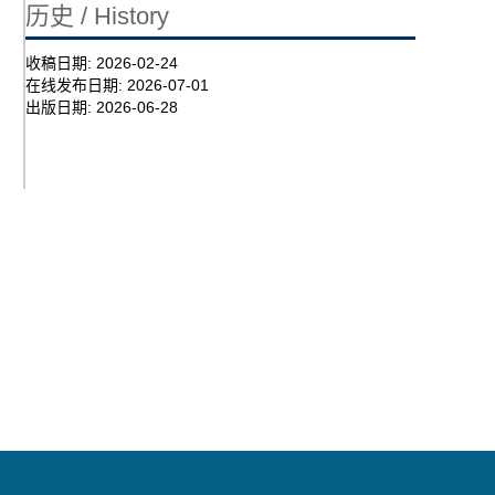
历史 / History
收稿日期:
2026-02-24
在线发布日期:
2026-07-01
出版日期:
2026-06-28