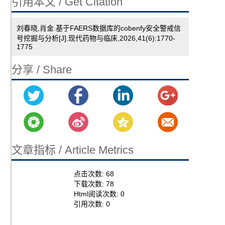
引用本文 / Get Citation
刘春晓,肖金.基于FAERS数据库的cobenfy安全警戒信
号挖掘与分析[J].现代药物与临床,2026,41(6):1770-
1775
分享 / Share
文章指标 / Article Metrics
点击次数:
68
下载次数:
78
Html阅读次数:
0
引用次数:
0