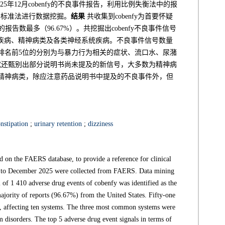
025年12月cobenfy的不良事件报告，利用比例失衡法中的报
合标准法进行数据挖掘。
结果
共收集到cobenfy为首要怀疑
报告数最多（96.67%）。共挖掘出cobenfy不良事件信号
系统疾病、精神病类及各类神经系统疾病。不良事件信号数量
排名前5位的分别为与暴力行为相关的症状、流口水、尿潴
究还甄别出部分说明书尚未提及的新信号，大多数为精神病
病与精神病类，除应注意药品说明书中提及的不良事件外，但
nstipation
;
urinary retention
;
dizziness
 on the FAERS database, to provide a reference for clinical
to December 2025 were collected from FAERS. Data mining
 of 1 410 adverse drug events of cobenfy was identified as the
majority of reports (96.67%) from the United States. Fifty-one
ed, affecting ten systems. The three most common systems were
em disorders. The top 5 adverse drug event signals in terms of