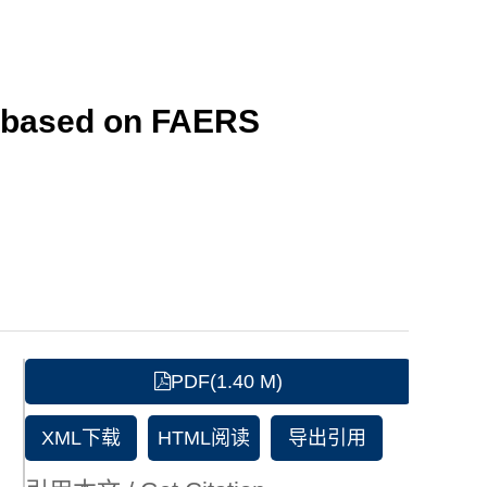
y based on FAERS
PDF(1.40 M)
XML下载
HTML阅读
导出引用