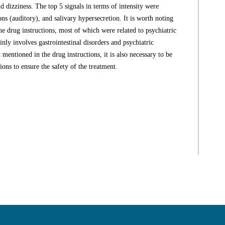
d dizziness. The top 5 signals in terms of intensity were
ns (auditory), and salivary hypersecretion. It is worth noting
he drug instructions, most of which were related to psychiatric
ly involves gastrointestinal disorders and psychiatric
 mentioned in the drug instructions, it is also necessary to be
ions to ensure the safety of the treatment.