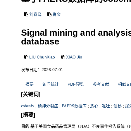
刘春晓
肖金
Signal mining and analysi
database
LIU ChunXiao
XIAO Jin
发布日期：2026-07-01
摘要
访问统计
PDF预览
参考文献
相似文
[关键词]
cobenfy
;
精神分裂症
;
FAERS数据库
;
恶心
;
呕吐
;
便秘
;
尿
[摘要]
目的
基于美国食品药品管理局（FDA）不良事件报告系统（FAE