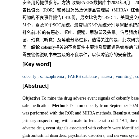
安全用药提供参考。
方法
收集FAERS数据库中2024年9月—2
告比值比（ROR）和英国药品及保健品管理局（MHRA）综
药物的不良事件报告1 410份，男女比例为1.49∶1，美国提交的
51个，累及10个SOC系统。最常见的3个系统分别是胃肠
排名前5位的有恶心、呕吐、便秘、尿潴留及头晕。信号强度
留、幻觉（听觉）及唾液分泌过多。值得关注的是，此次研
类。
结论
cobenfy相关的不良事件主要涉及胃肠道系统疾
需要警惕说明书未提及的不良事件，以保障治疗的安全性。
[Key word]
cobenfy
;
schizophrenia
;
FAERS database
;
nausea
;
vomiting
;
co
[Abstract]
Objective
To mine the drug adverse event signals of cobenfy based
safe medication.
Methods
Data on cobenfy from September 2024 
was performed with the ROR and MHRA methods.
Results
A total
primary suspect drug, with a male-to-female ratio of 1.49:1, the 
adverse drug event signals associated with cobenfy were identifi
gastrointestinal disorders, psychiatric disorders, and nervous syst