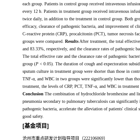
each group. Patients in control group received intravenous infusi
every 12 h. Patients in treatment group received intravenous inf
twice daily, in addition to the treatment in control group. Both gr
efficacy, clearance of pathogenic bacteria, and improvement of c
C-reactive protein (CRP), procalcitonin (PCT), tumor necrosis f
groups were compared.
Results
After treatment, the total effecti
and 83.33%, respectively, and the clearance rates of pathogenic b
The total effective rate and the clearance rate of pathogenic bacte
group (
P
< 0.05). The duration of cough and expectoration subsidi
sputum culture in treatment group were shorter than those in cont
TNF-α, and WBC in two groups were significantly lower than thos
treatment, the levels of CRP, PCT, TNF-α, and WBC in treatment 
Conclusion
The combination of hydrochloride bromhexine and line
pneumonia secondary to pulmonary tuberculosis can significantly inc
pathogenic bacteria, accelerate the alleviation of patients' clini
good safety.
[基金项目]
沧州市重点研发计划指导项目（222106069）