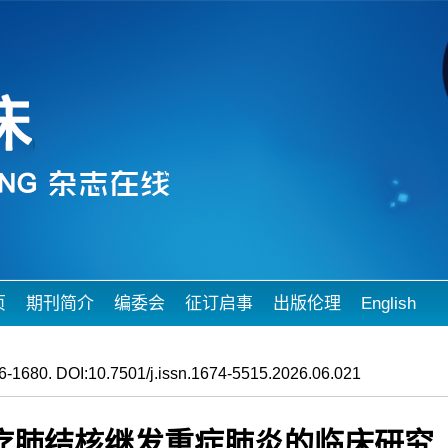
页
期刊简介
编委会
征订启事
出版伦理
English
-1680. DOI:10.7501/j.issn.1674-5515.2026.06.021
疗肺结核继发重症肺炎的临床研究