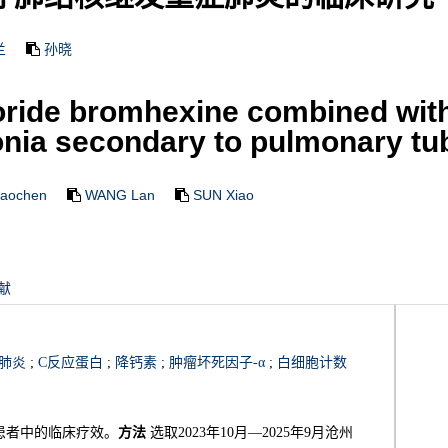
兰
孙晓
oride bromhexine combined with 
ia secondary to pulmonary tu
iaochen
WANG Lan
SUN Xiao
献
肺炎
;
C反应蛋白
;
降钙素
;
肿瘤坏死因子-α
;
白细胞计数
患者中的临床疗效。
方法
选取2023年10月—2025年9月沧州