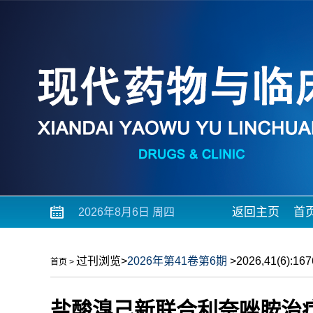
返回主页
首
2026年8月6日 周四
过刊浏览
>
2026年第41卷第6期
>2026,41(6):1676
首页
>
盐酸溴己新联合利奈唑胺治