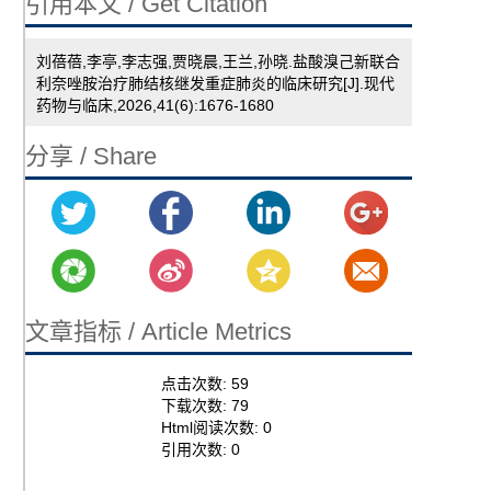
引用本文 / Get Citation
刘蓓蓓,李亭,李志强,贾晓晨,王兰,孙晓.盐酸溴己新联合
利奈唑胺治疗肺结核继发重症肺炎的临床研究[J].现代
药物与临床,2026,41(6):1676-1680
分享 / Share
文章指标 / Article Metrics
点击次数:
59
下载次数:
79
Html阅读次数:
0
引用次数:
0