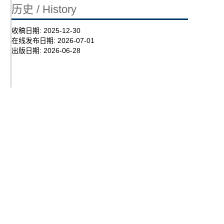
历史 / History
收稿日期:
2025-12-30
在线发布日期:
2026-07-01
出版日期:
2026-06-28