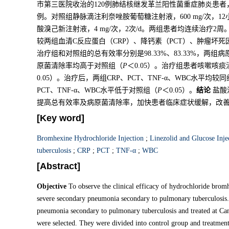
市第三医院收治的120例肺结核继发革兰阳性菌重症肺炎患者
例。对照组静脉滴注利奈唑胺葡萄糖注射液，600 mg/次，
酸溴己新注射液，4 mg/次，2次/d。两组患者均连续治疗
较两组血清C反应蛋白（CRP）、降钙素（PCT）、肿瘤坏死因
治疗组和对照组的总有效率分别是98.33%、83.33%，两组病
原菌清除率均高于对照组（
P
＜0.05）。治疗组患者咳嗽咳
0.05）。治疗后，两组CRP、PCT、TNF-α、WBC水平均
PCT、TNF-α、WBC水平低于对照组（
P
＜0.05）。
结论
盐酸
提高总有效率及病原菌清除率，加快患者临床症状缓解，改
[Key word]
Bromhexine Hydrochloride Injection
;
Linezolid and Glucose Inje
tuberculosis
;
CRP
;
PCT
;
TNF-α
;
WBC
[Abstract]
Objective
To observe the clinical efficacy of hydrochloride bromh
severe secondary pneumonia secondary to pulmonary tuberculosis
pneumonia secondary to pulmonary tuberculosis and treated at C
were selected. They were divided into control group and treatment