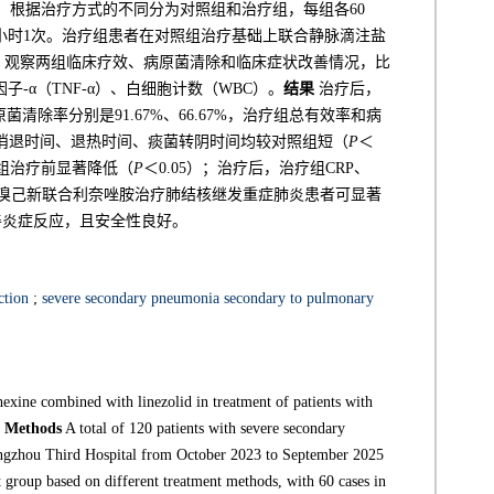
，根据治疗方式的不同分为对照组和治疗组，每组各60
12小时1次。治疗组患者在对照组治疗基础上联合静脉滴注盐
2周。观察两组临床疗效、病原菌清除和临床症状改善情况，比
子-α（TNF-α）、白细胞计数（WBC）。
结果
治疗后，
原菌清除率分别是91.67%、66.67%，治疗组总有效率和病
痰消退时间、退热时间、痰菌转阴时间均较对照组短（
P
＜
较同组治疗前显著降低（
P
＜0.05）；治疗后，治疗组CRP、
溴己新联合利奈唑胺治疗肺结核继发重症肺炎患者可显著
善炎症反应，且安全性良好。
ction
;
severe secondary pneumonia secondary to pulmonary
exine combined with linezolid in treatment of patients with
.
Methods
A total of 120 patients with severe secondary
angzhou Third Hospital from October 2023 to September 2025
 group based on different treatment methods, with 60 cases in