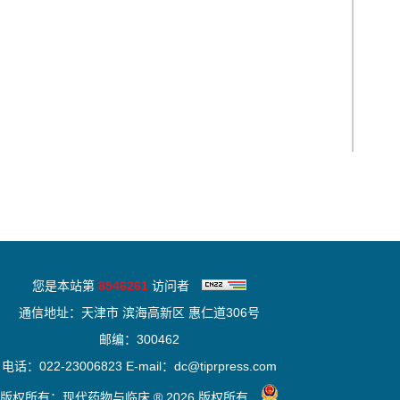
您是本站第
8546261
访问者
通信地址：天津市 滨海高新区 惠仁道306号
邮编：300462
电话：022-23006823 E-mail：dc@tiprpress.com
版权所有：现代药物与临床 ® 2026 版权所有