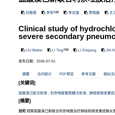
刘蓓蓓
李亭
李志强
贾晓晨
王
Clinical study of hydrochl
severe secondary pneumon
LIU Beibei
LI Ting
LI Zhiqiang
JIA X
发布日期：2026-07-01
摘要
访问统计
PDF预览
参考文献
相似文
[关键词]
盐酸溴己新注射液
;
利奈唑胺葡萄糖注射液
;
肺结核继发重症
[摘要]
目的
观察盐酸溴己新联合利奈唑胺治疗肺结核继发重症肺炎