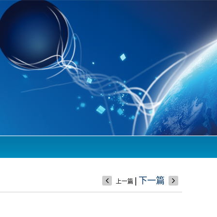
|
下一篇
上一篇