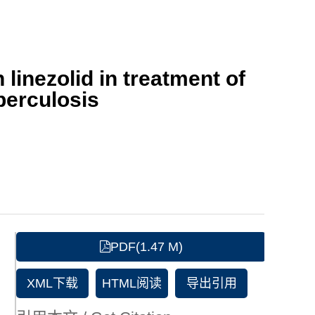
linezolid in treatment of
berculosis
PDF(1.47 M)
XML下载
HTML阅读
导出引用