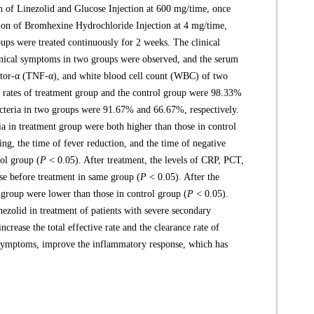
on of Linezolid and Glucose Injection at 600 mg/time, once
usion of Bromhexine Hydrochloride Injection at 4 mg/time,
oups were treated continuously for 2 weeks. The clinical
linical symptoms in two groups were observed, and the serum
actor-α (TNF-α), and white blood cell count (WBC) of two
ve rates of treatment group and the control group were 98.33%
acteria in two groups were 91.67% and 66.67%, respectively.
ria in treatment group were both higher than those in control
ng, the time of fever reduction, and the time of negative
rol group (
P
< 0.05). After treatment, the levels of CRP, PCT,
e before treatment in same group (
P
< 0.05). After the
group were lower than those in control group (
P
< 0.05).
zolid in treatment of patients with severe secondary
rease the total effective rate and the clearance rate of
cal symptoms, improve the inflammatory response, which has