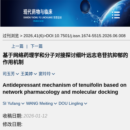
过刊浏览 >
2026,41(6)>
DOI:10.7501/j.issn.1674-5515.2026.06.008
上一篇
|
下一篇
基于网络药理学和分子对接探讨细叶远志皂苷抗抑郁的
作用机制
司玉芳
王美婷
窦玲玲
Antidepressant mechanism of tenuifolin based on
network pharmacology and molecular docking
SI Yufang
WANG Meiting
DOU Lingling
收稿日期:
2026-01-12
修改日期: