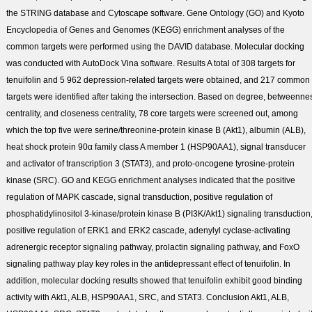
the STRING database and Cytoscape software. Gene Ontology (GO) and Kyoto
Encyclopedia of Genes and Genomes (KEGG) enrichment analyses of the
common targets were performed using the DAVID database. Molecular docking
was conducted with AutoDock Vina software.
Results
A total of 308 targets for
tenuifolin and 5 962 depression-related targets were obtained, and 217 common
targets were identified after taking the intersection. Based on degree, betweenne
centrality, and closeness centrality, 78 core targets were screened out, among
which the top five were serine/threonine-protein kinase B (Akt1), albumin (ALB),
heat shock protein 90α family class A member 1 (HSP90AA1), signal transducer
and activator of transcription 3 (STAT3), and proto-oncogene tyrosine-protein
kinase (SRC). GO and KEGG enrichment analyses indicated that the positive
regulation of MAPK cascade, signal transduction, positive regulation of
phosphatidylinositol 3-kinase/protein kinase B (PI3K/Akt1) signaling transduction
positive regulation of ERK1 and ERK2 cascade, adenylyl cyclase-activating
adrenergic receptor signaling pathway, prolactin signaling pathway, and FoxO
signaling pathway play key roles in the antidepressant effect of tenuifolin. In
addition, molecular docking results showed that tenuifolin exhibit good binding
activity with Akt1, ALB, HSP90AA1, SRC, and STAT3.
Conclusion
Akt1, ALB,