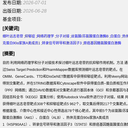
发布日期:
2026-07-01
出版日期:
2026-06-28
基金项目:
[关键词]
细叶远志皂苷
;
抑郁症
;
网络药理学
;
分子对接
;
丝氨酸/苏氨酸蛋白激酶B
;
白蛋白
;
热
克蛋白90α家族A类成员1
;
转录信号转导和激活因子3
;
原癌基因酪氨酸蛋白激酶
[摘要]
目的
利用网络药理学和分子对接技术探讨细叶远志皂苷的抗抑郁作用机制。
方法
通
过Swiss Target Prediction和PharmMapper数据库预测细叶远志皂苷的靶点。在
OMIM、GeneCards、TTD和DisGeNET数据库中获得抑郁症靶点。利用Veeny网站
得到交集靶点，并在STRING数据库和Cytoscape软件中获得蛋白质–蛋白质相互作
（PPI）网络图；通过DAVID数据库对交集靶点进行基因本体（GO）和京都基因与
因组百科全书（KEGG）富集分析；使用Autodock Vina软件进行分子对接。
结果
获得细叶远志皂苷靶点308个和抑郁症靶点5 962个，取交集后得到217个交集靶点
根据度值、介数中心性和接近中心性筛选出78个核心靶点，其中前5个为丝氨酸/苏
酸蛋白激酶B（Akt1）、白蛋白（ALB）、热休克蛋白90α家族A类成员
1（HSP90AA1）、转录信号转导和激活因子3（STAT3）和原癌基因酪氨酸蛋白激