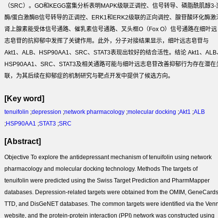
（SRC）。GO和KEGG富集分析表明MAPK级联正调控、信号转导、磷脂酰肌醇3-
酶/蛋白激酶B信号转导的正调控、ERK1和ERK2级联的正向调控、腺苷酸环化酶激
肾上腺素能受体信号通路、催乳素信号通路、叉头框O（Fox O）信号通路在细叶远
志皂苷的抗抑郁中发挥了关键作用。此外，分子对接结果显示，细叶远志皂苷与
Akt1、ALB、HSP90AA1、SRC、STAT3表现出较好的结合活性。
结论
Akt1、AL
HSP90AA1、SRC、STAT3及相关通路可能与细叶远志皂苷改善抑郁行为存在潜在
联，为其后续在抑郁症的机制研究与靶点开发中提供了候选方向。
[Key word]
tenuifolin
;
depression
;
network pharmacology
;
molecular docking
;
Akt1
;
ALB
;
HSP90AA1
;
STAT3
;
SRC
[Abstract]
Objective
To explore the antidepressant mechanism of tenuifolin using network
pharmacology and molecular docking technology.
Methods
The targets of
tenuifolin were predicted using the Swiss Target Prediction and PharmMapper
databases. Depression-related targets were obtained from the OMIM, GeneCards
TTD, and DisGeNET databases. The common targets were identified via the Ven
website, and the protein-protein interaction (PPI) network was constructed using