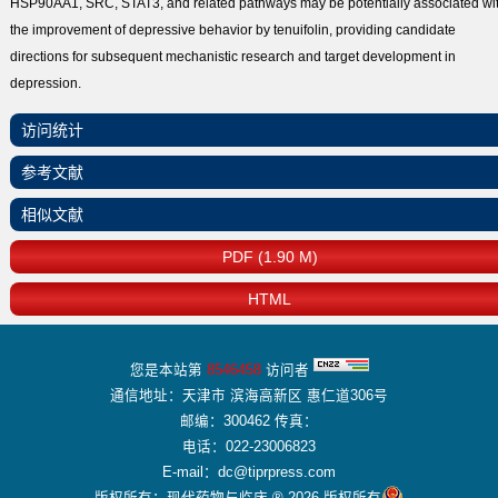
HSP90AA1, SRC, STAT3, and related pathways may be potentially associated wi
the improvement of depressive behavior by tenuifolin, providing candidate
directions for subsequent mechanistic research and target development in
depression.
访问统计
参考文献
相似文献
PDF (1.90 M)
HTML
您是本站第
8546458
访问者
通信地址：天津市 滨海高新区 惠仁道306号
邮编：300462 传真：
电话：022-23006823
E-mail：dc@tiprpress.com