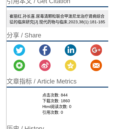
引用本文 / Get Citation
崔丽红,孙长喜.尿毒清颗粒联合甲泼尼龙治疗肾病综合
征的临床研究[J].现代药物与临床,2023,38(1):181-185
分享 / Share
文章指标 / Article Metrics
点击次数:
844
下载次数:
1860
Html阅读次数:
0
引用次数:
0
历史 / History