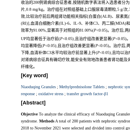
收治的200例肾病综合征患者,按随机数字表法将入选患者分为
片,0.8 mg/kg。治疗组在对照组基础上口服尿毒清颗粒,5 g
效,比较治疗前后两组肾功能相关指标[白蛋白(ALB)、尿素氮(B
(RI)],血清白细胞介素(IL)-6、IL-9、补体C3、丙二醛(MDA)
效率为91.00%,显著高于对照组的81.00%(
P
<0.05)。治疗后
UP均显著低于治疗前(
P
<0.05);且治疗组改善更显著(
P
<0.0
均显著降低(
P
<0.05);且治疗组改善更显著(
P
<0.05)。治疗后
下降,血清补体C3水平均较治疗前显著上升(
P
<0.05);且均
对肾病综合征具有确切疗效,能安全有效地改善患者肾功能及
纤维化。
[Key word]
Niaoduqing Granules
;
Methylprednisolone Tablets
;
nephrotic sy
response
;
oxidative stress
;
transfer growth factor-β1
[Abstract]
Objective
To analyze the clinical efficacy of Niaoduqing Granule
syndrome.
Methods
A total of 200 patients with nephrotic syndro
2018 to November 2021 were selected and divided into control g