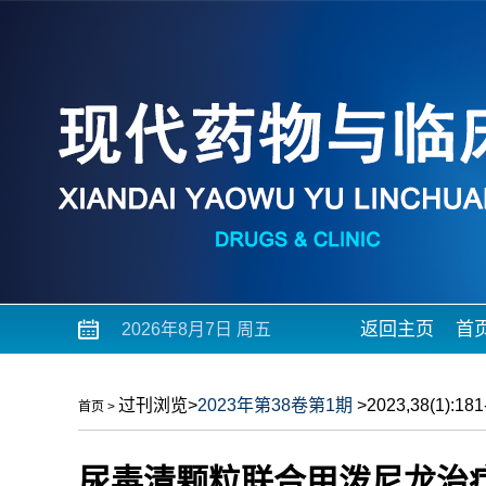
返回主页
首
2026年8月7日 周五
过刊浏览
>
2023年第38卷第1期
>2023,38(1):181-
首页
>
尿毒清颗粒联合甲泼尼龙治