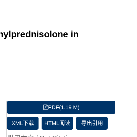
hylprednisolone in
PDF(1.19 M)
XML下载
HTML阅读
导出引用