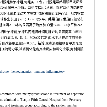
对照组和治疗组,每组各100例。对照组晨起顿服甲泼尼龙
/次,3次/d,温开水冲服。两组疗程均为8周。观察两组的临床疗
UN)],肾血流动力学参数[收缩期峰值流速(Vs)、阻力指数
和转移生长因子-β1(TGF-β1)水平。
结果
治疗后,治疗组总有
,两组血清ALB水均显著高于治疗前,血清BUN、Cr水平和24h
s
5)。相比治疗前,治疗后两组肾叶间动脉
V
均显著提高,RI和PI
,两组血清IL-6、IL-9、MDA和TGF-β1水平均较治疗前显著
以治疗组改善更显著(
P
<0.05)。
结论
尿毒清颗粒联合甲泼尼龙
肾血流动力学,减轻机体免疫炎症反应和氧化应激,抑制肾脏
ndrome
;
hemodynamics
;
immune inflammatory
s combined with methylprednisolone in treatment of nephrotic
me admitted to Tianjin Fifth Central Hospital from February
roup and treatment group according to the random number