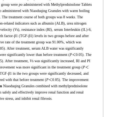
ol group were
po
administered with Methylprednisolone Tablets
o
administered with Niaoduqing Granules with warm boiling
ly. The treatment course of both groups was 8 weeks. The
ion-related indicators such as albumin (ALB), urea nitrogen
velocity (
V
s), resistance index (RI), serum Interleukin (IL)-6,
 factor-β1 (TGF-β1) levels in two groups before and after
ctive rate of the treatment group was 91.00%, which was
5). After treatment, serum ALB water was significantly
ere significantly lower than before treatment (
P
＜0.05). The
). After treatment,
V
s was significantly increased, RI and PI
ovement was more significant in the treatment group (
P
＜
 TGF-β1 in the two groups were significantly decreased, and
ed with that before treatment (
P
＜0.05). The improvement
on
Niaoduqing Granules combined with methylprednisolone
an safely and effectively improve renal function and renal
stress, and inhibit renal fibrosis.