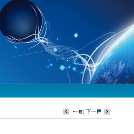
|
下一篇
上一篇