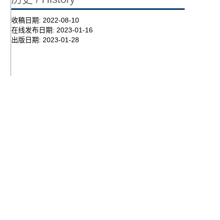
收稿日期:
2022-08-10
在线发布日期:
2023-01-16
出版日期:
2023-01-28