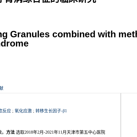
ing Granules combined with met
yndrome
献
症反应
;
氧化应激
;
转移生长因子-β1
效。
方法
选取2018年2月-2021年11月天津市第五中心医院