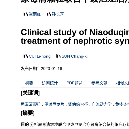
崔丽红
孙长喜
Clinical study of Niaoduq
treatment of nephrotic s
CUI Li-hong
SUN Chang-xi
发布日期：2023-01-16
摘要
访问统计
PDF预览
参考文献
相似文
[关键词]
尿毒清颗粒
;
甲泼尼龙片
;
肾病综合征
;
血流动力学
;
免疫炎
[摘要]
目的
分析尿毒清颗粒联合甲泼尼龙治疗肾病综合征的临床疗