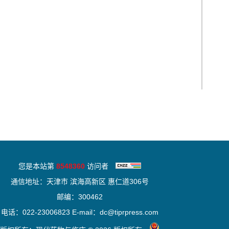
您是本站第
8548360
访问者
通信地址：天津市 滨海高新区 惠仁道306号
邮编：300462
电话：022-23006823 E-mail：dc@tiprpress.com