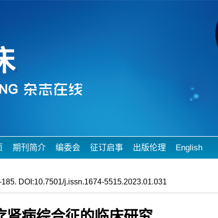
页
期刊简介
编委会
征订启事
出版伦理
English
185. DOI:10.7501/j.issn.1674-5515.2023.01.031
疗肾病综合征的临床研究