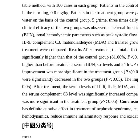
table method, with 100 cases in each group. Patients in the contr
in the morning, 0.8 mg/kg. Patients in the treatment group were
p
water on the basis of the control group, 5 g/time, three times dai
clinical efficacy of the two groups was observed. The renal funct
(BUN), renal hemodynamic parameters such as peak systolic flow 
IL-9, complement C3, malondialdehyde (MDA) and transfer growth
treatment were compared.
Results
After treatment, the total effe
significantly higher than that of the control group (81.00%,
P
＜0.0
higher than before treatment, serum BUN, Cr levels and 24 h UP w
improvement was more significant in the treatment group (
P
＜0.05
were significantly decreased in the two groups (
P
＜0.05). The impr
0.05). After treatment, the serum levels of IL-6, IL-9, MDA, and
the serum complement C3 level was significantly increased compar
was more significant in the treatment group (
P
＜0.05).
Conclusi
has definite curative effect in treatment of nephrotic syndrome, c
hemodynamics, reduce immune inflammatory response and oxidative 
[中图分类号]
R914