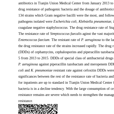
antibiotics in Tianjin Union Medical Center from January 2013 t
drug resistance of pathogenic bacteria and the dosage of antibiot
134 strains which Gram negative bacilli were the most, and follow
pathogens isolated were
Escherichia coli
,
Klebsiella pneumoniae
,
coagulase negative staphylococcus. The drug resistance rate of
Sta
The resistance rate of
Streptococcus faecalis
aginst the vast majorit
Enterococcus faecium
. The resistant rate of
P. aeruginosa
to the la
the drug resistance rate of the strains increased rapidly. The drug 
(DDDs) of cephamycins, cephalosporins and piperacillin tazobacta
5 from 2013 to 2015. DDDs of special class of antibacterial drug
P. aeruginosa
against piperacillin tazobactam and meropenem DDDs
coli
and
K. pneumoniae
resistant rate against cefoxitin DDDs were 
significances between the rest of the resistance rate of bacteria 
for inpatients are up to standard in Tianjin Union Medical Center
bacteria is in a decline tendency. With the large consumption of c
resistance remains are severe which needs to strengthen the manage
resistance.