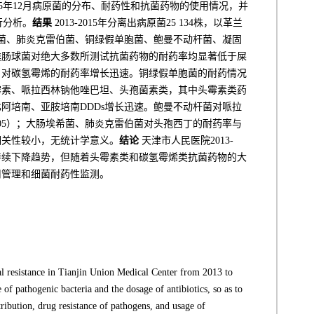
015年12月病原菌的分布、耐药性和抗菌药物的使用情况，并
行分析。
结果
2013-2015年分离出病原菌25 134株，以革兰
菌、肺炎克雷伯菌、铜绿假单胞菌、鲍曼不动杆菌、凝固
粪肠球菌对绝大多数所测试抗菌药物的耐药率均显著低于屎
，对碳氢霉烯的耐药率增长迅速。铜绿假单胞菌的耐药情况
头霉素、哌拉西林钠他唑巴坦、头孢菌素类，其中头霉素类药
阿培南、亚胺培南DDDs增长迅速。鲍曼不动杆菌对哌拉
0.05）；大肠埃希菌、肺炎克雷伯菌对头孢西丁的耐药率与
的相关性较小，无统计学意义。
结论
天津市人民医院2013-
呈持续下降趋势，但随着头霉素类和碳氢霉烯类抗菌药物的大
用管理和细菌耐药性监测。
ial resistance in Tianjin Union Medical Center from 2013 to
 of pathogenic bacteria and the dosage of antibiotics, so as to
ribution, drug resistance of pathogens, and usage of