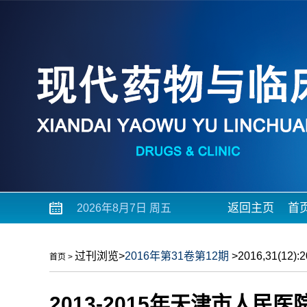
返回主页
首
2026年8月7日 周五
过刊浏览
>
2016年第31卷第12期
>2016,31(12):2
首页
>
2013-2015年天津市人