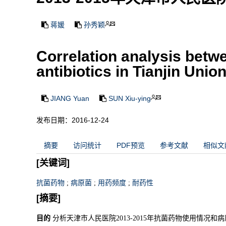
蒋媛
孙秀颖
Correlation analysis betw
antibiotics in Tianjin Uni
JIANG Yuan
SUN Xiu-ying
发布日期：2016-12-24
摘要
访问统计
PDF预览
参考文献
相似文
[关键词]
抗菌药物
;
病原菌
;
用药频度
;
耐药性
[摘要]
目的
分析天津市人民医院2013-2015年抗菌药物使用情况