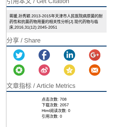
引用本文 / Get Citation
蒋媛,孙秀颖.2013-2015年天津市人民医院病原菌的耐
药性和抗菌药物用量的相关性分析[J].现代药物与临
床,2016,31(12):2045-2051
分享 / Share
文章指标 / Article Metrics
点击次数:
708
下载次数:
2057
Html阅读次数:
0
引用次数:
0