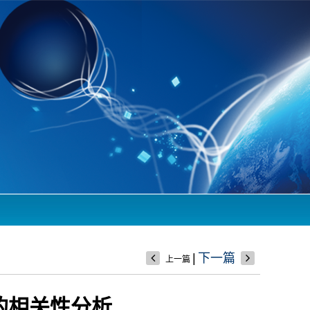
|
下一篇
上一篇
量的相关性分析