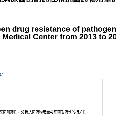
een drug resistance of pathogen
on Medical Center from 2013 to 2
献
和病原菌耐药性，分析抗菌药物用量与细菌耐药性的相关性，