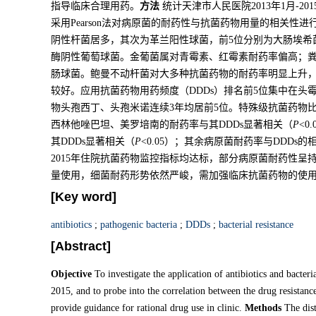
指导临床合理用药。
方法
统计天津市人民医院2013年1月-2
采用Pearson法对病原菌的耐药性与抗菌药物用量的相关性进
阴性杆菌居多，其次为革兰阳性球菌，前5位分别为大肠埃希
酶阴性葡萄球菌。金葡菌属对青霉素、红霉素耐药率偏高；
肠球菌。鲍曼不动杆菌对大多种抗菌药物的耐药率明显上升
较好。应用抗菌药物用药频度（DDDs）排名前5位集中在
物头孢西丁、头孢米诺连续3年均居前5位。特殊级抗菌药物比
西林他唑巴坦、美罗培南的耐药率与其DDDs显著相关（
P
<
其DDDs显著相关（
P
<0.05）；其余病原菌耐药率与DDDs
2015年住院抗菌药物监控指标均达标，部分病原菌耐药性
量使用，细菌耐药形势依然严峻，需加强临床抗菌药物的使
[Key word]
antibiotics
;
pathogenic bacteria
;
DDDs
;
bacterial resistance
[Abstract]
Objective
To investigate the application of antibiotics and bacter
2015, and to probe into the correlation between the drug resistance
provide guidance for rational drug use in clinic.
Methods
The dist