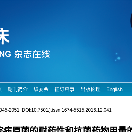
页
期刊简介
编委会
征订启事
出版伦理
English
045-2051. DOI:10.7501/j.issn.1674-5515.2016.12.041
民医院病原菌的耐药性和抗菌药物用