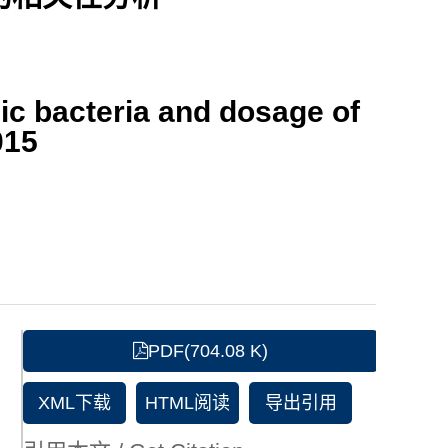
ic bacteria and dosage of
015
PDF(704.08 K)
XML下载
HTML阅读
导出引用