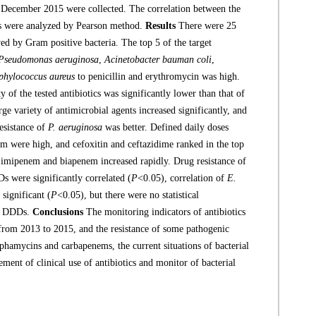
o December 2015 were collected. The correlation between the
ics were analyzed by Pearson method.
Results
There were 25
ed by Gram positive bacteria. The top 5 of the target
Pseudomonas aeruginosa
,
Acinetobacter bauman coli
,
phylococcus aureus
to penicillin and erythromycin was high.
y of the tested antibiotics was significantly lower than that of
rge variety of antimicrobial agents increased significantly, and
resistance of
P. aeruginosa
was better. Defined daily doses
m were high, and cefoxitin and ceftazidime ranked in the top
s imipenem and biapenem increased rapidly. Drug resistance of
 were significantly correlated (
P
<0.05), correlation of
E.
significant (
P
<0.05), but there were no statistical
and DDDs.
Conclusions
The monitoring indicators of antibiotics
 from 2013 to 2015, and the resistance of some pathogenic
ephamycins and carbapenems, the current situations of bacterial
ment of clinical use of antibiotics and monitor of bacterial