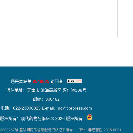
您是本站第
8548805
访问者
通信地址：天津市 滨海高新区 惠仁道306号
邮编：300462
电话：022-23006823 E-mail：dc@tiprpress.com
版权所有：现代药物与临床 ® 2026 版权所有
000267号
互联网药品信息服务资格证书编号：（津）-非经营性-2015-0031