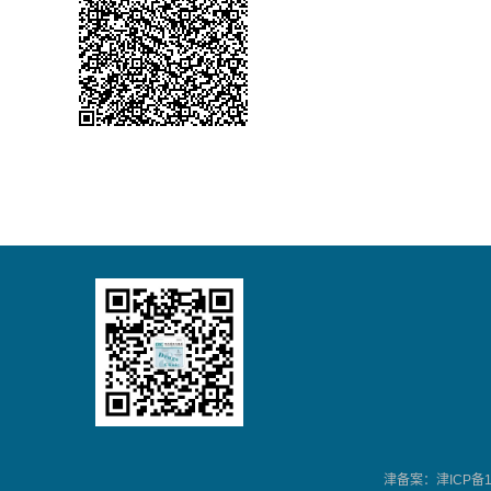
津备案：津ICP备13