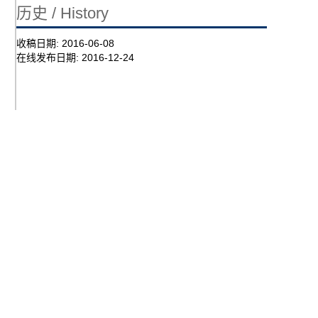
历史 / History
收稿日期:
2016-06-08
在线发布日期:
2016-12-24