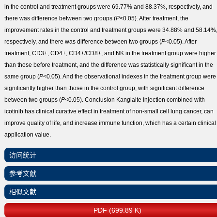
in the control and treatment groups were 69.77% and 88.37%, respectively, and
there was difference between two groups (
P
<0.05). After treatment, the
improvement rates in the control and treatment groups were 34.88% and 58.14%
respectively, and there was difference between two groups (
P
<0.05). After
treatment, CD3
+
, CD4
+
, CD4
+
/CD8
+
, and NK in the treatment group were higher
than those before treatment, and the difference was statistically significant in the
same group (
P
<0.05). And the observational indexes in the treatment group were
significantly higher than those in the control group, with significant difference
between two groups (
P
<0.05).
Conclusion
Kanglaite Injection combined with
icotinib has clinical curative effect in treatment of non-small cell lung cancer, can
improve quality of life, and increase immune function, which has a certain clinical
application value.
访问统计
参考文献
相似文献
PDF (699.89 K)