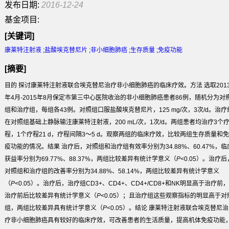
发布日期:
2016-12-24
基金项目:
[关键词]
康莱特注射液
;
盐酸埃克替尼片
;
非小细胞肺癌
;
生存质量
;
免疫功能
[摘要]
目的
探讨康莱特注射液联合埃克替尼治疗非小细胞肺癌的临床疗效。
方法
选取201
年4月-2015年8月保定市第三中心医院收治的非小细胞肺癌患者86例，随机分为对
组和治疗组，每组各43例。对照组口服盐酸埃克替尼片，125 mg/次，3次/d。治疗
在对照组基础上静脉输注康莱特注射液，200 mL/次，1次/d。两组患者均治疗3个
程，1个疗程21 d，疗程间隔3～5 d。观察两组的临床疗效，比较两组生存质量和免
疫功能的情况。
结果
治疗后，对照组和治疗组有效率分别为34.88%、60.47%，临
获益率分别为69.77%、88.37%，两组比较差异有统计学意义（
P
<0.05）。治疗后
对照组和治疗组的改善率分别为34.88%、58.14%，两组比较差异有统计学意义
（
P
<0.05）。治疗后，治疗组CD3
+
、CD4
+
、CD4
+
/CD8
+
和NK明显高于治疗前，
治疗前后比较差异有统计学意义（
P
<0.05）；且治疗组这些观察指标的明显高于对
组，两组比较差异具有统计学意义（
P
<0.05）。
结论
康莱特注射液联合埃克替尼治
疗非小细胞肺癌具有较好的临床疗效，可改善患者的生活质量，提高机体免疫功能