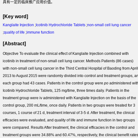
具有一定的临床推广应用价值。
[Key word]
Kanglaite Injection
;
Icotinib Hydrochloride Tablets
;
non-small cell lung cancer
;
quality of life
;
immune function
[Abstract]
Objective
To evaluate the clinical effect of Kanglaite Injection combined with
icotinib in treatment of non-small cell lung cancer.
Methods
Patients (86 cases)
with non-small cell lung cancer in the Third Central Hospital of Baoding from April
2013 to August 2015 were randomly divided into control and treatment groups, a
each group had 43 cases. Patients in the control group were
po
administered wit
Icotinib Hydrochloride Tablets, 125 mg/time, three times daily. Patients in the
treatment group were iv administered with Kanglaite Injection on the basis of the
control group, 200 mL/time, once daily. Patients in two groups were treated for 3
courses, 1 course of 21 d, treatment interval of 3-5 d. After treatment, the clinical
efficacies were evaluated, and quality of life and immune function in two groups
were compared.
Results
After treatment, the clinical efficacies in the control and
treatment groups were 34.88% and 60.47%, respectively, the clinical benefit rate