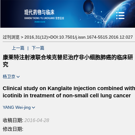
过刊浏览 >
2016,31(12)>
DOI:10.7501/j.issn.1674-5515.2016.12.027
上一篇
|
下一篇
康莱特注射液联合埃克替尼治疗非小细胞肺癌的临床研
究
杨卫京
Clinical study on Kanglaite Injection combined wit
icotinib in treatment of non-small cell lung cancer
YANG Wei-jing
收稿日期:
2016-04-28
修改日期: