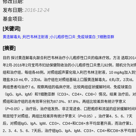
修改日期:
发布日期:
2016-12-24
基金项目:
[关键词]
黄连解毒丸
;
利巴韦林注射液
;
小儿疱疹性口炎
;
免疫球蛋白
;
T细胞亚群
[摘要]
目的
探讨黄连解毒丸联合利巴韦林治疗小儿疱疹性口炎的临床疗效。
方法
选取201
年2月-2016年2月宝鸡市妇幼保健院收治的小儿疱疹性口炎患儿92例，随机分为对
组和治疗组，每组各46例。对照组超声雾化吸入利巴韦林注射液，10 mg/kg加入到
理盐水10 mL中，2次/d。治疗组在对照组基础上口服黄连解毒丸，6丸/次，2次/d。
两组患者均治疗7 d。观察两组的临床疗效，比较两组症状缓解时间、免疫球蛋白
（IgG、IgA、IgM）和T细胞亚群（CD3
+
、CD4
+
、CD8
+
）情况。
结果
治疗后，对
照组和治疗组的总有效率分别为87.0%、97.8%，两组比较差异有统计学意义
（
P
<0.05）。治疗后，治疗组发热、非正常进食、口腔疱疹和流涎的症状缓解时间
明显短于对照组，两组比较差异有统计学意义（
P
<0.05）。治疗第4、5、6、7天
后，对照组IgG、IgA、IgM、CD3
+
、CD4
+
和CD8
+
水平均显著升高，而治疗第1、
2、3、4、5、6、7天后，治疗组IgG、IgA、IgM、CD3
+
、CD4
+
和CD8
+
水平均显