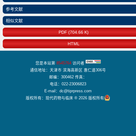
参考文献
相似文献
PDF (704.66 K)
HTML
您是本站第
8545764
访问者
通信地址：天津市 滨海高新区 惠仁道306号
邮编：300462 传真：
电话：022-23006823
E-mail：dc@tiprpress.com
版权所有：现代药物与临床 ® 2026 版权所有