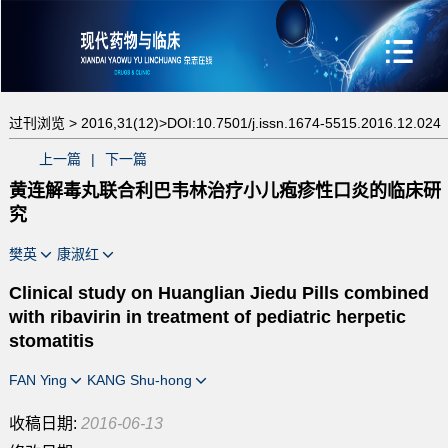
过刊浏览 >
2016,31(12)>
DOI:10.7501/j.issn.1674-5515.2016.12.024
上一篇
|
下一篇
黄连解毒丸联合利巴韦林治疗小儿疱疹性口炎的临床研
究
樊英
康淑红
Clinical study on Huanglian Jiedu Pills combined
with ribavirin in treatment of pediatric herpetic
stomatitis
FAN Ying
KANG Shu-hong
收稿日期:
2016-06-13