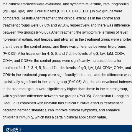
the clinical efficacies were evaluated, and symptom relief time, immunoglobulin
(IgG, IgA, IgM), and T cell subsets (CD3
+
, CD4
+
, CD8
+
) in two groups were
compared.
Results
After treatment, the clinical efficacies in the control and
treatment groups were 87.0% and 97.8%, respectively, and there was difference
between two groups (
P
<0.05). After treatment, the symptom relief times of fever,
non-normal eating, oral herpes, and ptyalism in the treatment group were shorter
than those in the control group, and there was difference between two groups
(
P
<0.05). After treatment for 4, 5, 6, and 7 d, the levels of IgG, IgA, IgM, CD3
+
,
CD4
+
, and CD8
+
in the control group were significantly increased, but after
treatment for 1, 2, 3, 4, 5, 6, and 7 d, the levels of IgG, IgA, IgM, CD3
+
, CD4
+
, and
CD8
+
in the treatment group were significantly increased, and the difference was
statistically significant in the same group (
P
<0.05). And the observational indexes
in the treatment group were significantly higher than those in the control group,
with significant difference between two groups (
P
<0.05).
Conclusion
Huanglian
Jiedu Pills combined with ribavirin has clinical curative effect in treatment of
pediatric herpetic stomatitis, can improve clinical symptoms, and enhance
children's immunity, which has a certain clinical application value.
访问统计