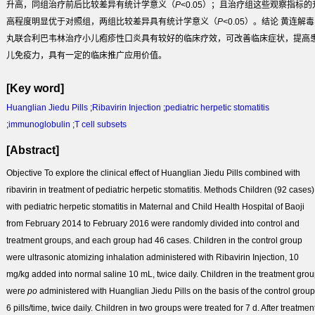
升高，同组治疗前后比较差异有统计学意义（
P
<0.05）；且治疗组这些观察指标的
高程度明显优于对照组，两组比较差异具有统计学意义（
P
<0.05）。
结论
黄连解毒
丸联合利巴韦林治疗小儿疱疹性口炎具有较好的临床疗效，可改善临床症状，提高
儿免疫力，具有一定的临床推广应用价值。
[Key word]
Huanglian Jiedu Pills
;
Ribavirin Injection
;
pediatric herpetic stomatitis
;
immunoglobulin
;
T cell subsets
[Abstract]
Objective
To explore the clinical effect of Huanglian Jiedu Pills combined with
ribavirin in treatment of pediatric herpetic stomatitis.
Methods
Children (92 cases)
with pediatric herpetic stomatitis in Maternal and Child Health Hospital of Baoji
from February 2014 to February 2016 were randomly divided into control and
treatment groups, and each group had 46 cases. Children in the control group
were ultrasonic atomizing inhalation administered with Ribavirin Injection, 10
mg/kg added into normal saline 10 mL, twice daily. Children in the treatment gro
were
po
administered with Huanglian Jiedu Pills on the basis of the control group
6 pills/time, twice daily. Children in two groups were treated for 7 d. After treatment