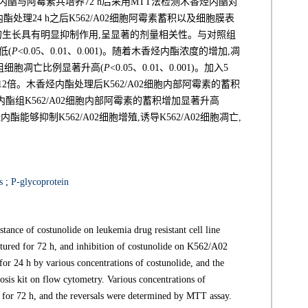
酯与阿霉素共培养72 h后采用MTT法检测木香烃内酯对
酯处理24 h之后K562/A02细胞阿霉素蓄积以及细胞膜表
细胞的生长具有明显抑制作用,呈显著的剂量相关性。与对照组
低(
P
<0.05、0.01、0.001)。随着木香烃内酯浓度的增加,凋
组细胞凋亡比例显著升高(
P
<0.05、0.01、0.001)。加入5
高12倍。木香烃内酯处理后K562/A02细胞内部阿霉素的蓄积
烃内酯组K562/A02细胞内部阿霉素的蓄积增加显著升高
酯能够抑制K562/A02细胞增殖,诱导K562/A02细胞凋亡,
s
;
P-glycoprotein
stance of costunolide on leukemia drug resistant cell line
ured for 72 h, and inhibition of costunolide on K562/A02
or 24 h by various concentrations of costunolide, and the
sis kit on flow cytometry. Various concentrations of
 for 72 h, and the reversals were determined by MTT assay.