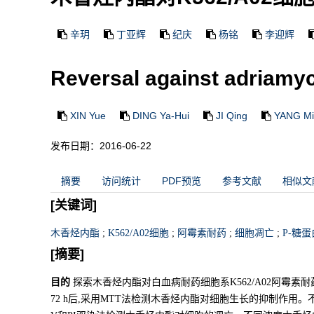
辛玥
丁亚辉
纪庆
杨铭
李迎辉
Reversal against adriamyc
XIN Yue
DING Ya-Hui
JI Qing
YANG Mi
发布日期：2016-06-22
摘要
访问统计
PDF预览
参考文献
相似文
[关键词]
木香烃内酯
;
K562/A02细胞
;
阿霉素耐药
;
细胞凋亡
;
P-糖蛋
[摘要]
目的
探索木香烃内酯对白血病耐药细胞系K562/A02阿霉素
72 h后,采用MTT法检测木香烃内酯对细胞生长的抑制作用。不同浓度