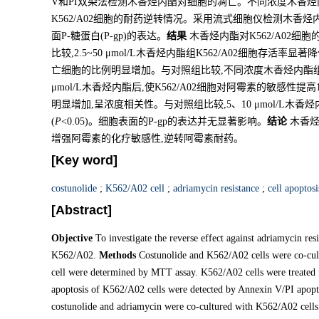
V和PI双染法检测木香烃内酯对细胞的凋亡。不同浓度木香烃内
K562/A02细胞的耐药逆转情况。采用流式细胞仪检测木香烃内
面P-糖蛋白(P-gp)的表达。
结果
木香烃内酯对K562/A02
比较,2.5~50 μmol/L木香烃内酯组K562/A02细胞存活率显著降
亡细胞的比例明显增加。与对照组比较,不同浓度木香烃内酯
μmol/L木香烃内酯后,使K562/A02细胞对阿霉素的敏感性提
明显增加,呈浓度相关性。与对照组比较,5、10 μmol/L木香
(
P
<0.05)。细胞表面的P-gp的表达并无显著影响。
结论
木香烃内
增强阿霉素的化疗敏感性,逆转阿霉素耐药。
[Key word]
costunolide
;
K562/A02 cell
;
adriamycin resistance
;
cell apoptosi
[Abstract]
Objective
To investigate the reverse effect against adriamycin resi
K562/A02.
Methods
Costunolide and K562/A02 cells were co-cult
cell were determined by MTT assay. K562/A02 cells were treated f
apoptosis of K562/A02 cells were detected by Annexin V/PI apopto
costunolide and adriamycin were co-cultured with K562/A02 cells