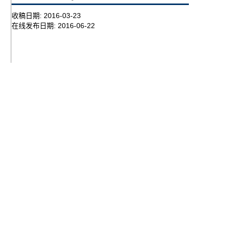
收稿日期:
2016-03-23
在线发布日期:
2016-06-22