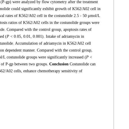
(P-gp) were analyzed by flow cytometry after the treatment
olide could significantly exhibit growth of K562/A02 cell in
al rates of K562/A02 cell in the costunolide 2.5 - 50 μmol/L
osis ratios of K562/A02 cells in the costunolide groups were
lide. Compared with the control group, apoptosis rates of
sed (
P
< 0.05, 0.01, 0.001). Intake of adriamycin in
stunolide. Accumulation of adriamycin in K562/A02 cell
ation dependent manner. Compared with the control group,
/L costunolide groups were significantly increased (
P
<
ns of P-gp between two groups.
Conclusion
Costunolide can
K562/A02 cells, enhance chemotherapy sensitivity of