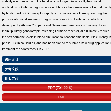
stability is enhanced, and the half-life is prolonged. As a result, the clinical
application of GnRH antagonist is safer. It blocks the transmission of signal mainl
by binding with GnRH receptor rapidly and competitively, thereby reaching the
purpose of clinical treatment. Elagolix is an oral GnRH antagonist, which is
developed by AbbVie Company and Neurocrine Biosciences Company. It can
inhibit pituitary gonadotropin-releasing hormone receptor, and ultimately reduce
the sex hormone levels in blood circulation to treat endometriosis. It is currently in
phase Ⅲ clinical studies, and has been planed to submit a new drug application 
treatment of endometriosis in 2017.
访问统计
参考文献
相似文献
PDF (701.22 K)
HTML