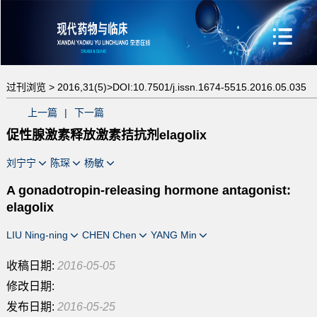
过刊浏览 >
2016,31(5)>
DOI:10.7501/j.issn.1674-5515.2016.05.035
上一篇
|
下一篇
促性腺激素释放激素拮抗剂elagolix
刘宁宁
陈琛
杨敏
A gonadotropin-releasing hormone antagonist:
elagolix
LIU Ning-ning
CHEN Chen
YANG Min
收稿日期:
2016-05-05
修改日期:
发布日期:
2016-05-25