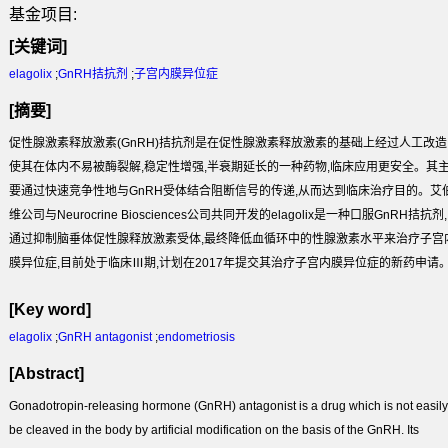
基金项目:
[关键词]
elagolix
;
GnRH拮抗剂
;
子宫内膜异位症
[摘要]
促性腺激素释放激素(GnRH)拮抗剂是在促性腺激素释放激素的基础上经过人工改造
使其在体内不易被酶裂解,稳定性增强,半衰期延长的一种药物,临床应用更安全。其
要通过快速竞争性地与GnRH受体结合阻断信号的传递,从而达到临床治疗目的。艾
维公司与Neurocrine Biosciences公司共同开发的elagolix是一种口服GnRH拮抗剂,
通过抑制脑垂体促性腺释放激素受体,最终降低血循环中的性腺激素水平来治疗子宫
膜异位症,目前处于临床Ⅲ期,计划在2017年提交其治疗子宫内膜异位症的新药申请
[Key word]
elagolix
;
GnRH antagonist
;
endometriosis
[Abstract]
Gonadotropin-releasing hormone (GnRH) antagonist is a drug which is not easily
be cleaved in the body by artificial modification on the basis of the GnRH. Its