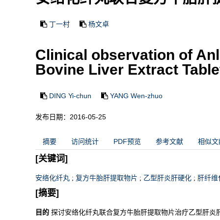
丁一村
杨文卓
Clinical observation of 
Bovine Liver Extract Table
DING Yi-chun
YANG Wen-zhuo
发布日期：2016-05-25
摘要
访问统计
PDF预览
参考文献
相似文
[关键词]
安络化纤丸
;
复方牛胎肝提取物片
;
乙型肝炎肝硬化
;
肝纤维
[摘要]
目的
探讨安络化纤丸联合复方牛胎肝提取物片治疗乙型肝炎