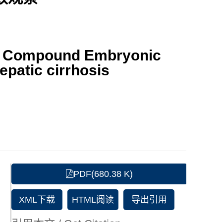
ith Compound Embryonic
epatic cirrhosis
PDF(680.38 K)
XML下载
HTML阅读
导出引用