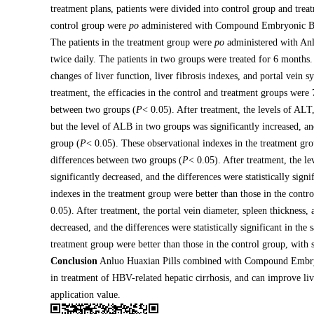
treatment plans, patients were divided into control group and trea
control group were
po
administered with Compound Embryonic Bovin
The patients in the treatment group were
po
administered with Anlu
twice daily. The patients in two groups were treated for 6 months. 
changes of liver function, liver fibrosis indexes, and portal vei
treatment, the efficacies in the control and treatment groups wer
between two groups (
P
< 0.05). After treatment, the levels of AL
but the level of ALB in two groups was significantly increased, and
group (
P
< 0.05). These observational indexes in the treatment gro
differences between two groups (
P
< 0.05). After treatment, the 
significantly decreased, and the differences were statistically sign
indexes in the treatment group were better than those in the contr
0.05). After treatment, the portal vein diameter, spleen thickness,
decreased, and the differences were statistically significant in the
treatment group were better than those in the control group, with 
Conclusion
Anluo Huaxian Pills combined with Compound Embryoni
in treatment of HBV-related hepatic cirrhosis, and can improve live
application value.