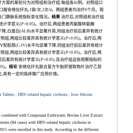
疗方案的差别分为对照组和治疗组,每组各42例。对照组口
口服安络化纤丸,1袋/次,2次/d。两组患者均治疗6个月。观
及门静脉系统指标变化情况。
结果
治疗后,对照组和治疗组
有统计学意义(
P
<0.05)。治疗后,两组患者丙氨酸转氨酶
显著下降,白蛋白(ALB)水平显著升高,同组治疗前后差异有统计
对照组,两组比较差异具有统计学意义(
P
<0.05)。治疗后,两
)和Ⅳ型胶原(C-IV)水平均显著下降,同组治疗前后差异有统计
对照组,两组比较差异具有统计学意义(
P
<0.05)。治疗后,两
前后差异有统计学意义(
P
<0.05);且治疗组这些观察指标的
.05)。
结论
安络化纤丸联合复方牛胎肝提取物片治疗乙型
化,具有一定的临床推广应用价值。
 Tablets
;
HBV-related hepatic cirrhosis
;
liver fibrosis
ills combined with Compound Embryonic Bovine Liver Extract
ients (84 cases) with HBV-related hepatic cirrhosis in
15 were enrolled in this study. According to the different