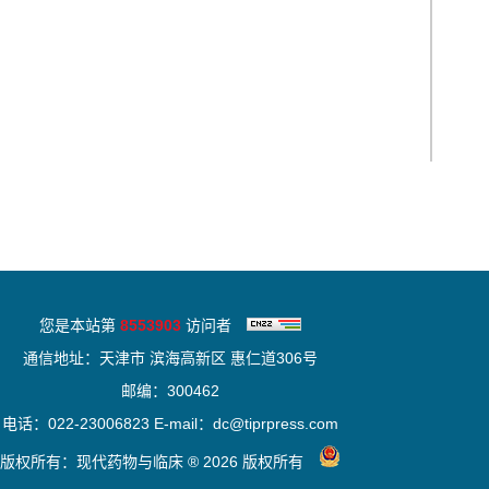
您是本站第
8553903
访问者
通信地址：天津市 滨海高新区 惠仁道306号
邮编：300462
电话：022-23006823 E-mail：dc@tiprpress.com
版权所有：现代药物与临床 ® 2026 版权所有