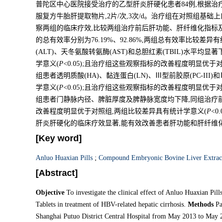
普陀区中心医院接受治疗的乙型肝炎肝硬化患者84例,根据治
服复方牛胎肝提取物片,2片/次,3次/d。治疗组在对照组基础上
察两组的临床疗效,比较两组治疗前后肝功能、肝纤维化指标
的总有效率分别为76.19%、92.86%,两组总有效率比较差异
(ALT)、天冬氨酸转氨酶(AST)和总胆红素(TBIL)水平均
学意义(
P
<0.05);且治疗组这些观察指标的改善程度明显优于
组患者透明质酸(HA)、黏连蛋白(LN)、Ⅲ型前胶原(PC-III
学意义(
P
<0.05);且治疗组这些观察指标的改善程度明显优于
组患者门静脉内径、脾脏厚度及脾静脉宽度均下降,同组治疗
改善程度明显优于对照组,两组比较差异具有统计学意义(
P
<0
肝炎肝硬化的临床疗效显著,能有效改善患者肝功能和肝纤维
[Key word]
Anluo Huaxian Pills
;
Compound Embryonic Bovine Liver Extract
[Abstract]
Objective
To investigate the clinical effect of Anluo Huaxian P
Tablets in treatment of HBV-related hepatic cirrhosis.
Methods
Pat
Shanghai Putuo District Central Hospital from May 2013 to May 20