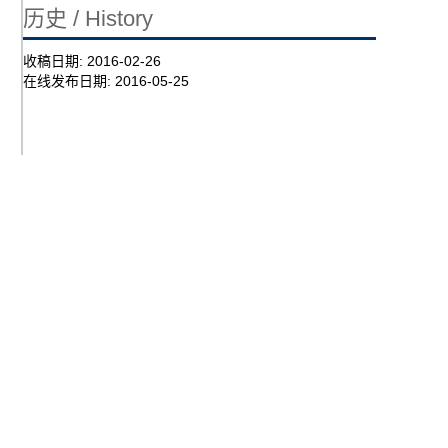
历史 / History
收稿日期:
2016-02-26
在线发布日期:
2016-05-25