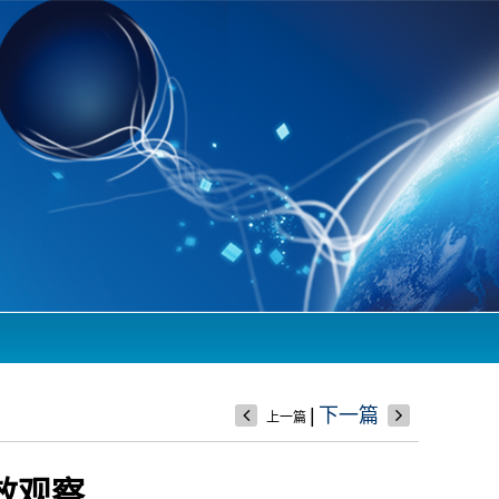
|
下一篇
上一篇
效观察