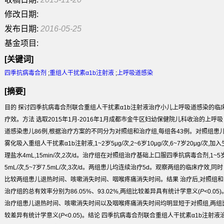
修改日期:
发布日期:
2016-05-25
基金项目:
[关键词]
四季抗病毒合剂
;
重组人干扰素α1b注射液
;
上呼吸道感染
[摘要]
目的
探讨四季抗病毒合剂联合重组人干扰素α1b注射液治疗小儿上呼吸道感染的临
疗效。
方法
选取2015年1月-2016年1月成都市金牛区妇幼保健院儿科收治的上呼吸
道感染患儿86例,根据治疗方案的不同分为对照组和治疗组,每组各43例。对照组患
雾化吸入重组人干扰素α1b注射液,1~2岁5μg/次,2~6岁10μg/次,6~7岁20μg/次,加入
理盐水4mL,15min/次,2次/d。治疗组在对照组治疗基础上口服四季抗病毒合剂,1~5
5mL/次,5~7岁7.5mL/次,3次/d。两组患儿均连续治疗5d。观察两组的临床疗效,同时
比较两组患儿退热时间、咳嗽消失时间、咽喉疼痛消失时间。
结果
治疗后,对照组和
治疗组的总有效率分别为86.05%、93.02%,两组比较差异具有统计学意义(
P
<0.05
治疗组患儿退热时间、咳嗽消失时间以及咽喉疼痛消失时间均明显短于对照组,两组
较差异有统计学意义(
P
<0.05)。
结论
四季抗病毒合剂联合重组人干扰素α1b注射液