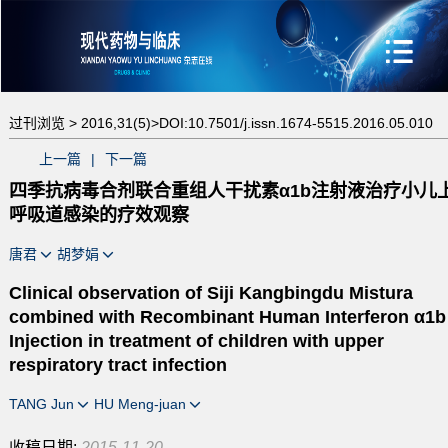
过刊浏览 >
2016,31(5)>
DOI:10.7501/j.issn.1674-5515.2016.05.010
上一篇
|
下一篇
四季抗病毒合剂联合重组人干扰素α1b注射液治疗小儿
呼吸道感染的疗效观察
唐君
胡梦娟
Clinical observation of Siji Kangbingdu Mistura
combined with Recombinant Human Interferon α1b
Injection in treatment of children with upper
respiratory tract infection
TANG Jun
HU Meng-juan
收稿日期:
2015-11-20