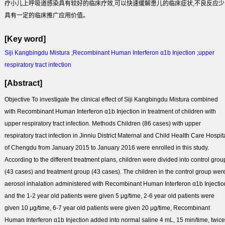
疗小儿上呼吸道感染具有较好的临床疗效,可以快速缓解患儿的临床症状,不良反应少
具有一定的临床推广应用价值。
[Key word]
Siji Kangbingdu Mistura
;
Recombinant Human Interferon α1b Injection
;
upper
respiratory tract infection
[Abstract]
Objective
To investigate the clinical effect of Siji Kangbingdu Mistura combined
with Recombinant Human Interferon α1b Injection in treatment of children with
upper respiratory tract infection.
Methods
Children (86 cases) with upper
respiratory tract infection in Jinniu District Maternal and Child Health Care Hospit
of Chengdu from January 2015 to January 2016 were enrolled in this study.
According to the different treatment plans, children were divided into control grou
(43 cases) and treatment group (43 cases). The children in the control group wer
aerosol inhalation administered with Recombinant Human Interferon α1b Injectio
and the 1-2 year old patients were given 5 μg/time, 2-6 year old patients were
given 10 μg/time, 6-7 year old patients were given 20 μg/time, Recombinant
Human Interferon α1b Injection added into normal saline 4 mL, 15 min/time, twice