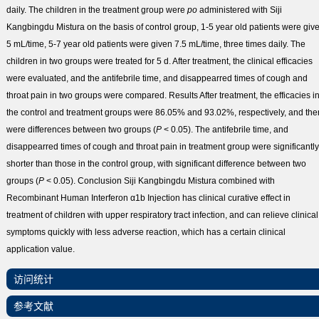
daily. The children in the treatment group were
po
administered with Siji
Kangbingdu Mistura on the basis of control group, 1-5 year old patients were giv
5 mL/time, 5-7 year old patients were given 7.5 mL/time, three times daily. The
children in two groups were treated for 5 d. After treatment, the clinical efficacies
were evaluated, and the antifebrile time, and disappearred times of cough and
throat pain in two groups were compared.
Results
After treatment, the efficacies i
the control and treatment groups were 86.05% and 93.02%, respectively, and the
were differences between two groups (
P
< 0.05). The antifebrile time, and
disappearred times of cough and throat pain in treatment group were significantly
shorter than those in the control group, with significant difference between two
groups (
P
< 0.05).
Conclusion
Siji Kangbingdu Mistura combined with
Recombinant Human Interferon α1b Injection has clinical curative effect in
treatment of children with upper respiratory tract infection, and can relieve clinical
symptoms quickly with less adverse reaction, which has a certain clinical
application value.
访问统计
参考文献