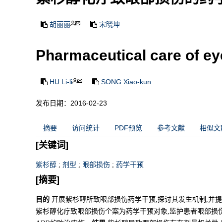
胡丽丽
宋晓坤
Pharmaceutical care of e
HU Li-li
SONG Xiao-kun
发布日期：2016-02-23
摘要
访问统计
PDF预览
参考文献
相似文
[关键词]
紫杉醇
;
剂型
;
眼部损伤
;
药学干预
[摘要]
目的
开展紫杉醇所致眼部损伤药学干预,探讨其发生机制,并
紫杉醇化疗致眼部损伤个案为药学干预对象,监护患者眼部损