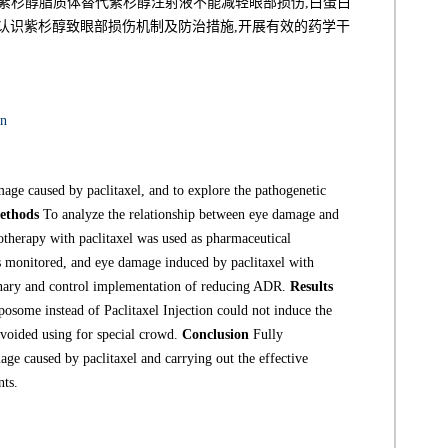
紫杉醇脂质体替代紫杉醇注射液不能减轻眼部损伤,白蛋白
认识紫杉醇致眼部损伤机制及防治措施,开展有效的药学干
on
age caused by paclitaxel, and to explore the pathogenetic
ethods
To analyze the relationship between eye damage and
therapy with paclitaxel was used as pharmaceutical
 monitored, and eye damage induced by paclitaxel with
ionary and control implementation of reducing ADR.
Results
posome instead of Paclitaxel Injection could not induce the
voided using for special crowd.
Conclusion
Fully
e caused by paclitaxel and carrying out the effective
nts.