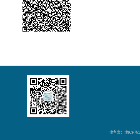
津备案：津ICP备13