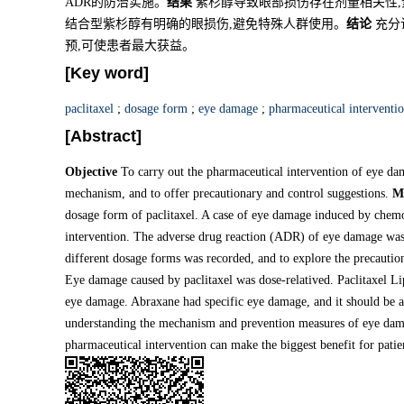
ADR的防治实施。
结果
紫杉醇导致眼部损伤存在剂量相关性,
结合型紫杉醇有明确的眼损伤,避免特殊人群使用。
结论
充分
预,可使患者最大获益。
[Key word]
paclitaxel
;
dosage form
;
eye damage
;
pharmaceutical interventi
[Abstract]
Objective
To carry out the pharmaceutical intervention of eye dam
mechanism, and to offer precautionary and control suggestions.
M
dosage form of paclitaxel. A case of eye damage induced by chemo
intervention. The adverse drug reaction (ADR) of eye damage was
different dosage forms was recorded, and to explore the precaut
Eye damage caused by paclitaxel was dose-relatived. Paclitaxel Li
eye damage. Abraxane had specific eye damage, and it should be a
understanding the mechanism and prevention measures of eye damag
pharmaceutical intervention can make the biggest benefit for patie