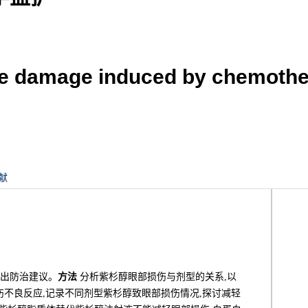
ye damage induced by chemother
献
提出防治建议。
方法
分析紫杉醇眼部损伤与剂型的关系,以
伤不良反应,记录不同剂型紫杉醇致眼部损伤情况,探讨减轻