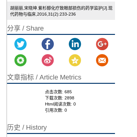
胡丽丽,宋晓坤.紫杉醇化疗致眼部损伤的药学监护[J].现
代药物与临床,2016,31(2):233-236
分享 / Share
文章指标 / Article Metrics
点击次数:
685
下载次数:
2898
Html阅读次数:
0
引用次数:
0
历史 / History