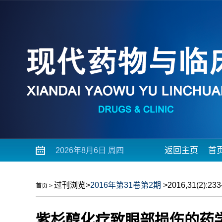
返回主页
首
2026年8月6日 周四
过刊浏览
>
2016年第31卷第2期
>2016,31(2):233-
首页
>
紫杉醇化疗致眼部损伤的药