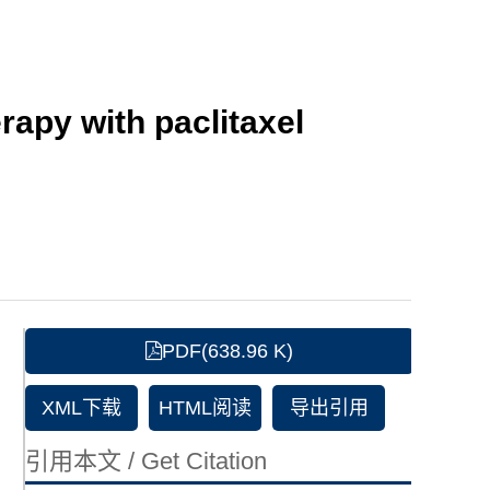
apy with paclitaxel
PDF(638.96 K)
XML下载
HTML阅读
导出引用
引用本文 / Get Citation