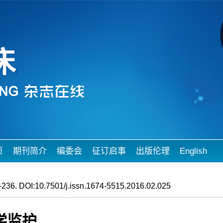
页
期刊简介
编委会
征订启事
出版伦理
English
236. DOI:10.7501/j.issn.1674-5515.2016.02.025
学监护