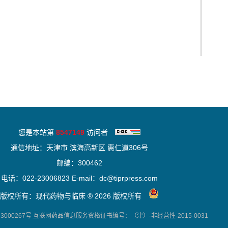
您是本站第
8547149
访问者
通信地址：天津市 滨海高新区 惠仁道306号
邮编：300462
电话：022-23006823 E-mail：dc@tiprpress.com
版权所有：现代药物与临床 ® 2026 版权所有
000267号
互联网药品信息服务资格证书编号：（津）-非经营性-2015-0031