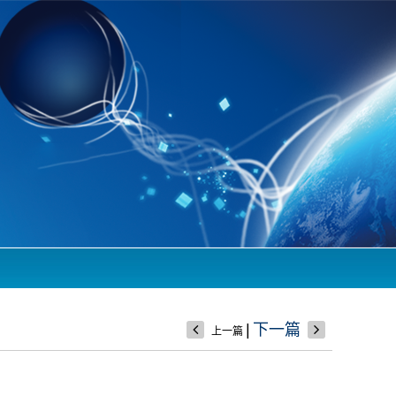
|
下一篇
上一篇