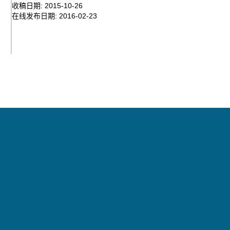
收稿日期:
2015-10-26
在线发布日期:
2016-02-23