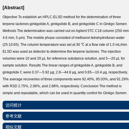
[Abstract]
Objective
To establish an HPLC-ELSD method for the determination of three
terpene lactones ginkgolide A, ginkgolide B, and ginkgolide C in
Ginkgo
Semen
.
Methods
The determination was carried out on Agilent 5TC C
18
column (250 mm
4.6 mm, 5 μm). The mobile phase consisted of methanol-tetrahydrofuran-water
(25:10:65). The column temperature was set at 30 ℃ at a flow rate of 1.0 mL/min.
ELSD was used as detector to determine the terpene lactones. The injection
volumes were 10 and 20 μL for reference substance solution, and 5—20 μL for
sample solution.
Results
The linear ranges of ginkgolide A, ginkgolide B, and
ginkgolide C were 0.37—5.92 μg, 2.8—44.8 μg, and 0.65—10.4 μg, respectively.
The average recoveries of three components were 92.40%, 95.03%, and 91.29%
with RSD 2.75%, 2.06%, and 2.88%, respectively.
Conclusion
The method is
simple and repeatable, which can be used in quantity control for
Ginkgo
Semen
.
访问统计
参考文献
相似文献