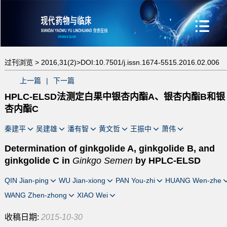
过刊浏览 >
2016,31(2)>
DOI:10.7501/j.issn.1674-5515.2016.02.006
上一篇
|
下一篇
HPLC-ELSD法测定白果中银杏内酯A、银杏内酯B和银
杏内酯C
秦建平
吴建雄
潘有智
黄文哲
王振中
萧伟
Determination of ginkgolide A, ginkgolide B, and
ginkgolide C in
Ginkgo Semen
by HPLC-ELSD
QIN Jian-ping
WU Jian-xiong
PAN You-zhi
HUANG Wen-zhe
WANG Zhen-zhong
XIAO Wei
收稿日期:
2015-10-30