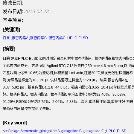
修改日期:
发布日期:
2016-02-23
基金项目:
[关键词]
白果
;
银杏内酯A
;
银杏内酯B
;
银杏内酯C
;
HPLC-ELSD
[摘要]
目的
建立HPLC-ELSD法同时测定白果药材中银杏内酯A、银杏内酯B和银杏内酯C 
个萜杏内酯成分。
方法
采用Agilent 5TC C
18
色谱柱(250 mm×4.6 mm,5 μm),以甲醇
四氢呋喃-水(25:10:65)为流动相,体积流量1 mL/min,柱温30 ℃,蒸发光散射检测器检
测,对照品进样量为10、20 μL,供试品溶液进样量为5~20 μL。
结果
银杏内酯A在
0.37~5.92 μg、银杏内酯B在2.8~44.8 μg、银杏内酯C在0.65~10.4 μg时线性关系
好。银杏内酯A、银杏内酯B、银杏内酯C平均回收率分别为92.40%、95.03%、
91.29%,RSD值分别为2.75%、2.06%、2.88%。
结论
本法操作简单,重复性好,为白
果药材的质量控制提供了依据。
[Key word]
<i>Ginkgo Semen</i>
;
ginkgolide A
;
ginkgolide B
;
ginkgolide C
;
HPLC-ELSD