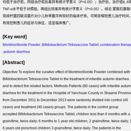
均低于治疗前，同组治疗前后差异有统计学意义（
P
<0.05）；治疗后，治疗组IL-6
TNF-α水平低于对照组，两组比较差异有统计学意义（
P
<0.05）。
结论
蒙脱石散联
双歧杆菌四联活菌片对小儿秋季腹泻有较好的临床疗效，可明显缩短患儿治疗时间
有效控制患儿的症状与体征，适宜临床推广。
[Key word]
Montmorillonite Powder
;
Bifidobacterium Tetravaccine Tablet
;
combination thera
;
autumn diarrhea
[Abstract]
Objective
To explore the curative effect of Montmorillonite Powder combined with
Bifidobacterium Tetravaccine Tablet in the treatment of infantile autumn diarrhea
and to detect the related factors.
Methods
Patients (80 cases) with infantile autu
diarrhea for the treatment in the Hospital of Yanchuan County in Shaanxi Provinc
from December 2011 to December 2013 were randomly divided into control (40
cases) and treatment (40 cases) groups. The patients in the control group
accepted Bifidobacterium Tetravaccine Tablet, children less than 6 months with a
grain/time, twice daily; 6 months to 1 year old children, 2 grains/time, twice daily; 
6 years old preschool children 3 grains/time, twice daily. The patients in the