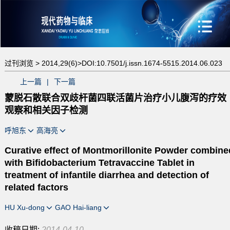
过刊浏览 >
2014,29(6)>
DOI:10.7501/j.issn.1674-5515.2014.06.023
上一篇
|
下一篇
蒙脱石散联合双歧杆菌四联活菌片治疗小儿腹泻的疗效
观察和相关因子检测
呼旭东
高海亮
Curative effect of Montmorillonite Powder combine
with Bifidobacterium Tetravaccine Tablet in
treatment of infantile diarrhea and detection of
related factors
HU Xu-dong
GAO Hai-liang
收稿日期:
2014-04-10