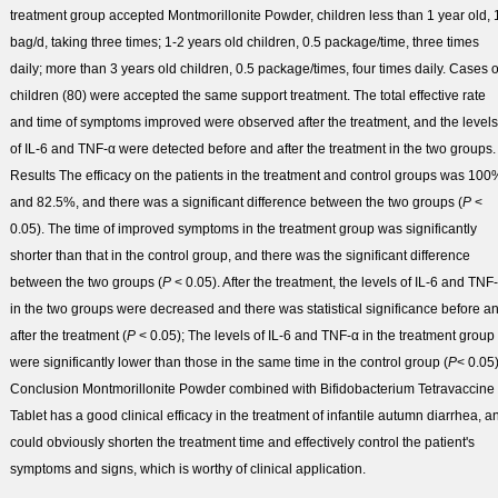
treatment group accepted Montmorillonite Powder, children less than 1 year old, 
bag/d, taking three times; 1-2 years old children, 0.5 package/time, three times
daily; more than 3 years old children, 0.5 package/times, four times daily. Cases o
children (80) were accepted the same support treatment. The total effective rate
and time of symptoms improved were observed after the treatment, and the levels
of IL-6 and TNF-α were detected before and after the treatment in the two groups.
Results
The efficacy on the patients in the treatment and control groups was 100
and 82.5%, and there was a significant difference between the two groups (
P
<
0.05). The time of improved symptoms in the treatment group was significantly
shorter than that in the control group, and there was the significant difference
between the two groups (
P
< 0.05). After the treatment, the levels of IL-6 and TNF
in the two groups were decreased and there was statistical significance before a
after the treatment (
P
< 0.05); The levels of IL-6 and TNF-α in the treatment group
were significantly lower than those in the same time in the control group (
P
< 0.05)
Conclusion
Montmorillonite Powder combined with Bifidobacterium Tetravaccine
Tablet has a good clinical efficacy in the treatment of infantile autumn diarrhea, a
could obviously shorten the treatment time and effectively control the patient's
symptoms and signs, which is worthy of clinical application.