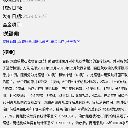
修改日期:
发布日期:
2014-06-27
基金项目:
[关键词]
蒙脱石散
;
双歧杆菌四联活菌片
;
联合治疗
;
秋季腹泻
[摘要]
目的
观察蒙脱石散联合双歧杆菌四联活菌片对小儿秋季腹泻的治疗效果，并对相关
子进行检测。
方法
选取2011年12月-2013年12月陕西省延川县医院收治的秋季腹泻
患儿80例，随机分为对照组（40例）和治疗组（40例），对照组应用双歧杆菌四联
活菌片，<6个月的患儿1粒/次，2次/d；6个月～1岁幼儿2粒/次，2次/d；1～6岁幼
3粒/次，2次/d。治疗组在对照组基础上应用蒙脱石散，<1岁患儿，1包/d，分3次服
用；1～2岁幼儿，0.5包/次，3次/d；≥3岁幼儿，0.5包/次，4次/d。在治疗期间给予
80例患儿相同的支持治疗。观察两组患儿治疗后总有效率、症状消失时间，同时检
治疗前后两组IL-6和TNF-α的水平。
结果
治疗组和对照组的总有效率分别为100%、
82.5%，两组比较差异有统计学意义（
P
<0.05）。治疗组症状消失时间均明显短于
照组，两组比较差异有统计学意义（
P
<0.05）。治疗后，两组患儿IL-6和TNF-α水