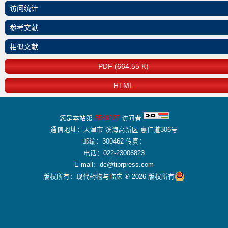
访问统计
参考文献
相似文献
PDF (664.55 K)
HTML
您是本站第
8549227
访问者
通信地址：天津市 滨海高新区 惠仁道306号
邮编：300462 传真：
电话：022-23006823
E-mail：dc@tiprpress.com
版权所有：现代药物与临床 ® 2026 版权所有