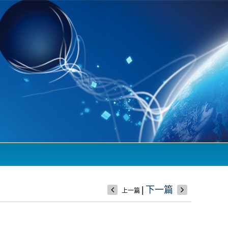
|
下一篇
上一篇