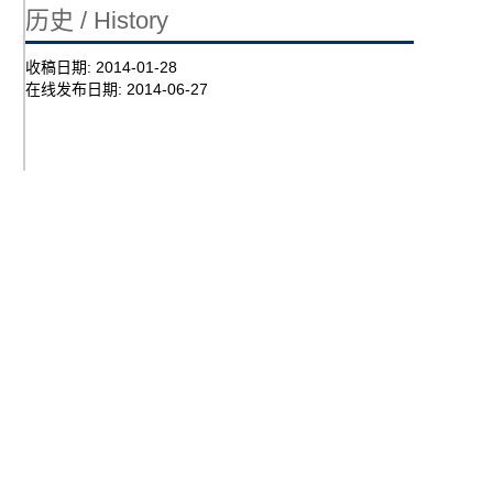
历史 / History
收稿日期:
2014-01-28
在线发布日期:
2014-06-27