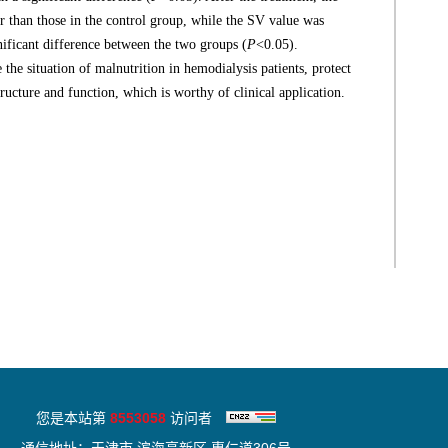
r than those in the control group, while the SV value was
gnificant difference between the two groups (
P
<0.05).
 the situation of malnutrition in hemodialysis patients, protect
ructure and function, which is worthy of clinical application.
您是本站第
8553058
访问者