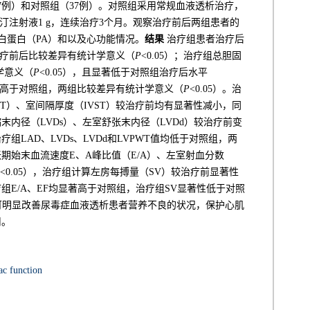
7例）和对照组（37例）。对照组采用常规血液透析治疗，
汀注射液1 g，连续治疗3个月。观察治疗前后两组患者的
前白蛋白（PA）和以及心功能情况。
结果
治疗组患者治疗后
，治疗前后比较差异有统计学意义（
P
<0.05）；治疗组总胆固
学意义（
P
<0.05），且显著低于对照组治疗后水平
均显著高于对照组，两组比较差异有统计学意义（
P
<0.05）。治
T）、室间隔厚度（IVST）较治疗前均有显著性减小，同
缩末内径（LVDs）、左室舒张末内径（LVDd）较治疗前变
治疗组LAD、LVDs、LVDd和LVPWT值均低于对照组，两
舒张期始末血流速度E、A峰比值（E/A）、左室射血分数
<0.05），治疗组计算左房每搏量（SV）较治疗前显著性
治疗组E/A、EF均显著高于对照组，治疗组SV显著性低于对照
可明显改善尿毒症血液透析患者营养不良的状况，保护心肌
用。
ac function