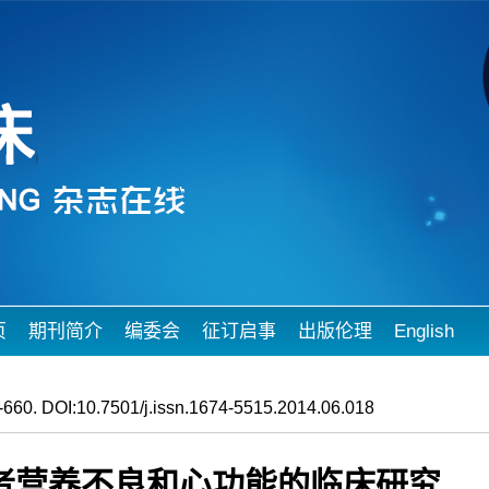
页
期刊简介
编委会
征订启事
出版伦理
English
660. DOI:10.7501/j.issn.1674-5515.2014.06.018
者营养不良和心功能的临床研究