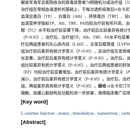
解放军海军总医院收治的尿毒症患者74例随机分成治疗组（3
治疗组在常规血液透析的基础上，于每次透析结束后iv左卡尼
血清总蛋白（TP）、白蛋白（Alb）、转铁蛋白（TRF）、
血清营养学指标TP、Alb、TRF、PA均较治疗前有所升高
醇（TC）水平较治疗前显著下降，治疗前后比较差异有统计
（
P
<0.05）；治疗后，治疗组TP、Alb、TRF、PA水平
疗后两组患者的左心房内径（LAD）、左室后壁厚度（LVPW
组治疗前后差异有统计学意义（
P
<0.05），且治疗组左室收
化显著，治疗前后差异有统计学意义（
P
<0.05）。治疗后，
组比较差异有统计学意义（
P
<0.05）。治疗后两组患者的
（EF）均较治疗前显著增加，治疗前后差异有统计学意义（
P
减小，治疗前后差异有统计学意义（
P
<0.05）。治疗后，
组，两组差异具有统计学意义（
P
<0.05）。
结论
iv左卡尼汀
细胞，延缓心脏结构及功能的进一步损害，值得临床推广应
[Key word]
L
-carnitine Injection
;
uremia
;
hemodialysis
;
malnutrition
;
cardi
[Abstract]