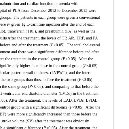
malnutrition and cardiac function in uremia with
spital of PLA from December 2012 to December 2013 were
 groups. The patients in each group were given a conventional
ere iv given 1g L-carnitine injection after the end of each
Alb), transferrin (TRF), and prealbumin (PA) as well as the
ults
After the treatment, the levels of TP, Alb, TRF, and PA
before and after the treatment (
P
<0.05). The total cholesterol
atment and there was a significant difference before and after
ter the treatment in the control group (
P
<0.05). After the
gnificantly higher than those in the control group (
P
<0.05).
tricular posterior wall thickness (LVPWT), and the inter-
 the two groups than those before the treatment (
P
<0.05).
in the same group (
P
<0.05), and comparing to that before the
ft ventricular end diastolic diameter (LVDd) in the treatment
.05). After the treatment, the levels of LAD, LVDs, LVDd,
ntrol group with a significant difference (
P
<0.05). After the
 (EF) were more significantly increased than those before the
ial stroke volume (SV) after the treatment was obviously
h a significant difference (
P
<0.05). After the treatment, the