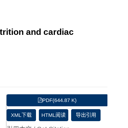
trition and cardiac
PDF(644.87 K)
XML下载
HTML阅读
导出引用