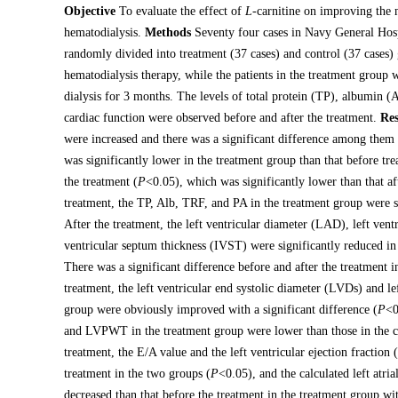
Objective
To evaluate the effect of
L
-carnitine on improving the 
hematodialysis.
Methods
Seventy four cases in Navy General Ho
randomly divided into treatment (37 cases) and control (37 cases)
hematodialysis therapy, while the patients in the treatment group w
dialysis for 3 months. The levels of total protein (TP), albumin (
cardiac function were observed before and after the treatment.
Res
were increased and there was a significant difference among them 
was significantly lower in the treatment group than that before tre
the treatment (
P
<0.05), which was significantly lower than that af
treatment, the TP, Alb, TRF, and PA in the treatment group were si
After the treatment, the left ventricular diameter (LAD), left ven
ventricular septum thickness (IVST) were significantly reduced in
There was a significant difference before and after the treatment 
treatment, the left ventricular end systolic diameter (LVDs) and le
group were obviously improved with a significant difference (
P
<0
and LVPWT in the treatment group were lower than those in the co
treatment, the E/A value and the left ventricular ejection fraction
treatment in the two groups (
P
<0.05), and the calculated left atr
decreased than that before the treatment in the treatment group wit