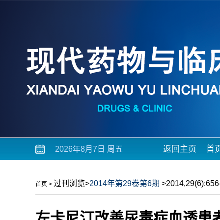
返回主页
首
2026年8月7日 周五
过刊浏览
>
2014年第29卷第6期
>2014,29(6):656-
首页
>
左卡尼汀改善尿毒症血透患