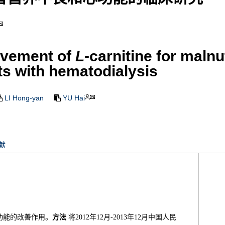
ovement of
L
-carnitine for malnu
ts with hematodialysis
LI Hong-yan
YU Hai
献
功能的改善作用。
方法
将2012年12月-2013年12月中国人民