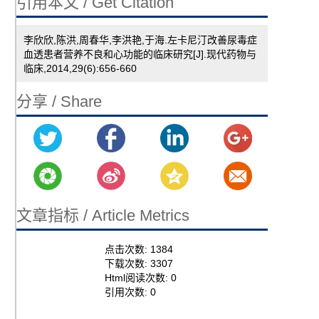
引用本文 / Get Citation
李欣欣,陈洪,周春华,李洪艳,于海.左卡尼汀改善尿毒症
血透患者营养不良和心功能的临床研究[J].现代药物与
临床,2014,29(6):656-660
分享 / Share
文章指标 / Article Metrics
点击次数:
1384
下载次数:
3307
Html阅读次数:
0
引用次数:
0