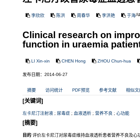
李欣欣
陈洪
周春华
李洪艳
于海
Clinical research on impr
function in uraemia patien
LI Xin-xin
CHEN Hong
ZHOU Chun-hua
发布日期：2014-06-27
摘要
访问统计
PDF预览
参考文献
相似文
[关键词]
左卡尼汀注射液
;
尿毒症
;
血液透析
;
营养不良
;
心功能
[摘要]
目的
评价左卡尼汀对尿毒症维持血液透析患者营养不良及心