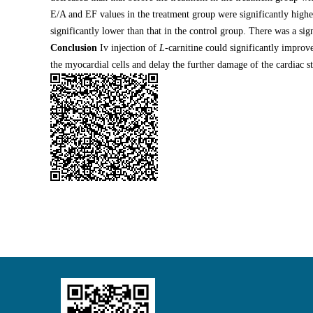
E/A and EF values in the treatment group were significantly highe
significantly lower than that in the control group. There was a si
Conclusion
Iv injection of
L
-carnitine could significantly improve
the myocardial cells and delay the further damage of the cardiac st