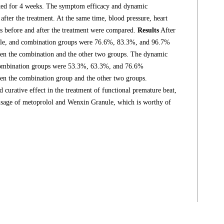
ated for 4 weeks. The symptom efficacy and dynamic
fter the treatment. At the same time, blood pressure, heart
ps before and after the treatment were compared.
Results
After
nule, and combination groups were 76.6%, 83.3%, and 96.7%
en the combination and the other two groups. The dynamic
 combination groups were 53.3%, 63.3%, and 76.6%
en the combination group and the other two groups.
urative effect in the treatment of functional premature beat,
le usage of metoprolol and Wenxin Granule, which is worthy of