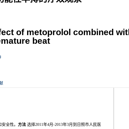
ffect of metoprolol combined wi
remature beat
g
献
和安全性。
方法
选择2011年4月-2013年3月到日照市人民医