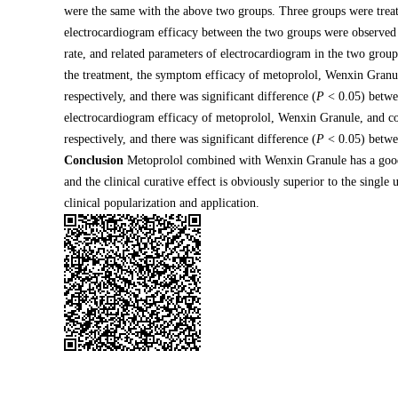
were the same with the above two groups. Three groups were tre
electrocardiogram efficacy between the two groups were observed a
rate, and related parameters of electrocardiogram in the two grou
the treatment, the symptom efficacy of metoprolol, Wenxin Gra
respectively, and there was significant difference (
P
< 0.05) betwe
electrocardiogram efficacy of metoprolol, Wenxin Granule, and
respectively, and there was significant difference (
P
< 0.05) betwe
Conclusion
Metoprolol combined with Wenxin Granule has a good c
and the clinical curative effect is obviously superior to the sing
clinical popularization and application.