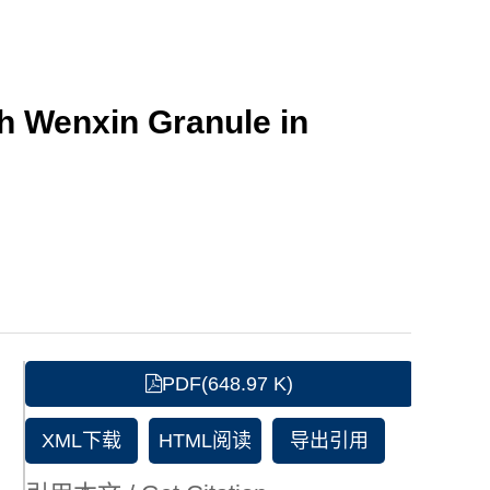
th Wenxin Granule in
PDF(648.97 K)
XML下载
HTML阅读
导出引用