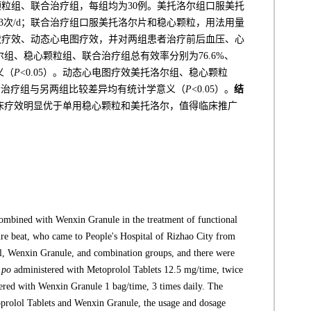
颗粒组、联合治疗组，每组均为30例。美托洛尔组口服美托
/次，3次/d；联合治疗组口服美托洛尔片和稳心颗粒，用法用量
状疗效、动态心电图疗效，并对两组患者治疗前后血压、心
组、稳心颗粒组、联合治疗组总有效率分别为76.6%、
义（
P
<0.05）。动态心电图疗效美托洛尔组、稳心颗粒
%，联合治疗组与另两组比较差异均有统计学意义（
P
<0.05）。
结
床疗效明显优于单用稳心颗粒和美托洛尔，值得临床推广
 combined with Wenxin Granule in the treatment of functional
ure beat, who came to People's Hospital of Rizhao City from
l, Wenxin Granule, and combination groups, and there were
po
administered with Metoprolol Tablets 12.5 mg/time, twice
red with Wenxin Granule 1 bag/time, 3 times daily. The
prolol Tablets and Wenxin Granule, the usage and dosage