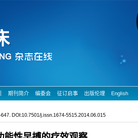
页
期刊简介
编委会
征订启事
出版伦理
English
647. DOI:10.7501/j.issn.1674-5515.2014.06.015
功能性早搏的疗效观察