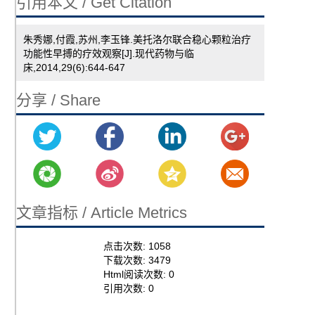
引用本文 / Get Citation
朱秀娜,付霞,苏州,李玉锋.美托洛尔联合稳心颗粒治疗
功能性早搏的疗效观察[J].现代药物与临
床,2014,29(6):644-647
分享 / Share
文章指标 / Article Metrics
点击次数:
1058
下载次数:
3479
Html阅读次数:
0
引用次数:
0