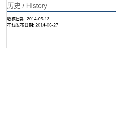
历史 / History
收稿日期:
2014-05-13
在线发布日期:
2014-06-27