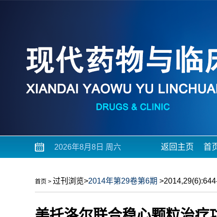
返回主页
首
2026年8月8日 周六
过刊浏览
>
2014年第29卷第6期
>2014,29(6):644-
首页
>
美托洛尔联合稳心颗粒治疗