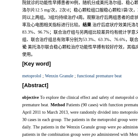
院就诊的功能性早搏患者90例，随机分成美托洛尔组、稳心
洛尔片12.5 mg/次，2次/d；稳心颗粒组口服稳心颗粒1袋
同以上两组。3组均持续治疗4周。观察治疗后两组患者的症
率及心电图相关指标进行比较。
结果
治疗后症状疗效美托洛尔
83.3%、96.7%；联合治疗组与另两组比较差异均有统计学意
组、联合治疗组总有效率分别为53.3%、63.3%、76.6
论
美托洛尔联合稳心颗粒治疗功能性早搏有较好疗效，其临
使用。
[Key word]
metoprolol
;
Wenxin Granule
;
functional premature beat
[Abstract]
objective
To explore the clinical effect and safety of metoprolol
premature beat.
Method
Patients (90 cases) with function premat
April 2011 to March 2013, were randomly divided into metoprolo
30 cases in each group. The patients in the metoprolol group were
daily. The patients in the Wenxin Granule group were
po
administe
patients in the combination group were
po
administered with Meto