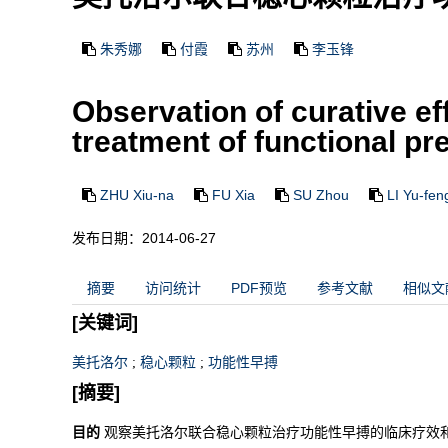
朱秀娜
付霞
苏州
李玉锋
Observation of curative e
treatment of functional p
ZHU Xiu-na
FU Xia
SU Zhou
LI Yu-fen
发布日期：2014-06-27
摘要
访问统计
PDF预览
参考文献
相似文
[关键词]
美托洛尔
;
稳心颗粒
;
功能性早搏
[摘要]
目的
观察美托洛尔联合稳心颗粒治疗功能性早搏的临床疗效