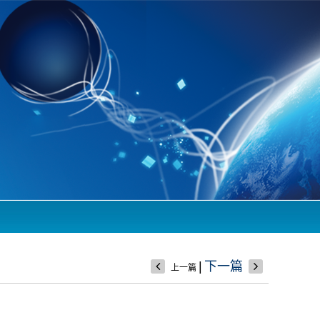
|
下一篇
上一篇