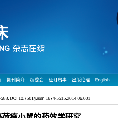
页
期刊简介
编委会
征订启事
出版伦理
English
588. DOI:10.7501/j.issn.1674-5515.2014.06.001
肺癌荷瘤小鼠的药效学研究