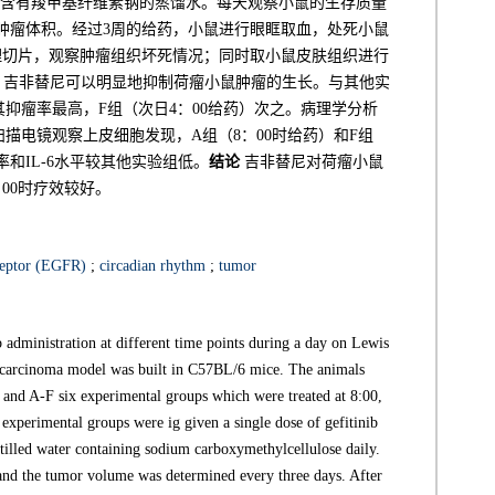
相同剂量含有羧甲基纤维素钠的蒸馏水。每天观察小鼠的生存质量
肿瘤体积。经过3周的给药，小鼠进行眼眶取血，处死小鼠
理切片，观察肿瘤组织坏死情况；同时取小鼠皮肤组织进行
吉非替尼可以明显地抑制荷瘤小鼠肿瘤的生长。与其他实
其抑瘤率最高，F组（次日4：00给药）次之。病理学分析
扫描电镜观察上皮细胞发现，A组（8：00时给药）和F组
和IL-6水平较其他实验组低。
结论
吉非替尼对荷瘤小鼠
00时疗效较好。
ceptor (EGFR)
;
circadian rhythm
;
tumor
 administration at different time points during a day on Lewis
carcinoma model was built in C57BL/6 mice. The animals
l and A-F six experimental groups which were treated at 8:00,
 experimental groups were ig given a single dose of gefitinib
tilled water containing sodium carboxymethylcellulose daily.
 and the tumor volume was determined every three days. After