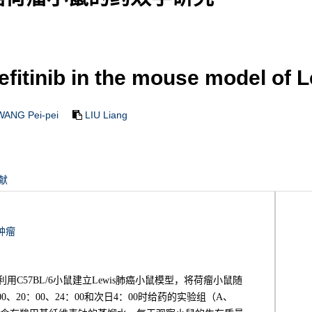
fitinib in the mouse model of 
WANG Pei-pei
LIU Liang
献
肿瘤
利用C57BL/6小鼠建立Lewis肺癌小鼠模型，将荷瘤小鼠随
0、20：00、24：00和次日4：00时给药的实验组（A、