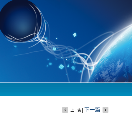
|
下一篇
上一篇