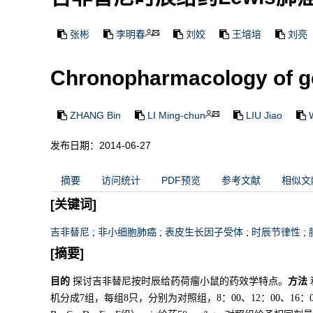
张彬
李明春
刘姣
王培培
刘亮
Chronopharmacology of ge
ZHANG Bin
LI Ming-chun
LIU Jiao
发布日期：2014-06-27
摘要
访问统计
PDF预览
参考文献
相似文
[关键词]
吉非替尼
;
非小细胞肺癌
;
表皮生长因子受体
;
时辰节律性
;
[摘要]
目的
探讨吉非替尼按时辰给药荷瘤小鼠的药效学特点。
方法
机分成7组，每组8只，分别为对照组，8：00、12：00、16：0