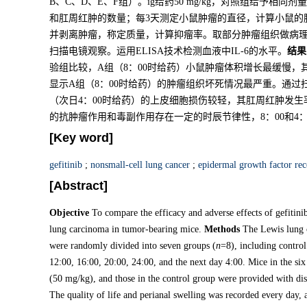
B、C、D、E、F组）。ig给药50 mg/kg，对照组给予
和肛周红肿的数量；每3天测定小鼠肿瘤的直径，计算小鼠的
并剥离肿瘤，称定质量，计算抑瘤率。取部分肿瘤组织做病
扫描电镜观察。运用ELISA技术检测血液中IL-6的水平。
结果
验组比较，A组（8：00时给药）小鼠肿瘤体积增长最缓慢，
显示A组（8：00时给药）的肿瘤组织坏死情况最严重。通过
（次日4：00时给药）的上皮细胞损伤较轻，其肛周红肿发生率
的抗肿瘤作用和毒副作用存在一定的时辰节律性，8：00和4：
[Key word]
gefitinib
;
nonsmall-cell lung cancer
;
epidermal growth factor re
[Abstract]
Objective
To compare the efficacy and adverse effects of gefitinib
lung carcinoma in tumor-bearing mice.
Methods
The Lewis lung 
were randomly divided into seven groups (
n
=8), including contro
12:00, 16:00, 20:00, 24:00, and the next day 4:00. Mice in the six
(50 mg/kg), and those in the control group were provided with dis
The quality of life and perianal swelling was recorded every day,