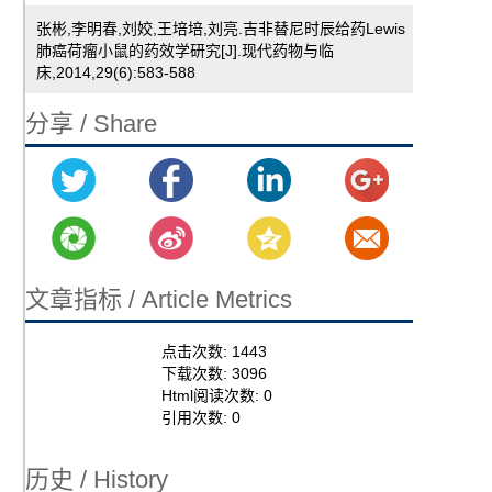
张彬,李明春,刘姣,王培培,刘亮.吉非替尼时辰给药Lewis
肺癌荷瘤小鼠的药效学研究[J].现代药物与临
床,2014,29(6):583-588
分享 / Share
文章指标 / Article Metrics
点击次数:
1443
下载次数:
3096
Html阅读次数:
0
引用次数:
0
历史 / History