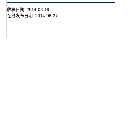
收稿日期:
2014-03-19
在线发布日期:
2014-06-27