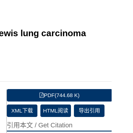
Lewis lung carcinoma
PDF(744.68 K)
XML下载
HTML阅读
导出引用
引用本文 / Get Citation