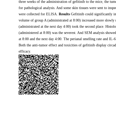
three weeks of the administration of gefitinib to the mice, the tu
for pathological analysis. And some skin tissues were sent to in
were collected for ELISA.
Results
Gefitinib could significantly 
volume of group A (administrated at 8:00) increased more slowly 
(administrated at the next day 4:00) took the second place. Histol
(administered at 8:00) was the severest. And SEM analysis showed 
at 8:00 and the next day 4:00. The perianal smelling rate and IL-
Both the anti-tumor effect and toxicities of gefitinib display cir
efficacy.