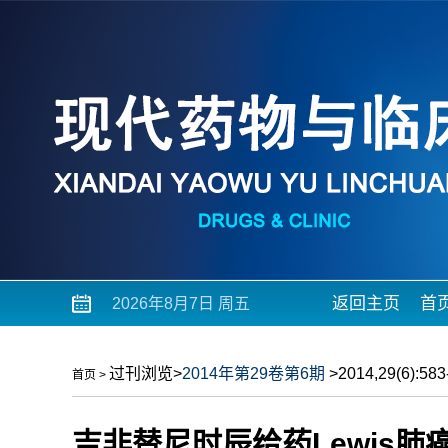
返回主页
首
2026年8月7日 周五
过刊浏览
>
2014年第29卷第6期
>2014,29(6):583-
首页
>
吉非替尼时辰给药Lewis