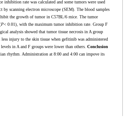
mor inhibition rate was calculated and some tumors were used
spect by scanning electron microscope (SEM). The blood samples
inhibit the growth of tumor in C57BL/6 mice. The tumor
(
P
< 0.01), with the maximum tumor inhibition rate. Group F
ogical analysis showed that tumor tissue necrosis in A group
less injury to the skin tissue when gefitinib was administered
6 levels in A and F groups were lower than others.
Conclusion
cadian rhythm. Administration at 8:00 and 4:00 can impove its