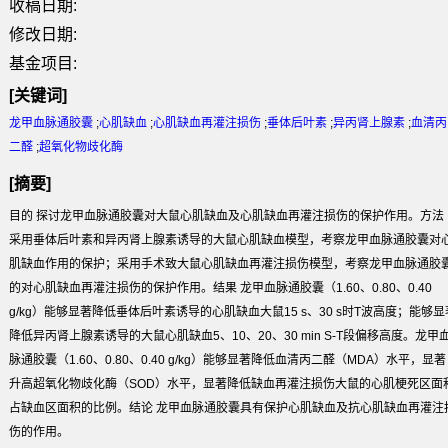
收稿日期:
修改日期:
基金项目:
[关键词]
龙甲血脉通胶囊
;
心肌缺血
;
心肌缺血再灌注损伤
;
垂体后叶素
;
异丙肾上腺素
;
血清丙
二醛
;
超氧化物歧化酶
[摘要]
目的 探讨龙甲血脉通胶囊对大鼠心肌缺血及心肌缺血再灌注损伤的保护作用。方法
采用垂体后叶素和异丙肾上腺素诱导的大鼠心肌缺血模型，考察龙甲血脉通胶囊对
肌缺血作用的保护；采用手术致大鼠心肌缺血再灌注损伤模型，考察龙甲血脉通胶
的对心肌缺血再灌注损伤的保护作用。结果 龙甲血脉通胶囊（1.60、0.80、0.40
g/kg）能够显著降低垂体后叶素诱导的心肌缺血大鼠15 s、30 s时T波高度；能够显
降低异丙肾上腺素诱导的大鼠心肌缺血5、10、20、30 min S-T段偏移高度。龙甲
脉通胶囊（1.60、0.80、0.40 g/kg）能够显著降低血清丙二醛（MDA）水平，显著
升高超氧化物歧化酶（SOD）水平，显著降低缺血再灌注损伤大鼠的心肌梗死区面
占缺血区面积的比例。结论 龙甲血脉通胶囊具有保护心肌缺血及抗心肌缺血再灌注
伤的作用。