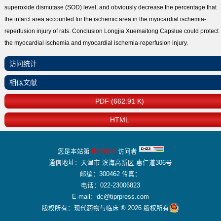
superoxide dismutase (SOD) level, and obviously decrease the percentage that
the infarct area accounted for the ischemic area in the myocardial ischemia-
reperfusion injury of rats. Conclusion Longjia Xuemaitong Capslue could protect
the myocardial ischemia and myocardial ischemia-reperfusion injury.
访问统计
相似文献
PDF (662.91 K)
HTML
您是本站第
8555608
访问者
通信地址：天津市 滨海高新区 惠仁道306号
邮编：300462 传真：
电话：022-23006823
E-mail：dc@tiprpress.com
版权所有：现代药物与临床 ® 2026 版权所有