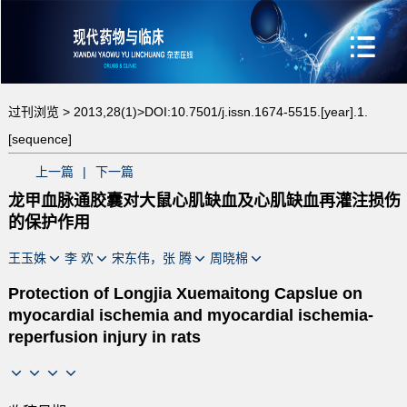
过刊浏览 >
2013,28(1)>
DOI:10.7501/j.issn.1674-5515.[year].1.
[sequence]
上一篇
|
下一篇
龙甲血脉通胶囊对大鼠心肌缺血及心肌缺血再灌注损伤
的保护作用
王玉姝
李 欢
宋东伟，张 腾
周晓棉
Protection of Longjia Xuemaitong Capslue on
myocardial ischemia and myocardial ischemia-
reperfusion injury in rats