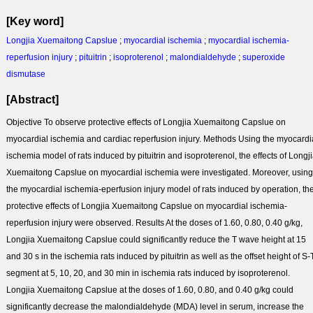
[Key word]
Longjia Xuemaitong Capslue
;
myocardial ischemia
;
myocardial ischemia-
reperfusion injury
;
pituitrin
;
isoproterenol
;
malondialdehyde
;
superoxide
dismutase
[Abstract]
Objective To observe protective effects of Longjia Xuemaitong Capslue on
myocardial ischemia and cardiac reperfusion injury. Methods Using the myocardi
ischemia model of rats induced by pituitrin and isoproterenol, the effects of Longj
Xuemaitong Capslue on myocardial ischemia were investigated. Moreover, using
the myocardial ischemia-eperfusion injury model of rats induced by operation, th
protective effects of Longjia Xuemaitong Capslue on myocardial ischemia-
reperfusion injury were observed. Results At the doses of 1.60, 0.80, 0.40 g/kg,
Longjia Xuemaitong Capslue could significantly reduce the T wave height at 15
and 30 s in the ischemia rats induced by pituitrin as well as the offset height of S-
segment at 5, 10, 20, and 30 min in ischemia rats induced by isoproterenol.
Longjia Xuemaitong Capslue at the doses of 1.60, 0.80, and 0.40 g/kg could
significantly decrease the malondialdehyde (MDA) level in serum, increase the