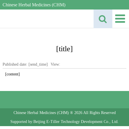
Chinese Herbal Medicines (CHM)
[title]
Published date: [send_time]
View:
[content]
Chinese Herbal Medicines (CHM) ® 2026 All Rights Reserved
Supported by:Beijing E-Tiller Technology Development Co., Ltd.