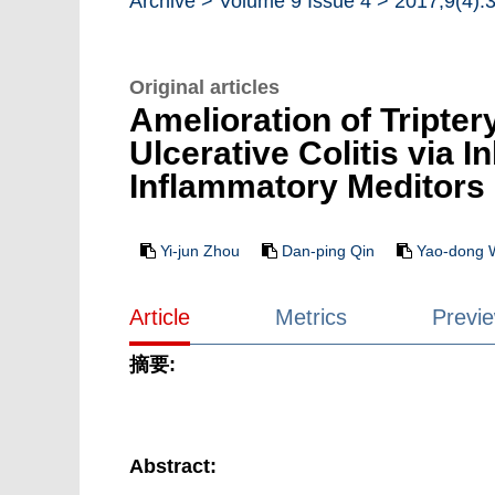
Archive >
Volume 9 Issue 4 >
2017,9(4):
Original articles
Amelioration of Tripte
Ulcerative Colitis via 
Inflammatory Meditors
Yi-jun Zhou
Dan-ping Qin
Yao-dong 
Article
Metrics
Previ
摘要:
Abstract: