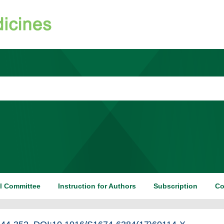
al Committee
Instruction for Authors
Subscription
Co