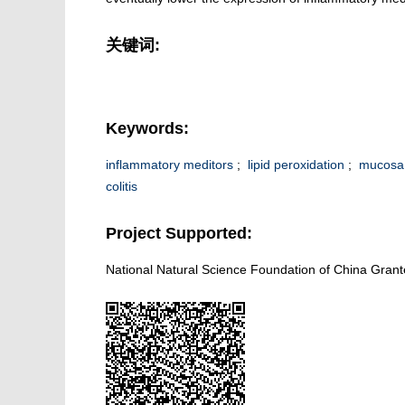
关键词:
Keywords:
inflammatory meditors
;
lipid peroxidation
;
mucosa 
colitis
Project Supported:
National Natural Science Foundation of China Gran