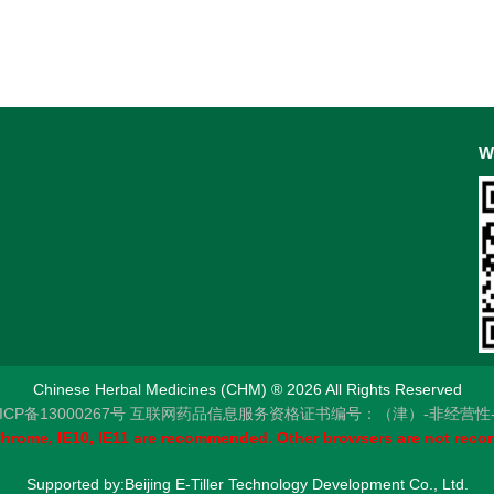
W
Chinese Herbal Medicines (CHM) ® 2026 All Rights Reserved
CP备13000267号
互联网药品信息服务资格证书编号：（津）-非经营性-201
 Chrome, IE10, IE11 are recommended. Other browsers are not rec
Supported by:Beijing E-Tiller Technology Development Co., Ltd.