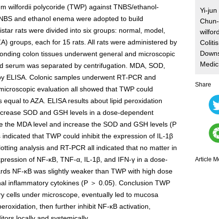
gium wilfordii polycoride (TWP) against TNBS/ethanol-
Yi-ju
 TNBS and ethanol enema were adopted to build
Chun-l
tar rats were divided into six groups: normal, model,
wilfor
 groups, each for 15 rats. All rats were administered by
Coliti
Downs
sponding colon tissues underwent general and microscopic
Medic
nd serum was separated by centrifugation. MDA, SOD,
 by ELISA. Colonic samples underwent RT-PCR and
Share
 microscopic evaluation all showed that TWP could
equal to AZA. ELISA results about lipid peroxidation
increase SOD and GSH levels in a dose-dependent
e the MDA level and increase the SOD and GSH levels (P
indicated that TWP could inhibit the expression of IL-1β
ting analysis and RT-PCR all indicated that no matter in
xpression of NF-κB, TNF-α, IL-1β, and IFN-γ in a dose-
Article M
ards NF-κB was slightly weaker than TWP with high dose
inal inflammatory cytokines (P ＞ 0.05). Conclusion TWP
tory cells under microscope, eventually led to mucosa
eroxidation, then further inhibit NF-κB activation,
tors locally and systemically.