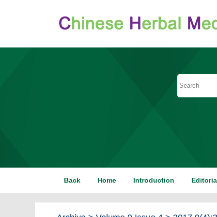
Back
Home
Introduction
Editori