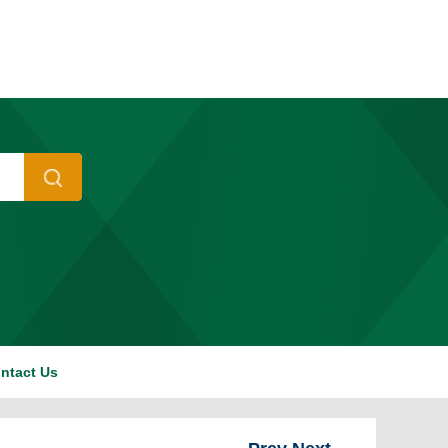
ntact Us