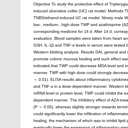
Objective To study the protective effect of Triptery
induced ulcerative colitis (UC) rat model. Methods
TNBS/ethanol-induced UC rat model. Ninety male Wis
low-, medium-, high-dose TWP and azathioprine (AZA)
corresponding medicine for 14 d. After 14 d, corre
evaluation. Blood samples were taken from heart a
GSH, IL-1β and TNF-α levels in serum were tested
Western blotting analysis. Results DAI, general and
promote colonic mucosa healing and such effect was 
indicated that TWP could decrease MDA level and 
manner. TWP with high dose could strongly decreas
＜ 0.01). ELISA results about inflammatory cytokines 
and TNF-α in a dose-dependent manner. Western blot
mRNA level or protein level, TWP could inhibit the e
dependent manner. The inhibitory effect of AZA tow
(P ＞ 0.05), whereas slightly stronger towards term
could significantly lower the infiltration of inflamma
healing, the mechanism of which was to inhibit lipid p
eventually lower the expression of inflammatory medi