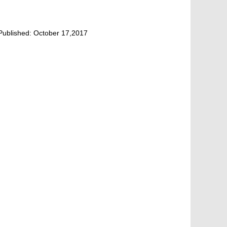
Published:
October 17,2017