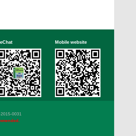
eChat
Mobile website
5-0031
ommended.