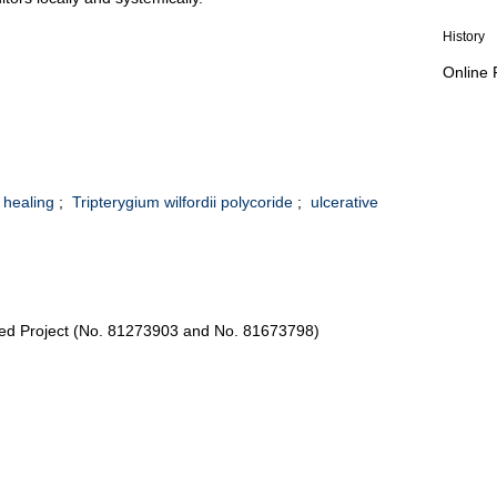
History
Online 
healing
;
Tripterygium wilfordii polycoride
;
ulcerative
ted Project (No. 81273903 and No. 81673798)