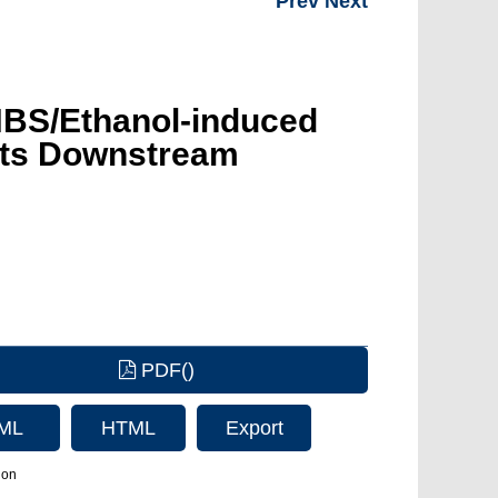
Prev
Next
TNBS/Ethanol-induced
d Its Downstream
PDF()
ML
HTML
Export
Citation
ion