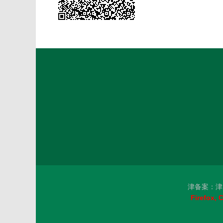
津备案：津I
Firefox,