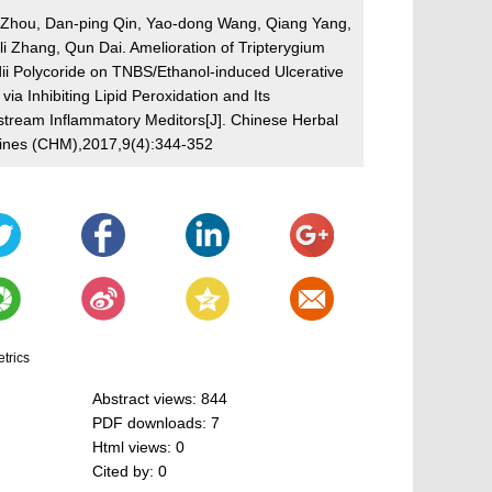
n Zhou, Dan-ping Qin, Yao-dong Wang, Qiang Yang,
i Zhang, Qun Dai. Amelioration of Tripterygium
dii Polycoride on TNBS/Ethanol-induced Ulcerative
s via Inhibiting Lipid Peroxidation and Its
tream Inflammatory Meditors[J]. Chinese Herbal
ines (CHM),2017,9(4):344-352
etrics
Abstract views:
844
PDF downloads:
7
Html views:
0
Cited by:
0