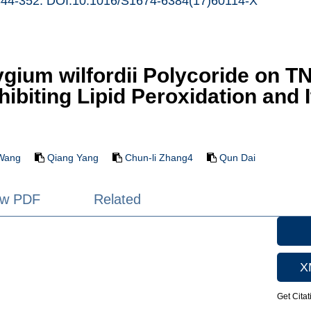
344-352. DOI:10.1016/S1674-6384(17)60114-X
rygium wilfordii Polycoride on 
Inhibiting Lipid Peroxidation an
Wang
Qiang Yang
Chun-li Zhang4
Qun Dai
ew PDF
Related
X
Get Citat