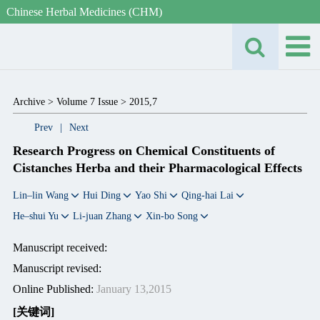
Chinese Herbal Medicines (CHM)
Archive >
Volume 7 Issue >
2015,7
Prev
|
Next
Research Progress on Chemical Constituents of
Cistanches Herba and their Pharmacological Effects
Lin–lin Wang
Hui Ding
Yao Shi
Qing-hai Lai
He–shui Yu
Li-juan Zhang
Xin-bo Song
Manuscript received:
Manuscript revised:
Online Published:
January 13,2015
[关键词]