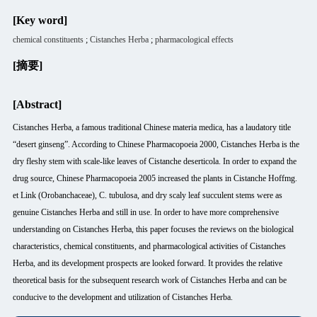
[Key word]
chemical constituents
;
Cistanches Herba
;
pharmacological effects
[摘要]
[Abstract]
Cistanches Herba, a famous traditional Chinese materia medica, has a laudatory title
“desert ginseng”. According to Chinese Pharmacopoeia 2000, Cistanches Herba is the
dry fleshy stem with scale-like leaves of Cistanche deserticola. In order to expand the
drug source, Chinese Pharmacopoeia 2005 increased the plants in Cistanche Hoffmg.
et Link (Orobanchaceae), C. tubulosa, and dry scaly leaf succulent stems were as
genuine Cistanches Herba and still in use. In order to have more comprehensive
understanding on Cistanches Herba, this paper focuses the reviews on the biological
characteristics, chemical constituents, and pharmacological activities of Cistanches
Herba, and its development prospects are looked forward. It provides the relative
theoretical basis for the subsequent research work of Cistanches Herba and can be
conducive to the development and utilization of Cistanches Herba.